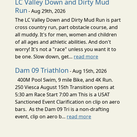
LC Valley Down and Dirty Mud
Run
- Aug 29th, 2026
The LC Valley Down and Dirty Mud Run is part
cross country run, part obstacle course, and
all muddy. It's for men, women and children
of all ages and athletic abilities. And don't
worry! It's not a "race" unless you want it to
be one. Slow down, get...
read more
Dam 09 Triathlon
- Aug 15th, 2026
400M Pool Swim, 9 mile Bike, and 4K Run.
250 Viesca August 15th Transition opens at
5:30 am Race Start 7:00 am This is a USAT
Sanctioned Event Clarification on clip on aero
bars. As the Dam 09 Tri is a non-drafting
event, clip on aero b...
read more