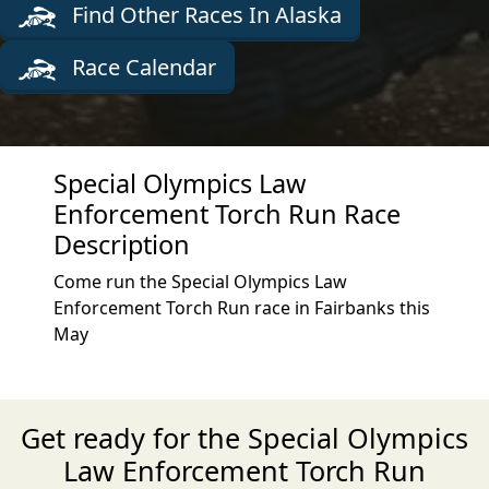
Find Other Races In Alaska
Race Calendar
Special Olympics Law
Enforcement Torch Run Race
Description
Come run the Special Olympics Law
Enforcement Torch Run race in Fairbanks this
May
Get ready for the Special Olympics
Law Enforcement Torch Run