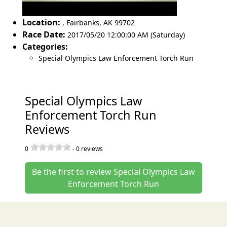
Location:
,
Fairbanks
,
AK 99702
Race Date:
2017/05/20 12:00:00 AM (Saturday)
Categories:
Special Olympics Law Enforcement Torch Run
Special Olympics Law
Enforcement Torch Run
Reviews
0
-
0
reviews
Be the first to review Special Olympics Law
Enforcement Torch Run