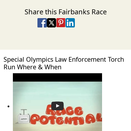
Share this Fairbanks Race
Share on Facebook
Share on X
Share on Pinterest
Share on LinkedIn
Share via Email
Share via SMS Te
Special Olympics Law Enforcement Torch
Run Where & When