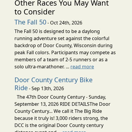
Other Races You May Want
to Consider
The Fall 50
- Oct 24th, 2026
The Fall 50 is designed to be a daylong
running adventure set against the colorful
backdrop of Door County, Wisconsin during
peak Fall colors. Participants may compete as
members of a team of 2-5 runners or as a
solo ultra-marathoner. ...
read more
Door County Century Bike
Ride
- Sep 13th, 2026
The 47th Door County Century - Sunday,
September 13, 2026 RIDE DETAILSThe Door
County Century... We call it The Big Ride
because it truly is! 3,000 riders strong, the
DCC is the original Door County century