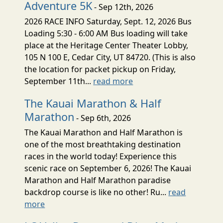
Adventure 5K
- Sep 12th, 2026
2026 RACE INFO Saturday, Sept. 12, 2026 Bus
Loading 5:30 - 6:00 AM Bus loading will take
place at the Heritage Center Theater Lobby,
105 N 100 E, Cedar City, UT 84720. (This is also
the location for packet pickup on Friday,
September 11th...
read more
The Kauai Marathon & Half
Marathon
- Sep 6th, 2026
The Kauai Marathon and Half Marathon is
one of the most breathtaking destination
races in the world today! Experience this
scenic race on September 6, 2026! The Kauai
Marathon and Half Marathon paradise
backdrop course is like no other! Ru...
read
more