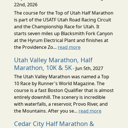
22nd, 2026
The course for the Top of Utah Half Marathon
is part of the USATF Utah Road Racing Circuit
and the Championship Race for Utah. It
starts seven miles up Blacksmith Fork Canyon
at the Hyrum Electrical Plant and finishes at
the Providence Zo...
read more
Utah Valley Marathon, Half
Marathon, 10K & 5K
- Jun 5th, 2027
The Utah Valley Marathon was named a Top
10 Race by Runner's World Magazine. The
course is a fast Boston Qualifier that is almost
entirely downhill. The scenery is incredible
with waterfalls, a reservoir, Provo River, and
the Mountains. After you se...
read more
Cedar City Half Marathon &