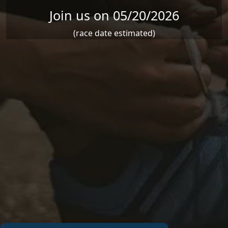
Join us on 05/20/2026
(race date estimated)