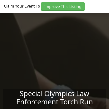
Skip to main content
Claim Your Event To
Improve This Listing
Special Olympics Law
Enforcement Torch Run