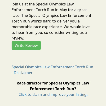
Join us at the Special Olympics Law
Enforcement Torch Run in May for a great
race. The Special Olympics Law Enforcement
Torch Run works hard to deliver you a
memorable race experience. We would love
to hear from you, so consider writing us a
review.
Write Review
Special Olympics Law Enforcement Torch Run
- Disclaimer
Race director for Special Olympics Law
Enforcement Torch Run?
Click to claim and improve your listing.