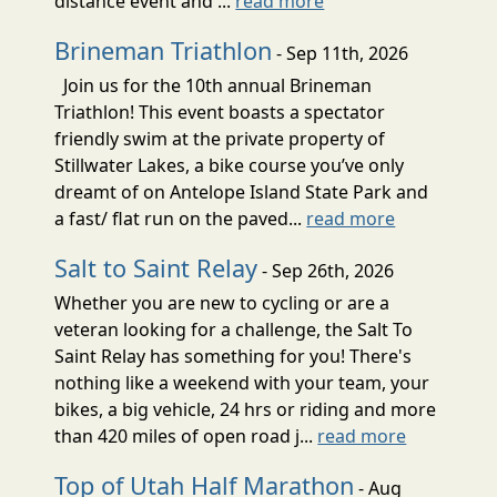
distance event and ...
read more
Brineman Triathlon
- Sep 11th, 2026
Join us for the 10th annual Brineman
Triathlon! This event boasts a spectator
friendly swim at the private property of
Stillwater Lakes, a bike course you’ve only
dreamt of on Antelope Island State Park and
a fast/ flat run on the paved...
read more
Salt to Saint Relay
- Sep 26th, 2026
Whether you are new to cycling or are a
veteran looking for a challenge, the Salt To
Saint Relay has something for you! There's
nothing like a weekend with your team, your
bikes, a big vehicle, 24 hrs or riding and more
than 420 miles of open road j...
read more
Top of Utah Half Marathon
- Aug