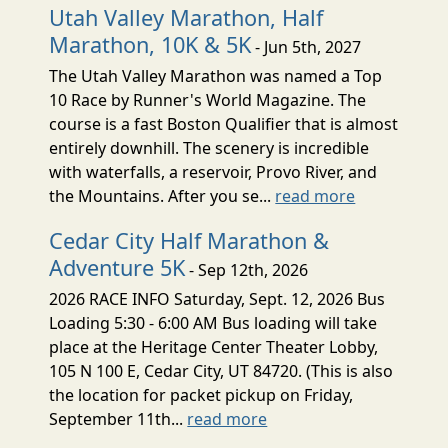
Utah Valley Marathon, Half
Marathon, 10K & 5K
- Jun 5th, 2027
The Utah Valley Marathon was named a Top
10 Race by Runner's World Magazine. The
course is a fast Boston Qualifier that is almost
entirely downhill. The scenery is incredible
with waterfalls, a reservoir, Provo River, and
the Mountains. After you se...
read more
Cedar City Half Marathon &
Adventure 5K
- Sep 12th, 2026
2026 RACE INFO Saturday, Sept. 12, 2026 Bus
Loading 5:30 - 6:00 AM Bus loading will take
place at the Heritage Center Theater Lobby,
105 N 100 E, Cedar City, UT 84720. (This is also
the location for packet pickup on Friday,
September 11th...
read more