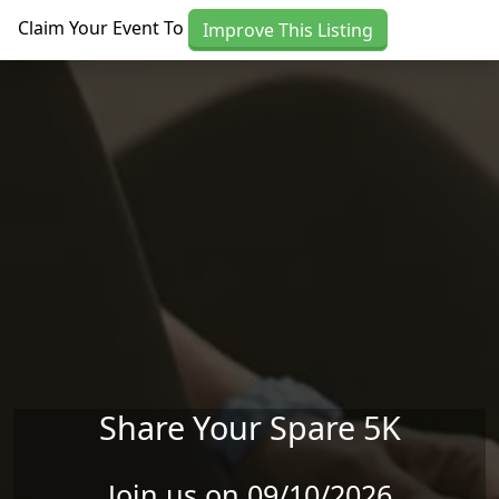
Skip to main content
Claim Your Event To
Improve This Listing
Share Your Spare 5K
Join us on 09/10/2026