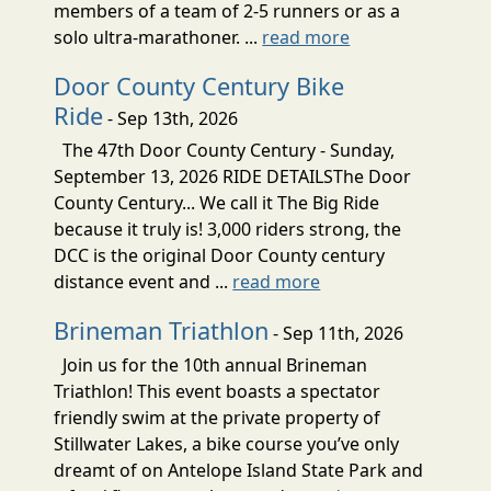
members of a team of 2-5 runners or as a
solo ultra-marathoner. ...
read more
Door County Century Bike
Ride
- Sep 13th, 2026
The 47th Door County Century - Sunday,
September 13, 2026 RIDE DETAILSThe Door
County Century... We call it The Big Ride
because it truly is! 3,000 riders strong, the
DCC is the original Door County century
distance event and ...
read more
Brineman Triathlon
- Sep 11th, 2026
Join us for the 10th annual Brineman
Triathlon! This event boasts a spectator
friendly swim at the private property of
Stillwater Lakes, a bike course you’ve only
dreamt of on Antelope Island State Park and