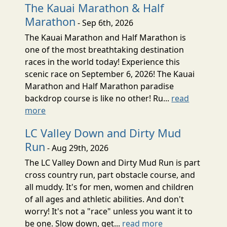
The Kauai Marathon & Half
Marathon
- Sep 6th, 2026
The Kauai Marathon and Half Marathon is
one of the most breathtaking destination
races in the world today! Experience this
scenic race on September 6, 2026! The Kauai
Marathon and Half Marathon paradise
backdrop course is like no other! Ru...
read
more
LC Valley Down and Dirty Mud
Run
- Aug 29th, 2026
The LC Valley Down and Dirty Mud Run is part
cross country run, part obstacle course, and
all muddy. It's for men, women and children
of all ages and athletic abilities. And don't
worry! It's not a "race" unless you want it to
be one. Slow down, get...
read more