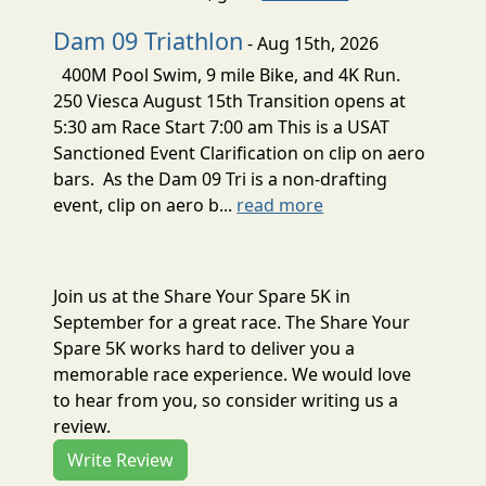
Dam 09 Triathlon
- Aug 15th, 2026
400M Pool Swim, 9 mile Bike, and 4K Run.
250 Viesca August 15th Transition opens at
5:30 am Race Start 7:00 am This is a USAT
Sanctioned Event Clarification on clip on aero
bars. As the Dam 09 Tri is a non-drafting
event, clip on aero b...
read more
Join us at the Share Your Spare 5K in
September for a great race. The Share Your
Spare 5K works hard to deliver you a
memorable race experience. We would love
to hear from you, so consider writing us a
review.
Write Review