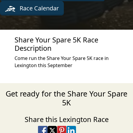
Race Calendar
Share Your Spare 5K Race
Description
Come run the Share Your Spare 5K race in
Lexington this September
Get ready for the Share Your Spare
5K
Share this Lexington Race
Share on Facebook
Share on X
Share on Pinterest
Share on LinkedIn
Share via Email
Share via SMS Te