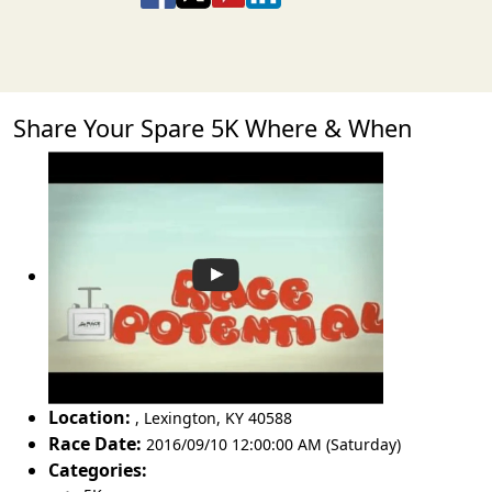
Share Your Spare 5K Where & When
Location:
,
Lexington
,
KY 40588
Race Date:
2016/09/10 12:00:00 AM (Saturday)
Categories: