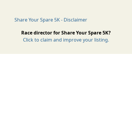
Share Your Spare 5K - Disclaimer
Race director for Share Your Spare 5K?
Click to claim and improve your listing.