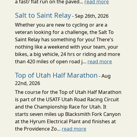
a fast/ flat run on the paved...
read more
Salt to Saint Relay
- Sep 26th, 2026
Whether you are new to cycling or are a
veteran looking for a challenge, the Salt To
Saint Relay has something for you! There's
nothing like a weekend with your team, your
bikes, a big vehicle, 24 hrs or riding and more
than 420 miles of open road j...
read more
Top of Utah Half Marathon
- Aug
22nd, 2026
The course for the Top of Utah Half Marathon
is part of the USATF Utah Road Racing Circuit
and the Championship Race for Utah. It
starts seven miles up Blacksmith Fork Canyon
at the Hyrum Electrical Plant and finishes at
the Providence Zo...
read more