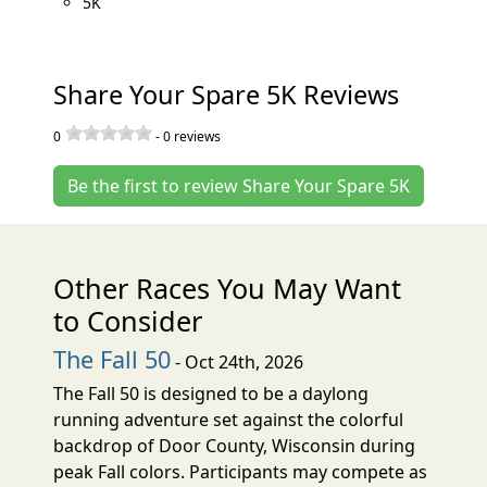
5K
Share Your Spare 5K Reviews
0
-
0
reviews
Be the first to review Share Your Spare 5K
Other Races You May Want
to Consider
The Fall 50
- Oct 24th, 2026
The Fall 50 is designed to be a daylong
running adventure set against the colorful
backdrop of Door County, Wisconsin during
peak Fall colors. Participants may compete as