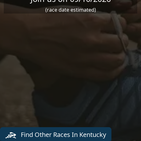
(race date estimated)
Find Other Races In Kentucky