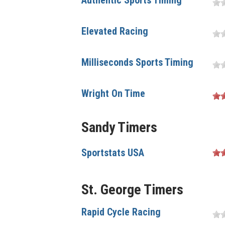
Authentic Sports Timing
Elevated Racing
Milliseconds Sports Timing
Wright On Time
Sandy Timers
Sportstats USA
St. George Timers
Rapid Cycle Racing