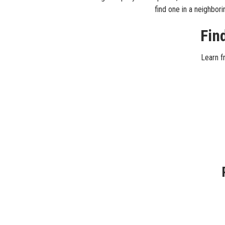
find one in a neighbor
Fin
Learn f