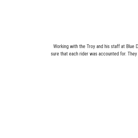
Working with the Troy and his staff at Blue 
sure that each rider was accounted for. They a