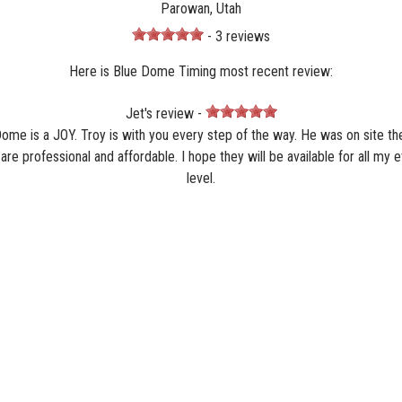
Parowan, Utah
- 3 reviews
Here is Blue Dome Timing most recent review:
Jet's review -
Dome is a JOY. Troy is with you every step of the way. He was on site t
re professional and affordable. I hope they will be available for all my 
level.