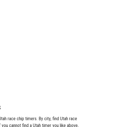
s
ah race chip timers. By city, find Utah race
f you cannot find a Utah timer you like above,