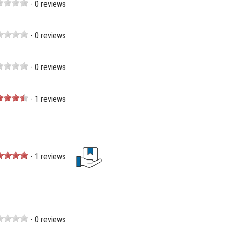
- 0 reviews
- 0 reviews
- 0 reviews
- 1 reviews
- 1 reviews
- 0 reviews