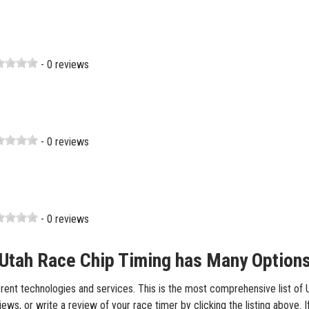
- 0 reviews
- 0 reviews
- 0 reviews
Utah Race Chip Timing has Many Option
rent technologies and services. This is the most comprehensive list of Ut
ws, or write a review of your race timer by clicking the listing above. I