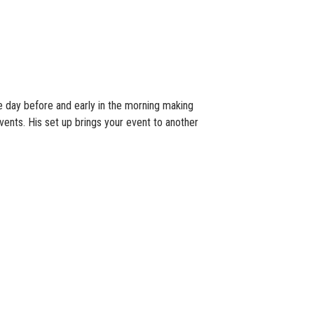
he day before and early in the morning making
events. His set up brings your event to another