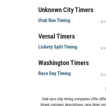
Unknown City Timers
Utah Run Timing
Vernal Timers
Lickety Split Timing
Washington Timers
Race Day Timing
Utah race chip timing companies offer diffe
timing company descriptions, race timer revie