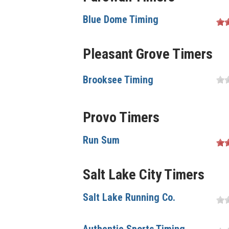
Blue Dome Timing
Pleasant Grove Timers
Brooksee Timing
Provo Timers
Run Sum
Salt Lake City Timers
Salt Lake Running Co.