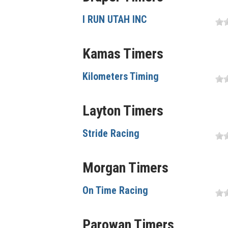
I RUN UTAH INC
Kamas Timers
Kilometers Timing
Layton Timers
Stride Racing
Morgan Timers
On Time Racing
Parowan Timers