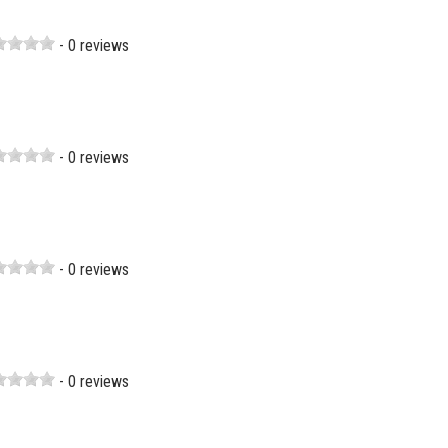
- 0 reviews
- 0 reviews
- 0 reviews
- 0 reviews