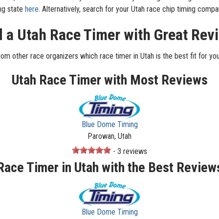
ing state
here
. Alternatively, search for your Utah race chip timing com
d a Utah Race Timer with Great Rev
rom other race organizers which race timer in Utah is the best fit for you
Utah Race Timer with Most Reviews
Blue Dome Timing
Parowan, Utah
- 3 reviews
Race Timer in Utah with the Best Review
Blue Dome Timing