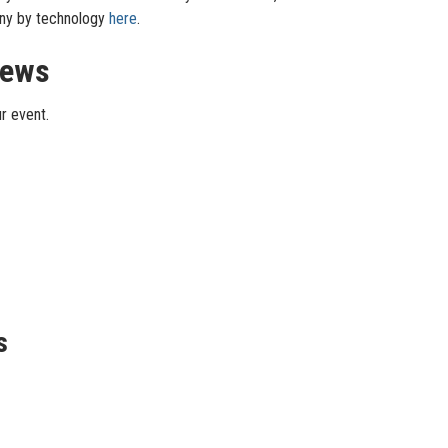
pany by technology
here
.
iews
r event.
s