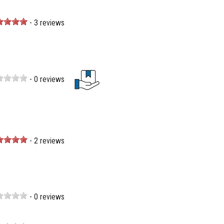
- 3 reviews
- 0 reviews
- 2 reviews
- 0 reviews