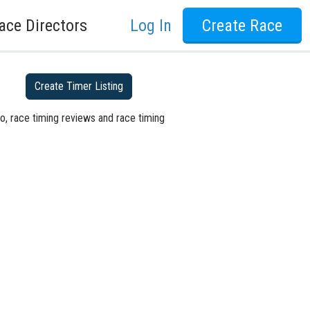
ace Directors
Log In
Create Race
Create Timer Listing
o, race timing reviews and race timing