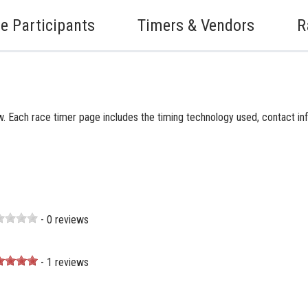
e Participants
Timers & Vendors
R
. Each race timer page includes the timing technology used, contact inf
- 0 reviews
- 1 reviews