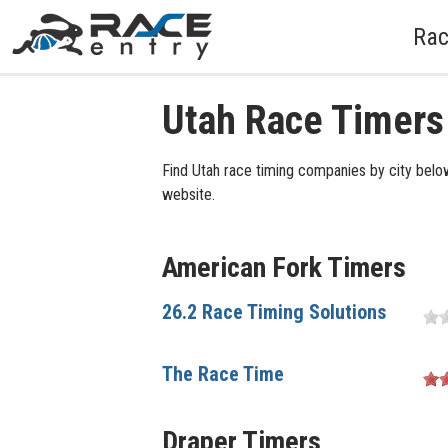
Rac
Utah Race Timers
Find Utah race timing companies by city below
website.
American Fork Timers
26.2 Race Timing Solutions
The Race Time
Draper Timers