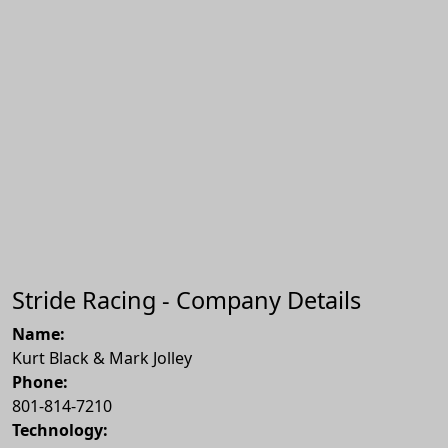
Stride Racing - Company Details
Name:
Kurt Black & Mark Jolley
Phone:
801-814-7210
Technology: