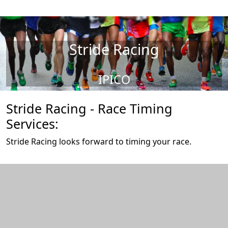
Stride Racing
IPICO
Stride Racing - Race Timing
Services:
Stride Racing looks forward to timing your race.