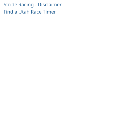
Stride Racing - Disclaimer
Find a Utah Race Timer