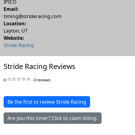
IPICO
Email:
timing@strideracing.com
Location:
Layton
,
UT
Website:
Stride Racing
Stride Racing Reviews
0
-
0
reviews
Be the first to review Stride Racing
Are you this timer? Click to claim listing.