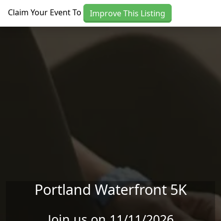
Skip to main content
Claim Your Event To
Improve This Listing
Portland Waterfront 5K
Join us on 11/11/2026