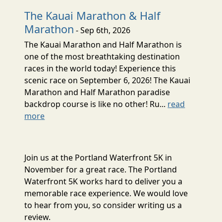
The Kauai Marathon & Half
Marathon
- Sep 6th, 2026
The Kauai Marathon and Half Marathon is
one of the most breathtaking destination
races in the world today! Experience this
scenic race on September 6, 2026! The Kauai
Marathon and Half Marathon paradise
backdrop course is like no other! Ru...
read
more
Join us at the Portland Waterfront 5K in
November for a great race. The Portland
Waterfront 5K works hard to deliver you a
memorable race experience. We would love
to hear from you, so consider writing us a
review.