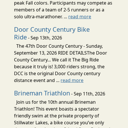
peak Fall colors. Participants may compete as
members of a team of 2-5 runners or as a
solo ultra-marathoner. ...
read more
Door County Century Bike
Ride
- Sep 13th, 2026
The 47th Door County Century - Sunday,
September 13, 2026 RIDE DETAILSThe Door
County Century... We call it The Big Ride
because it truly is! 3,000 riders strong, the
DCC is the original Door County century
distance event and ...
read more
Brineman Triathlon
- Sep 11th, 2026
Join us for the 10th annual Brineman
Triathlon! This event boasts a spectator
friendly swim at the private property of
Stillwater Lakes, a bike course you’ve only