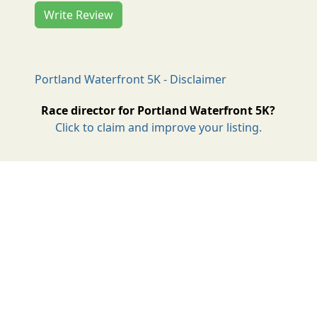
Write Review
Portland Waterfront 5K - Disclaimer
Race director for Portland Waterfront 5K?
Click to claim and improve your listing.