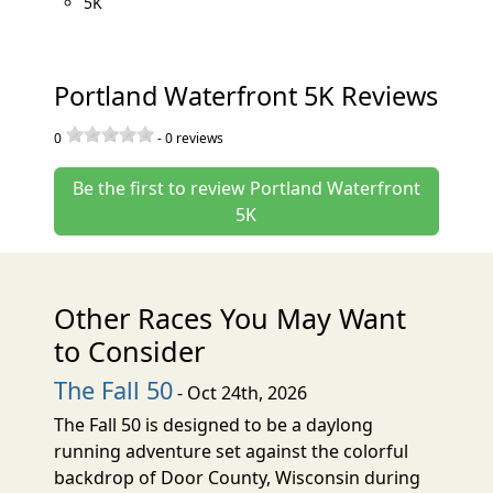
5K
Portland Waterfront 5K Reviews
0
-
0
reviews
Be the first to review Portland Waterfront
5K
Other Races You May Want
to Consider
The Fall 50
- Oct 24th, 2026
The Fall 50 is designed to be a daylong
running adventure set against the colorful
backdrop of Door County, Wisconsin during