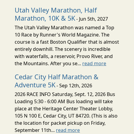
Utah Valley Marathon, Half
Marathon, 10K & 5K
- Jun 5th, 2027
The Utah Valley Marathon was named a Top
10 Race by Runner's World Magazine. The
course is a fast Boston Qualifier that is almost
entirely downhill. The scenery is incredible
with waterfalls, a reservoir, Provo River, and
the Mountains. After you se...
read more
Cedar City Half Marathon &
Adventure 5K
- Sep 12th, 2026
2026 RACE INFO Saturday, Sept. 12, 2026 Bus
Loading 5:30 - 6:00 AM Bus loading will take
place at the Heritage Center Theater Lobby,
105 N 100 E, Cedar City, UT 84720. (This is also
the location for packet pickup on Friday,
September 11th...
read more