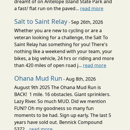
dreamt of on Antelope Island State Park and
a fast/ flat run on the paved...
read more
Salt to Saint Relay
- Sep 26th, 2026
Whether you are new to cycling or are a
veteran looking for a challenge, the Salt To
Saint Relay has something for you! There's
nothing like a weekend with your team, your
bikes, a big vehicle, 24 hrs or riding and more
than 420 miles of open road j...
read more
Ohana Mud Run
- Aug 8th, 2026
August 9th 2025 The Ohana Mud Run is
BACK! 1 mile. 16 obstacles. Giant sprinklers.
Lazy River. So much MUD. Did we mention
FUN!? Oh my goodness so many fun
moments to be had. Sign up early. The last 5
years have sold out. Bennick Compound
5372...
read more