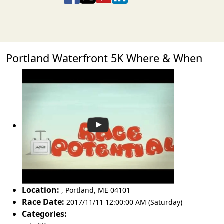
Portland Waterfront 5K Where & When
Location:
,
Portland
,
ME 04101
Race Date:
2017/11/11 12:00:00 AM (Saturday)
Categories: