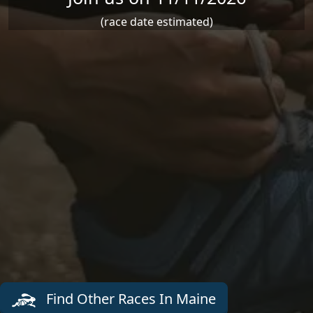
(race date estimated)
Find Other Races In Maine