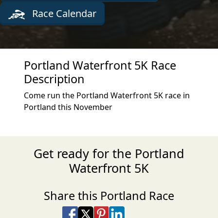
Race Calendar
Portland Waterfront 5K Race
Description
Come run the Portland Waterfront 5K race in
Portland this November
Get ready for the Portland
Waterfront 5K
Share this Portland Race
Share on Facebook
Share on X
Share on Pinterest
Share on LinkedIn
Share via Email
Share via SMS Te