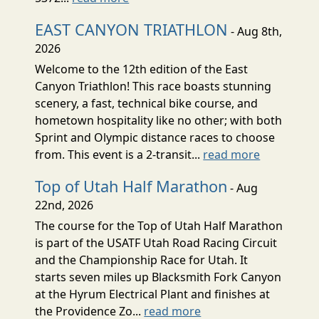
EAST CANYON TRIATHLON
- Aug 8th,
2026
Welcome to the 12th edition of the East
Canyon Triathlon! This race boasts stunning
scenery, a fast, technical bike course, and
hometown hospitality like no other; with both
Sprint and Olympic distance races to choose
from. This event is a 2-transit...
read more
Top of Utah Half Marathon
- Aug
22nd, 2026
The course for the Top of Utah Half Marathon
is part of the USATF Utah Road Racing Circuit
and the Championship Race for Utah. It
starts seven miles up Blacksmith Fork Canyon
at the Hyrum Electrical Plant and finishes at
the Providence Zo...
read more