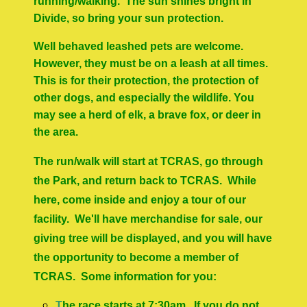
running/walking. The sun shines bright in
Divide, so bring your sun protection.
Well behaved leashed pets are welcome.
However, they must be on a leash at all times.
This is for their protection, the protection of
other dogs, and especially the wildlife.
You
may see a herd of elk, a brave fox, or deer in
the area.
The run/walk will start at TCRAS, go through
the Park, and return back to TCRAS. While
here, come inside and enjoy a tour of our
facility. We'll have merchandise for sale, our
giving tree will be displayed, and you will have
the opportunity to become a member of
TCRAS. Some information for you:
T
he race starts at 7:30am. If you do not