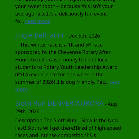
your sweet tooth—because this isn’t your
average race.It’s a deliciously fun event
fo...
read more
Jingle Bell Jaunt
- Dec 5th, 2026
This winter race is a 1K and 5K race
sponsored by the Cheyenne Rotary After
Hours to help raise money to send local
students to Rotary Youth Leadership Award
(RYLA) experience for one week in the
summer of 2026! It is dog friendly. Pac...
read
more
Sloth Run DENVER/AURORA
- Aug
29th, 2026
Description The Sloth Run – Slow Is the New
Fast! Sloths will get there!Tired of high-speed
races and intense competition? Us