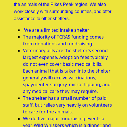
the animals of the Pikes Peak region. We also
work closely with surrounding counties, and offer
assistance to other shelters.
We are a limited intake shelter.
The majority of TCRAS funding comes
from donations and fundraising.
Veterinary bills are the shelter’s second
largest expense. Adoption fees typically
do not even cover basic medical bills.
Each animal that is taken into the shelter
generally will receive vaccinations,
spay/neuter surgery, microchipping, and
any medical care they may require.
The shelter has a small number of paid
staff, but relies very heavily on volunteers
to care for the animals.
We do five major fundraising events a
year. Wild Whiskers which is a dinner and