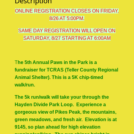
Description
ONLINE REGISTRATION CLOSES ON FRIDAY,
8/26 AT 5:00PM.
SAME DAY REGISTRATION WILL OPEN ON
SATURDAY, 8/27 STARTING AT 6:00AM
T
he 5th Annual Paws in the Park is a
fundraiser for TCRAS (Teller County Regional
Animal Shelter). This is a 5K chip-timed
walk/run.
The 5k run/walk will take your through the
Hayden Divide Park Loop. Experience a
gorgeous view of Pikes Peak, the mountains,
green meadows, and fresh air. Elevation is at
9145, so plan ahead for high elevation