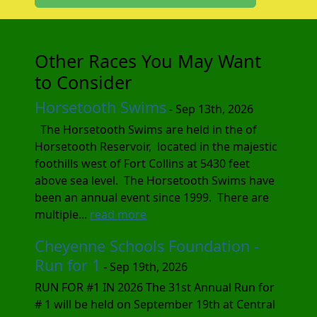
Other Races You May Want
to Consider
Horsetooth Swims
- Sep 13th, 2026
The Horsetooth Swims are held in the of
Horsetooth Reservoir, located in the majestic
foothills west of Fort Collins at 5430 feet
above sea level. The Horsetooth Swims have
been an annual event since 1999. There are
multiple...
read more
Cheyenne Schools Foundation -
Run for 1
- Sep 19th, 2026
RUN FOR #1 IN 2026 The 31st Annual Run for
# 1 will be held on September 19th at Central