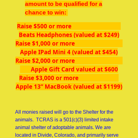
amount to be qualified for a
chance to win:
Raise $500 or more
Beats Headphones (valued at $249)
Raise $1,000 or more
Apple IPad Mini 4 (valued at $454)
Raise $2,000 or more
Apple Gift Card valued at $600
Raise $3,000 or more
Apple 13” MacBook (valued at $1199)
All monies raised will go to the Shelter for the
animals. TCRAS is a 501(c)(3) limited intake
animal shelter of adoptable animals. We are
located in Divide, Colorado, and primarily serve