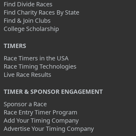
Find Divide Races
Find Charity Races By State
Find & Join Clubs
College Scholarship
TIMERS
Race Timers in the USA
Race Timing Technologies
Live Race Results
TIMER & SPONSOR ENGAGEMENT
Sponsor a Race
Race Entry Timer Program
Add Your Timing Company
Advertise Your Timing Company