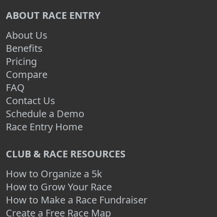
ABOUT RACE ENTRY
About Us
Benefits
Pricing
Compare
FAQ
Contact Us
Schedule a Demo
Race Entry Home
CLUB & RACE RESOURCES
How to Organize a 5k
How to Grow Your Race
How to Make a Race Fundraiser
Create a Free Race Map