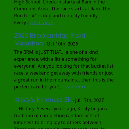
High School Check-in starts at 8am in the
Commons Area. The race starts at 9am. The
Run for #1 is dog and mobility friendly.
Every...
read more
2026 Breckenridge Road
Marathon
- Oct 10th, 2026
The BRM is JUST THAT... a one of a kind
experience, with a little something for
everyone! Are you looking for that bucket list
race, a weekend get away with friends or just
a great run in the mountains... then this is the
perfect race for you!...
read more
Kristy's Kindness 5K
- Jul 17th, 2027
History: Several years ago, Kristy began a
tradition of completing random acts of
kindness to bring joy to others between