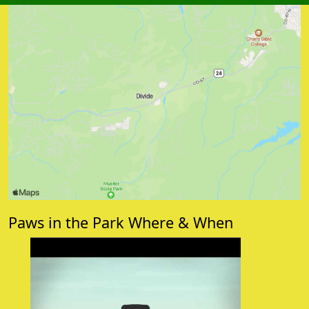
Paws in the Park Where & When