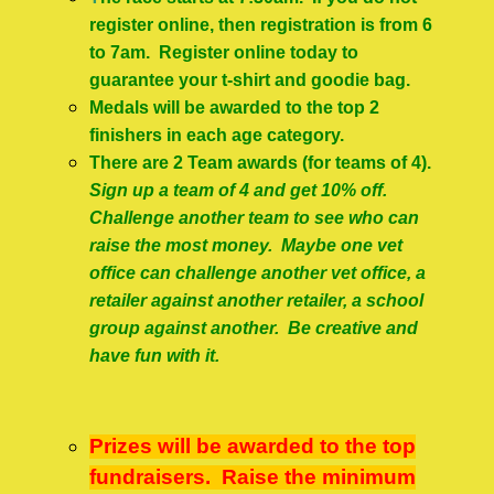
register online, then registration is from 6
to 7am. Register online today to
guarantee your t-shirt and goodie bag.
Medals will be awarded to the top 2
finishers in each age category.
There are 2 Team awards (for teams of 4).
Sign up a team of 4 and get 10% off.
Challenge another team to see who can
raise the most money. Maybe one vet
office can challenge another vet office, a
retailer against another retailer, a school
group against another. Be creative and
have fun with it.
Prizes will be awarded to the top
fundraisers. Raise the minimum