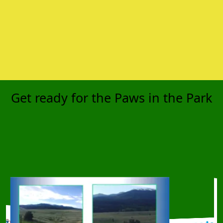
Get ready for the Paws in the Park