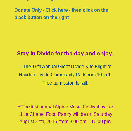
Donate Only - Click here - then click on the
black button on the right
Stay in Divide for the day and enjoy:
**The 18th Annual Great Divide Kite Flight at
Hayden Divide Community Park from 10 to 1.
Free admission for all.
**The first annual Alpine Music Festival by the
Little Chapel Food Pantry will be on Saturday
August 27th, 2016, from 8:00 am – 10:00 pm.