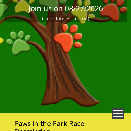
Join us on 08/27/2026
(race date estimated)
Paws in the Park Race