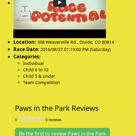
Location:
308 Weaverville Rd.
,
Divide
,
CO 80814
Race Date:
2016/08/27 01:19:00 PM (Saturday)
Categories:
Individual
Child 6 to 12
Child 5 & under
Team Competition
Paws in the Park Reviews
0
-
0
reviews
Be the first to review Paws in the Park