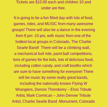
Tickets are $10.00 each and children 10 and
under are free.
It is going to be a fun filled day with lots of food,
games, rides, and MUSIC from many awesome
groups! There will also be a dance in the evening
from 8 pm -10 pm, with music from one of the
hottest local groups in Colorado, The Charlie
Searle Band! There will be a climbing wall,
a mechanical bull ride, paint ball competitions,
tons of games for the kids, lots of delicious food,
including cotton candy, and craft booths which
are sure to have something for everyone! There
will be music by some really great bands,
including the nationally known Flying W
Wranglers, Dennis Thornberry – Elvis Tribute
Artist, Mark Cormican – John Denver Tribute
Artist, Charlie Searle Band -Monument, Colorado