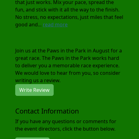
that just works. Mix your pace, spread the
fun, and stick with it all the way to the finish.
No stress, no expectations, just miles that feel
good and...
read more
Join us at the Paws in the Park in August for a
great race. The Paws in the Park works hard
to deliver you a memorable race experience.
We would love to hear from you, so consider
writing us a review.
Write Review
Contact Information
If you have any questions or comments for
the event directors, click the button below.