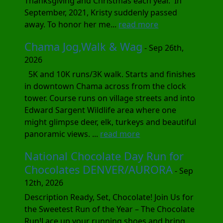
Thanksgiving and Christmas each year. In
September, 2021, Kristy suddenly passed
away. To honor her me...
read more
Chama Jog,Walk & Wag
- Sep 26th,
2026
5K and 10K runs/3K walk. Starts and finishes
in downtown Chama across from the clock
tower. Course runs on village streets and into
Edward Sargent Wildlife area where one
might glimpse deer, elk, turkeys and beautiful
panoramic views. ...
read more
National Chocolate Day Run for
Chocolates DENVER/AURORA
- Sep
12th, 2026
Description Ready, Set, Chocolate! Join Us for
the Sweetest Run of the Year – The Chocolate
Run!Lace up your running shoes and bring