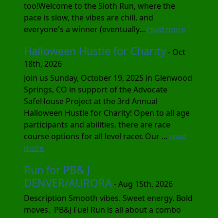
too!Welcome to the Sloth Run, where the
pace is slow, the vibes are chill, and
everyone's a winner (eventually...
read more
Halloween Hustle for Charity
- Oct
18th, 2026
Join us Sunday, October 19, 2025 in Glenwood
Springs, CO in support of the Advocate
SafeHouse Project at the 3rd Annual
Halloween Hustle for Charity! Open to all age
participants and abilities, there are race
course options for all level racer. Our ...
read
more
Run for PB& J
DENVER/AURORA
- Aug 15th, 2026
Description Smooth vibes. Sweet energy. Bold
moves. PB&J Fuel Run is all about a combo