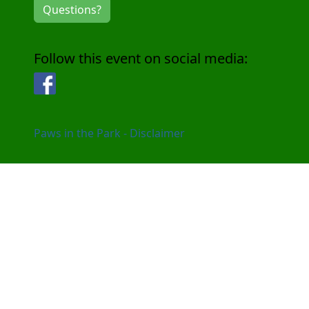
Questions?
Follow this event on social media:
Facebook
Paws in the Park - Disclaimer