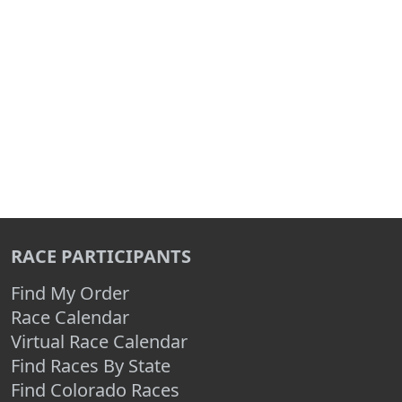
RACE PARTICIPANTS
Find My Order
Race Calendar
Virtual Race Calendar
Find Races By State
Find Colorado Races