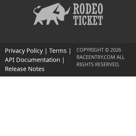
Privacy Policy
|
Terms
|
COPYRIGHT © 2026
RACEENTRY.COM ALL
API Documentation
|
RIGHTS RESERVED.
Release Notes