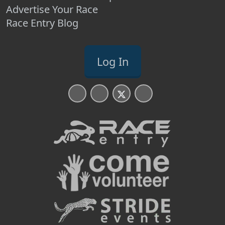
Advertise Your Race
Race Entry Blog
Log In