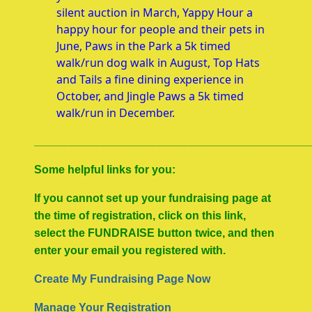
silent auction in March, Yappy Hour a
happy hour for people and their pets in
June, Paws in the Park a 5k timed
walk/run dog walk in August, Top Hats
and Tails a fine dining experience in
October, and Jingle Paws a 5k timed
walk/run in December.
____________________________________________
Some helpful links for you:
If you cannot set up your fundraising page at
the time of registration, click on this link,
select the FUNDRAISE button twice, and then
enter your email you registered with.
Create My Fundraising Page Now
Manage Your Registration