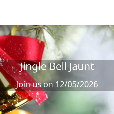
Jingle Bell Jaunt
Join us on 12/05/2026