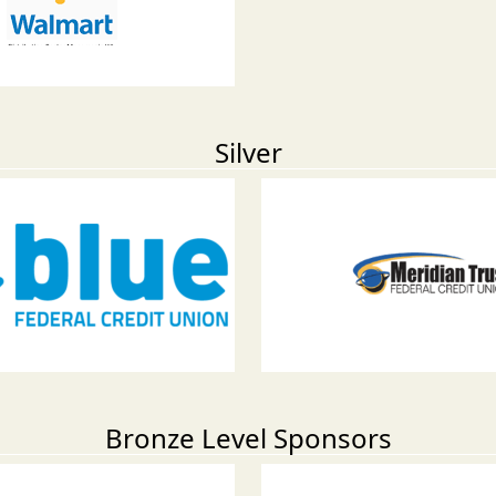
Silver
Bronze Level Sponsors