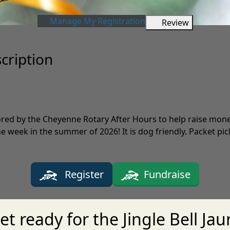
Manage My Registration
Review
scription
ored by the Cheyenne Rotary After Hours to help raise mone
week in the summer of 2026! It is dog friendly. Packet pick-
Register
Fundraise
et ready for the Jingle Bell Jau