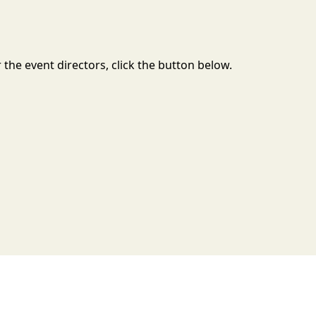
the event directors, click the button below.