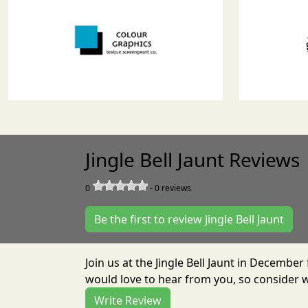
Jingle Bell Jaunt Reviews
0
-
0
reviews
Be the first to review Jingle Bell Jaunt
Join us at the Jingle Bell Jaunt in Decembe
would love to hear from you, so consider w
Write Review