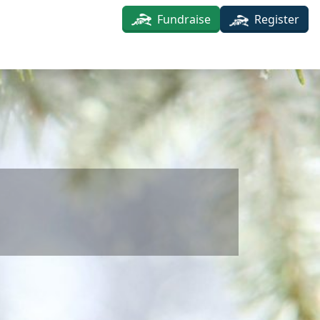
Fundraise
Register