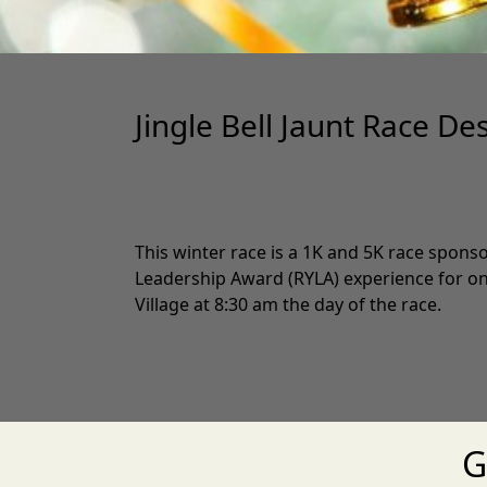
Jingle Bell Jaunt Race De
This winter race is a 1K and 5K race spons
Leadership Award (RYLA) experience for one 
Village at 8:30 am the day of the race.
G