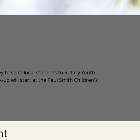
y to send local students to Rotary Youth
up will start at the Paul Smith Children's
nt