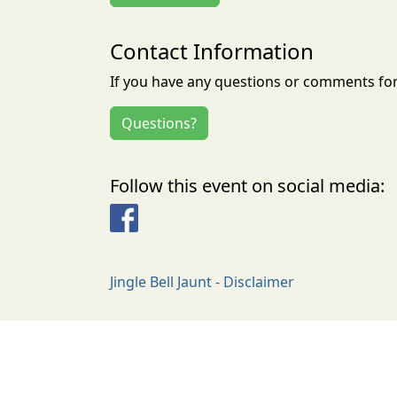
Contact Information
If you have any questions or comments for 
Questions?
Follow this event on social media:
Facebook
Jingle Bell Jaunt - Disclaimer