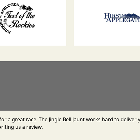
r for a great race. The Jingle Bell Jaunt works hard to deliv
riting us a review.