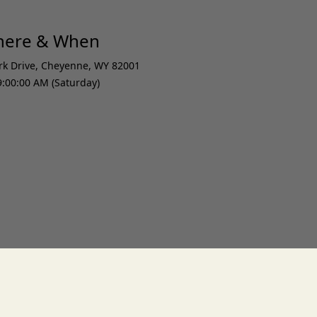
Where & When
rk Drive
,
Cheyenne
,
WY 82001
9:00:00 AM (Saturday)