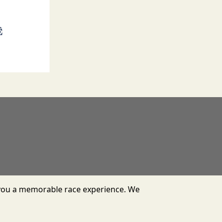
er you a memorable race experience. We