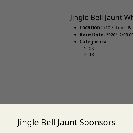
Jingle Bell Jaunt 
Location:
710 S. Lions Pa
Race Date:
2026/12/05 0
Categories:
5K
1K
Jingle Bell Jaunt Sponsors