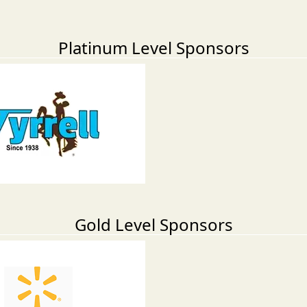
Platinum Level Sponsors
Gold Level Sponsors