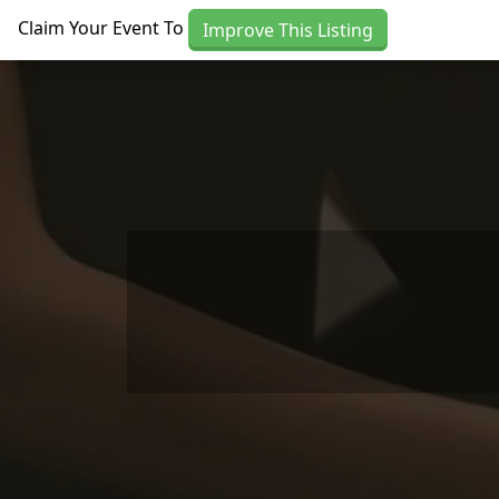
Skip to main content
Claim Your Event To
Improve This Listing