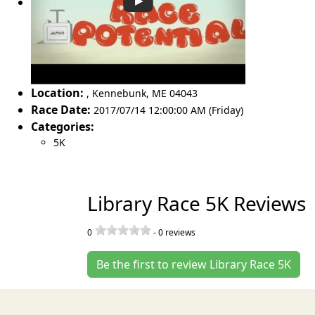
Location:
,
Kennebunk
,
ME 04043
Race Date:
2017/07/14 12:00:00 AM (Friday)
Categories:
5K
Library Race 5K Reviews
0
-
0
reviews
Be the first to review Library Race 5K