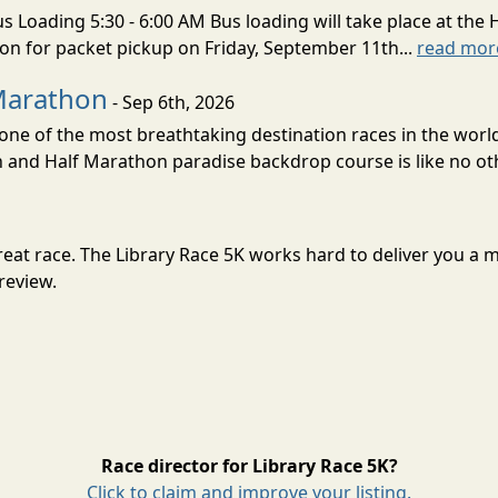
s Loading 5:30 - 6:00 AM Bus loading will take place at the 
tion for packet pickup on Friday, September 11th...
read mor
Marathon
- Sep 6th, 2026
ne of the most breathtaking destination races in the world 
and Half Marathon paradise backdrop course is like no oth
a great race. The Library Race 5K works hard to deliver you
review.
Race director for Library Race 5K?
Click to claim and improve your listing.