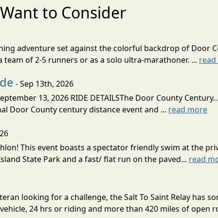
Want to Consider
nning adventure set against the colorful backdrop of Door C
team of 2-5 runners or as a solo ultra-marathoner. ...
read
ide
- Sep 13th, 2026
ptember 13, 2026 RIDE DETAILSThe Door County Century... We
inal Door County century distance event and ...
read more
026
lon! This event boasts a spectator friendly swim at the priv
land State Park and a fast/ flat run on the paved...
read m
eran looking for a challenge, the Salt To Saint Relay has so
ehicle, 24 hrs or riding and more than 420 miles of open ro