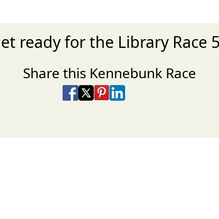
et ready for the Library Race 
Share this Kennebunk Race
Share on Facebook
Share on X
Share on Pinterest
Share on LinkedIn
Share via Email
Share via SMS Te