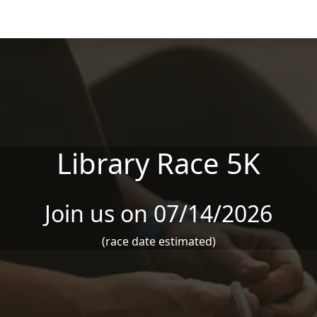
Library Race 5K
Join us on 07/14/2026
(race date estimated)