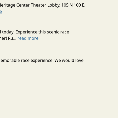
Heritage Center Theater Lobby, 105 N 100 E,
e
today! Experience this scenic race
er! Ru...
read more
 a memorable race experience. We would love