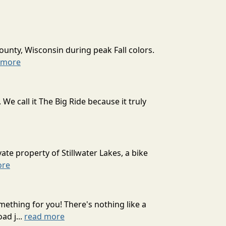
ounty, Wisconsin during peak Fall colors.
 more
 call it The Big Ride because it truly
ate property of Stillwater Lakes, a bike
ore
mething for you! There's nothing like a
ad j...
read more