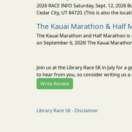
2026 RACE INFO Saturday, Sept. 12, 2026 Bu
Cedar City, UT 84720. (This is also the loca
The Kauai Marathon & Half 
The Kauai Marathon and Half Marathon is o
on September 6, 2026! The Kauai Marathon 
Join us at the Library Race 5K in July for 
to hear from you, so consider writing us a 
Write Review
Library Race 5K - Disclaimer