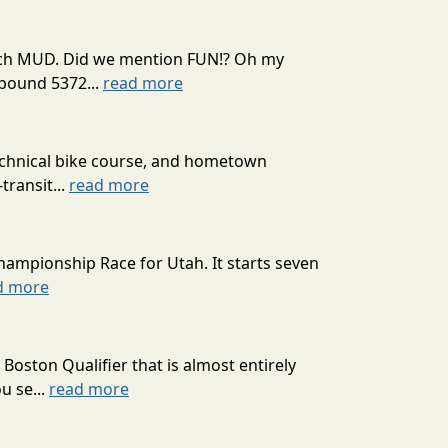
 much MUD. Did we mention FUN!? Oh my
mpound 5372...
read more
technical bike course, and hometown
transit...
read more
hampionship Race for Utah. It starts seven
d more
oston Qualifier that is almost entirely
u se...
read more