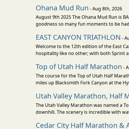
Ohana Mud Run
- Aug 8th, 2026
August 9th 2025 The Ohana Mud Run is BACK
goodness so many fun moments to be had. S
EAST CANYON TRIATHLON
- A
Welcome to the 12th edition of the East Ca
hospitality like no other; with both Sprint 
Top of Utah Half Marathon
- 
The course for the Top of Utah Half Marath
miles up Blacksmith Fork Canyon at the Hyr
Utah Valley Marathon, Half 
The Utah Valley Marathon was named a Top 
downhill. The scenery is incredible with wat
Cedar City Half Marathon & 