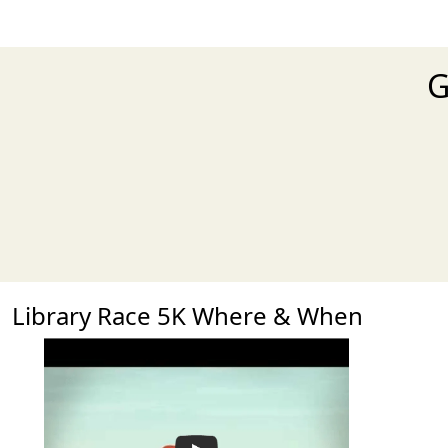
G
Library Race 5K Where & When