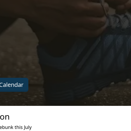
Calendar
ion
bunk this July