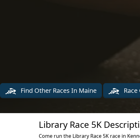
Find Other Races In Maine
Race 
Library Race 5K Descript
Come run the Library Race 5K race in Kenne