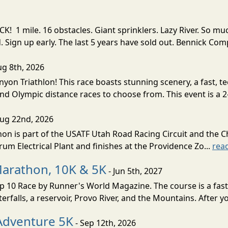
! 1 mile. 16 obstacles. Giant sprinklers. Lazy River. So
ign up early. The last 5 years have sold out. Bennick Co
ug 8th, 2026
nyon Triathlon! This race boasts stunning scenery, a fast, 
and Olympic distance races to choose from. This event is a 2-
Aug 22nd, 2026
on is part of the USATF Utah Road Racing Circuit and the C
um Electrical Plant and finishes at the Providence Zo...
rea
Marathon, 10K & 5K
- Jun 5th, 2027
10 Race by Runner's World Magazine. The course is a fast B
erfalls, a reservoir, Provo River, and the Mountains. After yo
Adventure 5K
- Sep 12th, 2026