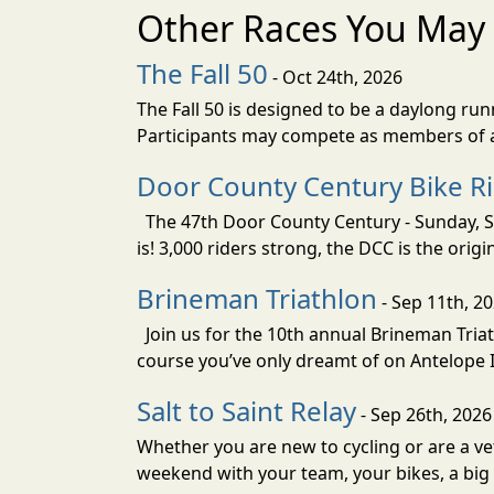
Other Races You May 
The Fall 50
- Oct 24th, 2026
The Fall 50 is designed to be a daylong ru
Participants may compete as members of a 
Door County Century Bike R
The 47th Door County Century - Sunday, Se
is! 3,000 riders strong, the DCC is the orig
Brineman Triathlon
- Sep 11th, 2
Join us for the 10th annual Brineman Triath
course you’ve only dreamt of on Antelope Is
Salt to Saint Relay
- Sep 26th, 2026
Whether you are new to cycling or are a vet
weekend with your team, your bikes, a big v