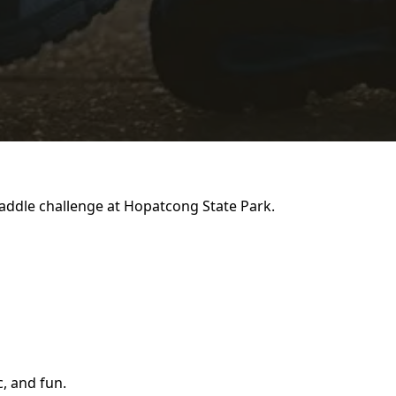
addle challenge at Hopatcong State Park.
c, and fun.