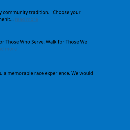
ady community tradition. Choose your
enit...
read more
for Those Who Serve. Walk for Those We
ad more
 you a memorable race experience. We would