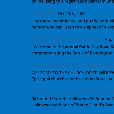
online using this registration platform un
Heardle
- Oct 13th, 2026
Hey there, music lovers and puzzle enthusi
person who can listen to a snippet of a son
Battle Day 5K Road Race
- Aug 
Welcome to the annual Battle Day Road Rac
commemorating the Battle of Bennington wh
The Church of St. Andrew 5K
WELCOME TO THE CHURCH OF ST. ANDREW The
Episcopal churches in the United States and
Richmond Rocket Halloween
Richmond Rockets Halloween 5K Sunday, Octo
Halloween with one of Staten Island's favor