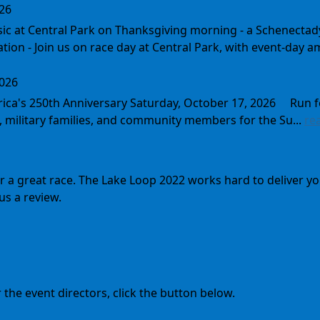
026
sic at Central Park on Thanksgiving morning - a Schenect
tion - Join us on race day at Central Park, with event-day am
2026
rica's 250th Anniversary Saturday, October 17, 2026 Run 
, military families, and community members for the Su...
re
for a great race. The Lake Loop 2022 works hard to deliver
us a review.
the event directors, click the button below.