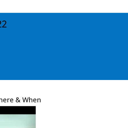
22
xt
here & When