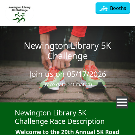
Skip to main content
Booths
Newington Library 5K
Challenge
Join us on 05/17/2026
(race date estimated)
Newington Library 5K
Challenge Race Description
Welcome to the 29th Annual 5K Road