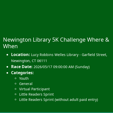
Newington Library 5K Challenge Where &
When
Location:
Lucy Robbins Welles Library - Garfield Street
,
Newington
,
CT 06111
Race Date:
2026/05/17 09:00:00 AM (Sunday)
Categories:
Youth
General
Virtual Participant
Little Readers Sprint
Little Readers Sprint (without adult paid entry)