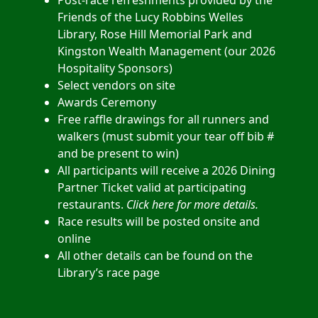
Post-race refreshments provided by the
Friends of the Lucy Robbins Welles
Library, Rose Hill Memorial Park and
Kingston Wealth Management (our 2026
Hospitality Sponsors)
Select vendors on site
Awards Ceremony
Free raffle drawings for all runners and
walkers
(must submit your tear off bib #
and be present to win)
All participants will receive a 2026 Dining
Partner Ticket valid at participating
restaurants.
Click here for more details
.
Race results will be posted onsite and
online
All other details can be found on the
Library’s race page