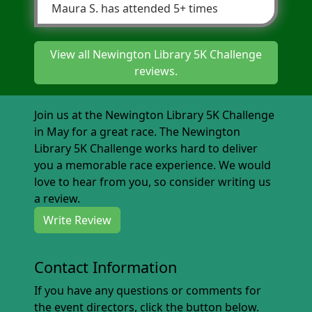
Maura S.
has attended 5+ times
View all Newington Library 5K Challenge
reviews.
Join us at the Newington Library 5K Challenge
in May for a great race. The Newington
Library 5K Challenge works hard to deliver
you a memorable race experience. We would
love to hear from you, so consider writing us
a review.
Write Review
Contact Information
If you have any questions or comments for
the event directors, click the button below.