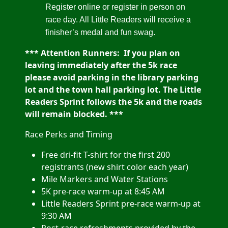
Register online or register in person on
race day. All Little Readers will receive a
finisher’s medal and fun swag.
*** Attention Runners:
If you plan on
leaving immediately after the 5k race
please avoid parking in the library parking
lot and the town hall parking lot. The Little
Readers Sprint follows the 5k and the roads
will remain blocked. ***
Race Perks and Timing
Free dri-fit T-shirt for the first 200
registrants (new shirt color each year)
Mile Markers and Water Stations
5K pre-race warm-up at 8:45 AM
Little Readers Sprint pre-race warm-up at
9:30 AM