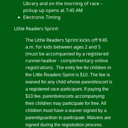
Library and on the morning of race –
pickup up opens at 7:45 AM
Electronic Timing
Little Readers Sprint:
The Little Readers Sprint kicks off 9:45
a.m. for kids between ages 2 and 5
(must be accompanied by a registered
runner/walker - complimentary online
registration).
The entry fee for children in
the Little Readers Sprint is $10. The fee is
waived for any child whose parent/escort is
a registered race participant. If paying the
$10 fee, parents/escorts accompanying
their children may participate for free. All
children must have a waiver signed by a
parent/guardian to participate. Waivers are
signed during the registration process.