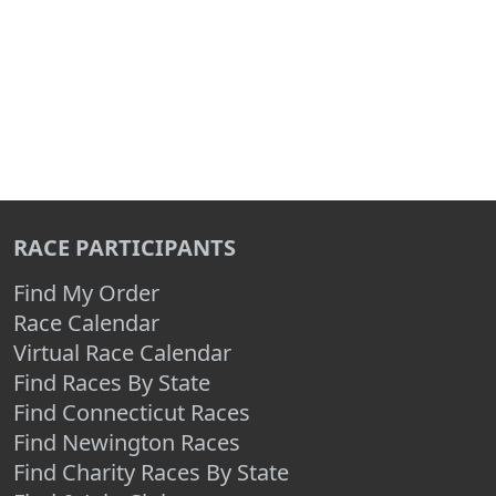
RACE PARTICIPANTS
Find My Order
Race Calendar
Virtual Race Calendar
Find Races By State
Find Connecticut Races
Find Newington Races
Find Charity Races By State