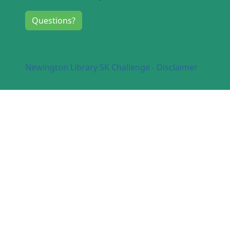
Questions?
Newington Library 5K Challenge - Disclaimer