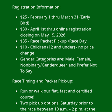
Registration Information:
$25 - February 1 thru March 31 (Early
Bird)
$30 - April 1st thru online registration
closing on May 15, 2026
$35 - Race Packet Pickup /Race Day
$10 - Children (12 and under) - no price
change
Gender Categories are: Male, Female,
Nonbinary
/Genderqueer, and Prefer Not
To Say
Race Timing and Packet Pick-up:
Run or walk our flat, fast and certified
course!
Two pick up options: Saturday prior to
the race between 10 a.m. – 2 p.m. at the