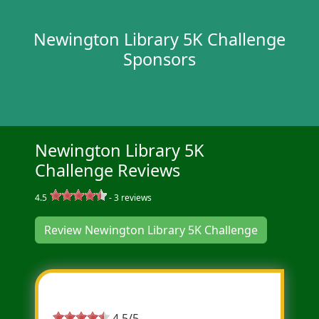
Newington Library 5K Challenge
Sponsors
Newington Library 5K
Challenge Reviews
4.5
-
3
reviews
Review Newington Library 5K Challenge
Most Helpful Review
4.5/5