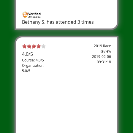
year!
Bethany S.
has attended 3 times
2019 Race
Review
4.0
/
5
2019-02-06
Course: 4.0/5
09:31:18
Organization:
5.0/5
Maura
Well organized and fun community race
with perks of t-shirt, post race food, and PT
stretching table. Relatively flat course with
mile marks, water stations and neighbors
cheering you on. Proceeds go to a terrific
organization!