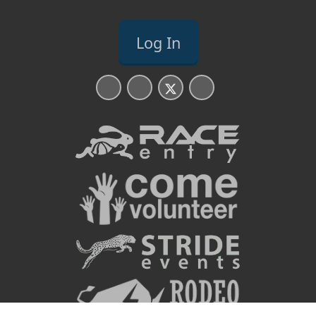
Log In