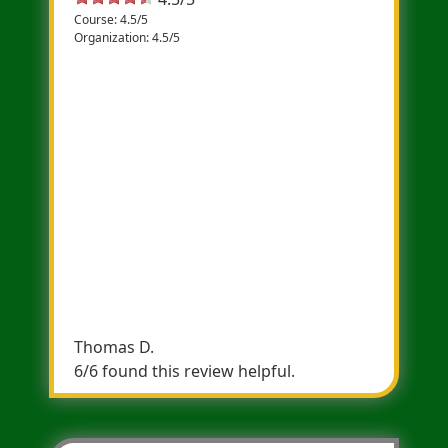
Course: 4.5/5
Organization: 4.5/5
Solid Race
A good 5K for PRS, it is mostly flat with one
fair uphill which is met with an equal
downhill a bit later in the course. Besides
some quick turns which can slow you down
a bit, it's a smooth all-road race which will
allow to run some fast times. There is a
clock at mile 1 and 2 to help with pacing. My
PR on the course is a 16:50, hoping to grab
the course record (like 15:40) sometime in
the next few years!
Thomas D.
6/6 found this review helpful.