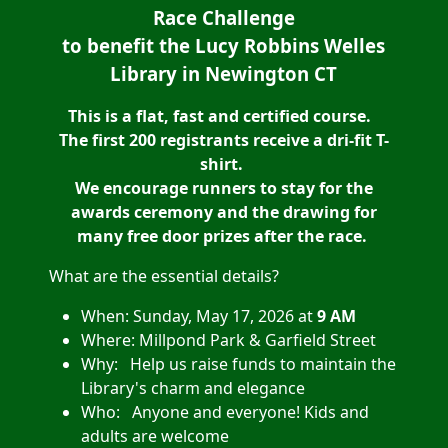
Race Challenge
to benefit the Lucy Robbins Welles
Library in Newington CT
This is a flat, fast and certified course.
The first 200 registrants receive a dri-fit T-
shirt.
We encourage runners to stay for the
awards ceremony and the drawing for
many free door prizes after the race.
What are the essential details?
When: Sunday, May 17, 2026 at
9 AM
Where: Millpond Park & Garfield Street
Why: Help us raise funds to maintain the
Library's charm and elegance
Who: Anyone and every
one! Kids and
adults are welcome