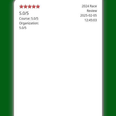
2024 Race
Review
5.0
/
5
2025-02-05
Course: 5.0/5
12:45:03
Organization:
5.0/5
Newington 5k- The Best Every
Year!
We have participated in the Newington
Library 5k for more than 3 years and have a
great time- which is why we keep coming
back! The event has something for
everyone- from the Little Readers Sprint to
the full 5k- the energy of the event is so
uplifting. We also love all the raffles and
awards at the end of the race. I highly
recommend this 5k to anyone looking for a
fun morning run with their family or
friends. Can't wait to participate again this