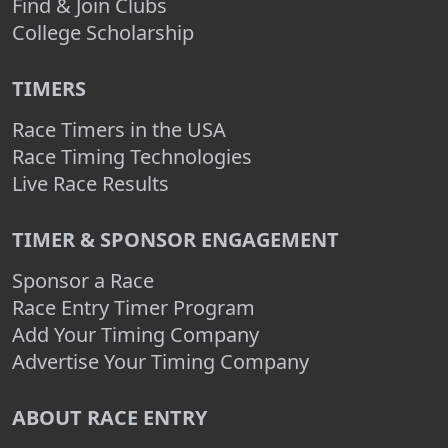
Find & Join Clubs
College Scholarship
TIMERS
Race Timers in the USA
Race Timing Technologies
Live Race Results
TIMER & SPONSOR ENGAGEMENT
Sponsor a Race
Race Entry Timer Program
Add Your Timing Company
Advertise Your Timing Company
ABOUT RACE ENTRY