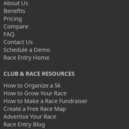
About Us
Benefits
Pricing
Compare
FAQ
Contact Us
Schedule a Demo
Race Entry Home
CLUB & RACE RESOURCES
How to Organize a 5k
How to Grow Your Race
How to Make a Race Fundraiser
Create a Free Race Map
Advertise Your Race
Race Entry Blog