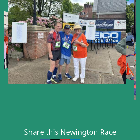
Share this Newington Race