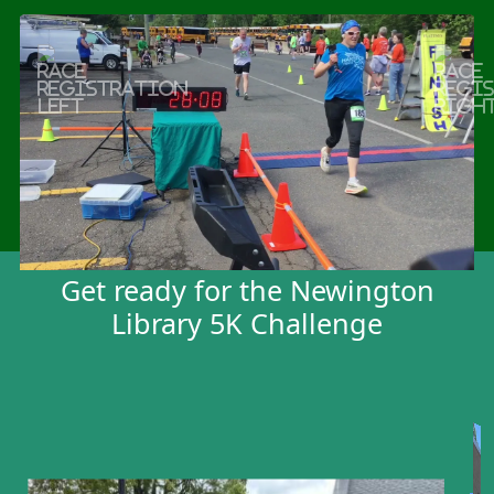
Previous
Next
Booths
Get ready for the Newington
Library 5K Challenge