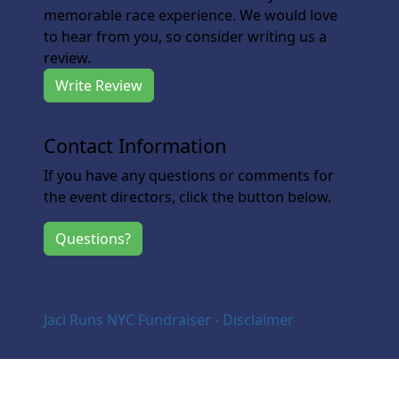
memorable race experience. We would love
to hear from you, so consider writing us a
review.
Write Review
Contact Information
If you have any questions or comments for
the event directors, click the button below.
Questions?
Jaci Runs NYC Fundraiser - Disclaimer