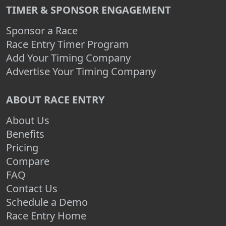
TIMER & SPONSOR ENGAGEMENT
Sponsor a Race
Race Entry Timer Program
Add Your Timing Company
Advertise Your Timing Company
ABOUT RACE ENTRY
About Us
Benefits
Pricing
Compare
FAQ
Contact Us
Schedule a Demo
Race Entry Home