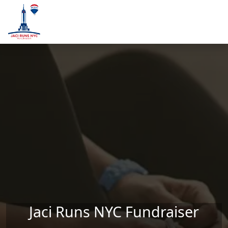
Skip to main content
Jaci Runs NYC Fundraiser