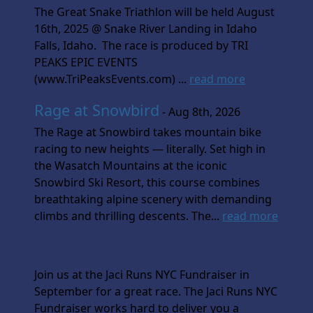
The Great Snake Triathlon will be held August
16th, 2025 @ Snake River Landing in Idaho
Falls, Idaho. The race is produced by TRI
PEAKS EPIC EVENTS
(www.TriPeaksEvents.com) ...
read more
Rage at Snowbird
- Aug 8th, 2026
The Rage at Snowbird takes mountain bike
racing to new heights — literally. Set high in
the Wasatch Mountains at the iconic
Snowbird Ski Resort, this course combines
breathtaking alpine scenery with demanding
climbs and thrilling descents. The...
read more
Join us at the Jaci Runs NYC Fundraiser in
September for a great race. The Jaci Runs NYC
Fundraiser works hard to deliver you a