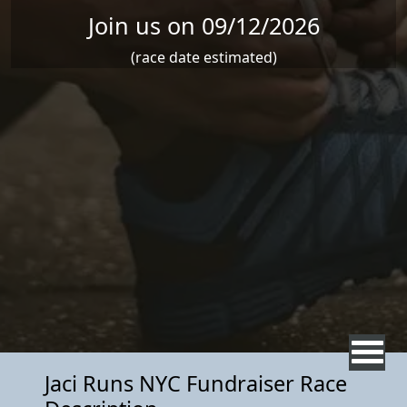
Join us on 09/12/2026
(race date estimated)
Jaci Runs NYC Fundraiser Race