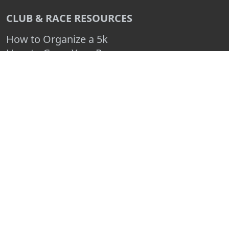
CLUB & RACE RESOURCES
How to Organize a 5k
How to Grow Your Race
How to Make a Race Fundraiser
Create a Free Race Map
Advertise Your Race
Race Entry Blog
Log In