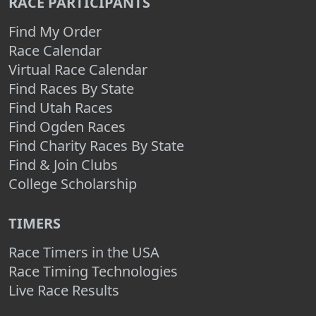
RACE PARTICIPANTS
Find My Order
Race Calendar
Virtual Race Calendar
Find Races By State
Find Utah Races
Find Ogden Races
Find Charity Races By State
Find & Join Clubs
College Scholarship
TIMERS
Race Timers in the USA
Race Timing Technologies
Live Race Results