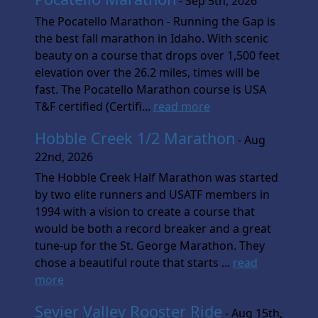
- Sep 5th, 2026
The Pocatello Marathon - Running the Gap is
the best fall marathon in Idaho. With scenic
beauty on a course that drops over 1,500 feet
elevation over the 26.2 miles, times will be
fast. The Pocatello Marathon course is USA
T&F certified (Certifi...
read more
Hobble Creek 1/2 Marathon
- Aug
22nd, 2026
The Hobble Creek Half Marathon was started
by two elite runners and USATF members in
1994 with a vision to create a course that
would be both a record breaker and a great
tune-up for the St. George Marathon. They
chose a beautiful route that starts ...
read
more
Sevier Valley Rooster Ride
- Aug 15th,