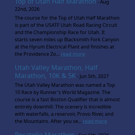
Top of Utah Half Marathon
- Aug
22nd, 2026
The course for the Top of Utah Half Marathon
is part of the USATF Utah Road Racing Circuit
and the Championship Race for Utah. It
starts seven miles up Blacksmith Fork Canyon
at the Hyrum Electrical Plant and finishes at
the Providence Zo...
read more
Utah Valley Marathon, Half
Marathon, 10K & 5K
- Jun 5th, 2027
The Utah Valley Marathon was named a Top
10 Race by Runner's World Magazine. The
course is a fast Boston Qualifier that is almost
entirely downhill. The scenery is incredible
with waterfalls, a reservoir, Provo River, and
the Mountains. After you se...
read more
Pocatello Marathon