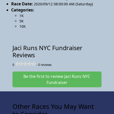
Race Date:
2020/09/12 08:00:00 AM (Saturday)
Categories:
1K
5K
10K
Jaci Runs NYC Fundraiser
Reviews
0
-
0
reviews
Be the first to review Jaci Runs NYC
Fundraiser
Other Races You May Want
to Consider