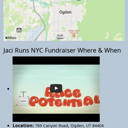
Jaci Runs NYC Fundraiser Where & When
Location:
769 Canyon Road
,
Ogden
,
UT 84404