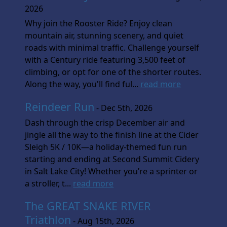
2026
Why join the Rooster Ride? Enjoy clean
mountain air, stunning scenery, and quiet
roads with minimal traffic. Challenge yourself
with a Century ride featuring 3,500 feet of
climbing, or opt for one of the shorter routes.
Along the way, you'll find ful...
read more
Reindeer Run
- Dec 5th, 2026
Dash through the crisp December air and
jingle all the way to the finish line at the Cider
Sleigh 5K / 10K—a holiday-themed fun run
starting and ending at Second Summit Cidery
in Salt Lake City! Whether you’re a sprinter or
a stroller, t...
read more
The GREAT SNAKE RIVER
Triathlon
- Aug 15th, 2026