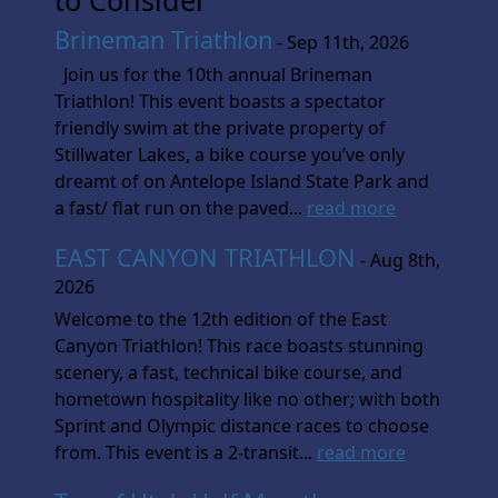
Brineman Triathlon
- Sep 11th, 2026
Join us for the 10th annual Brineman
Triathlon! This event boasts a spectator
friendly swim at the private property of
Stillwater Lakes, a bike course you’ve only
dreamt of on Antelope Island State Park and
a fast/ flat run on the paved...
read more
EAST CANYON TRIATHLON
- Aug 8th,
2026
Welcome to the 12th edition of the East
Canyon Triathlon! This race boasts stunning
scenery, a fast, technical bike course, and
hometown hospitality like no other; with both
Sprint and Olympic distance races to choose
from. This event is a 2-transit...
read more