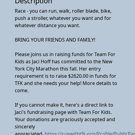
Description
Race - you can run, walk, roller blade, bike,
push a stroller, whatever you want and for
whatever distance you want.
BRING YOUR FRIENDS AND FAMILY!
Please joins us in raising funds for Team For
Kids as Jaci Hoff has committed to the New
York City Marathon this fall. Her entry
requirement is to raise $2620.00 in funds for
TFK and she needs your help! More details to
come.
If you cannot make it, here's a direct link to
Jaci's fundraising page with Team For Kids.
Your donations are graciously accepted and
sincerely
appreciated.
https://runwithtfk.org/Profile/PublicP