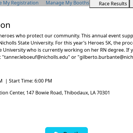
My Registration
Manage My Booths
Race Results
ion
 heroes who protect our community. This annual event suppo
Nicholls State University. For this year’s Heroes 5K, the pro
e University
who is currently working on her RN degree. If y
t "tanner.leboeuf@nicholls.edu" or "gilberto.burbante@nich
M | Start Time: 6:00 PM
ation Center, 147 Bowie Road, Thibodaux, LA 70301