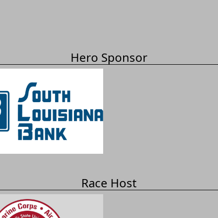
Hero Sponsor
Race Host