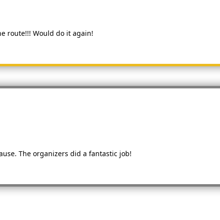
e route!!! Would do it again!
use. The organizers did a fantastic job!
s