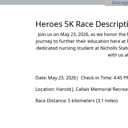
Manage 
Heroes 5K Race Descript
Join us on May 23, 2026, as we honor the
journey to further their education here at 
dedicated nursing student at
Nicholls Stat
with us a
Date: May 23, 2026| Check-in Time: 4:45 P
Location: Harold J. Callais Memorial Recre
Race Distance: 5 kilometers (3.1 miles)