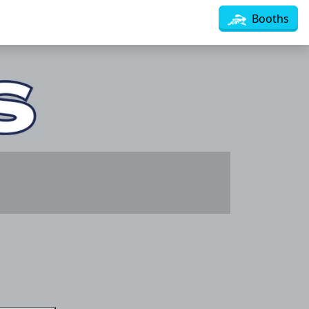
Booths