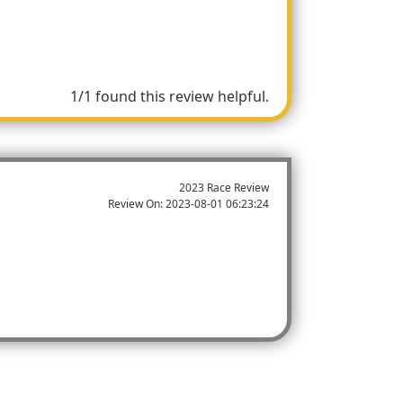
1/1 found this review helpful.
2023 Race Review
Review On:
2023-08-01 06:23:24