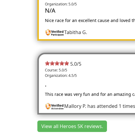
Organization: 5.0/5
N/A
Nice race for an excellent cause and loved th
Tabitha G.
5.0
/
5
Course: 5.0/5
Organization: 4.5/5
.
This race was very fun and for an amazing ca
Mallory P.
has attended 1 time
View all Heroes 5K reviews.