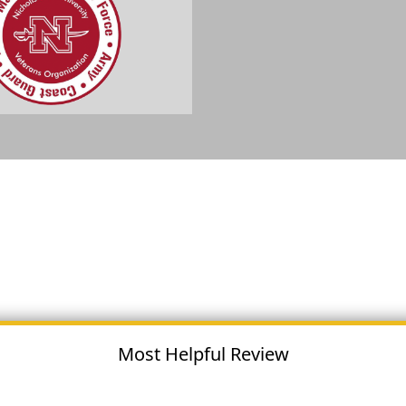
Most Helpful Review