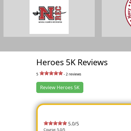
Heroes 5K Reviews
5
-
2
reviews
Review Heroes 5K
5.0/5
Course: 5.0/5