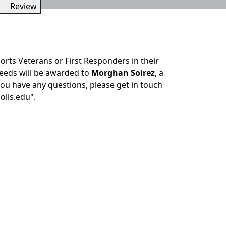
Review
rts Veterans or First Responders in their
ceeds will be awarded to
Morghan Soirez
, a
ou have any questions, please get in touch
olls.edu".