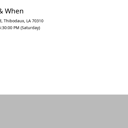
 & When
d
,
Thibodaux
,
LA 70310
:30:00 PM (Saturday)