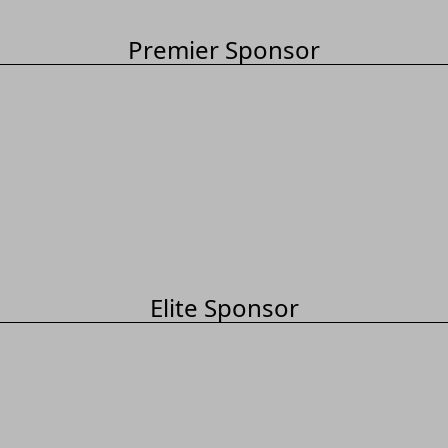
Premier Sponsor
Elite Sponsor