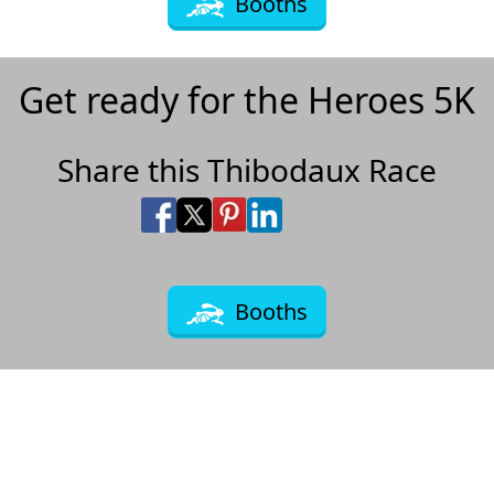
Booths
Get ready for the Heroes 5K
Share this Thibodaux Race
Share on Facebook
Share on X
Share on Pinterest
Share on LinkedIn
Share via Email
Share via SMS Te
Booths