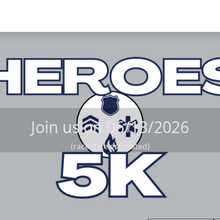
Join us on 06/13/2026
(race date estimated)