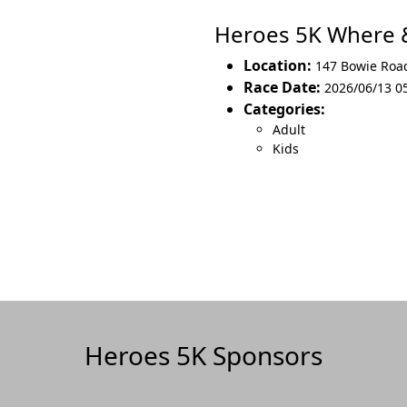
Heroes 5K Where
Location:
147 Bowie Roa
Race Date:
2026/06/13 05
Categories:
Adult
Kids
Heroes 5K Sponsors