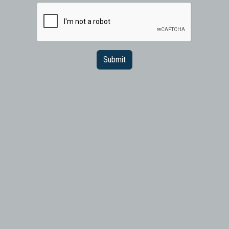
Submit