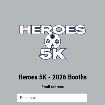
Heroes 5K - 2026 Booths
Email address