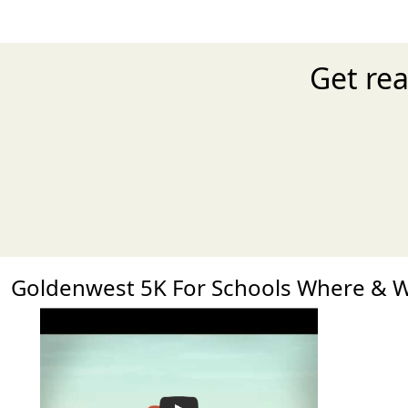
Get rea
Goldenwest 5K For Schools Where & 