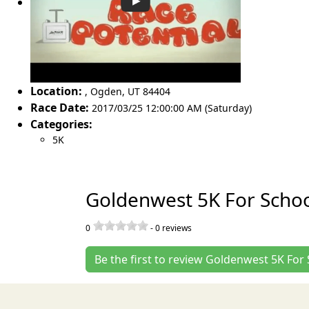
Location:
,
Ogden
,
UT 84404
Race Date:
2017/03/25 12:00:00 AM (Saturday)
Categories:
5K
Goldenwest 5K For Schoo
0
-
0
reviews
Be the first to review Goldenwest 5K For