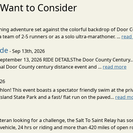
Want to Consider
nning adventure set against the colorful backdrop of Door C
team of 2-5 runners or as a solo ultra-marathoner. ...
read
ide
- Sep 13th, 2026
ptember 13, 2026 RIDE DETAILSThe Door County Century... We
inal Door County century distance event and ...
read more
026
lon! This event boasts a spectator friendly swim at the priv
land State Park and a fast/ flat run on the paved...
read m
eran looking for a challenge, the Salt To Saint Relay has so
ehicle, 24 hrs or riding and more than 420 miles of open ro