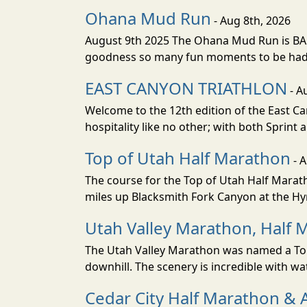
Ohana Mud Run
- Aug 8th, 2026
August 9th 2025 The Ohana Mud Run is BACK
goodness so many fun moments to be had. S
EAST CANYON TRIATHLON
- A
Welcome to the 12th edition of the East Ca
hospitality like no other; with both Sprint 
Top of Utah Half Marathon
- 
The course for the Top of Utah Half Marath
miles up Blacksmith Fork Canyon at the Hyr
Utah Valley Marathon, Half 
The Utah Valley Marathon was named a Top 
downhill. The scenery is incredible with wat
Cedar City Half Marathon & 