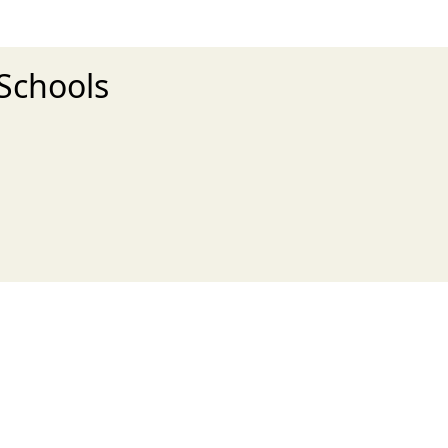
 Schools
xt