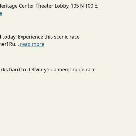
Heritage Center Theater Lobby, 105 N 100 E,
e
today! Experience this scenic race
er! Ru...
read more
orks hard to deliver you a memorable race