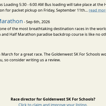
s Loading 5:30 - 6:00 AM Bus loading will take place at the 
tion for packet pickup on Friday, September 11th...
read mor
Marathon
- Sep 6th, 2026
ne of the most breathtaking destination races in the world 
and Half Marathon paradise backdrop course is like no oth
in March for a great race. The Goldenwest 5K For Schools w
, so consider writing us a review.
Race director for Goldenwest 5K For Schools?
Click to claim and improve your listing.