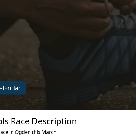
alendar
ls Race Description
ace in Ogden this March