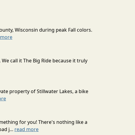
ounty, Wisconsin during peak Fall colors.
 more
 call it The Big Ride because it truly
ate property of Stillwater Lakes, a bike
ore
mething for you! There's nothing like a
ad j...
read more