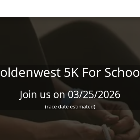
oldenwest 5K For Schoo
Join us on 03/25/2026
(race date estimated)