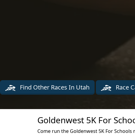
Find Other Races In Utah
Race C
Goldenwest 5K For Schoo
Come run the Goldenwest 5K For Schools r