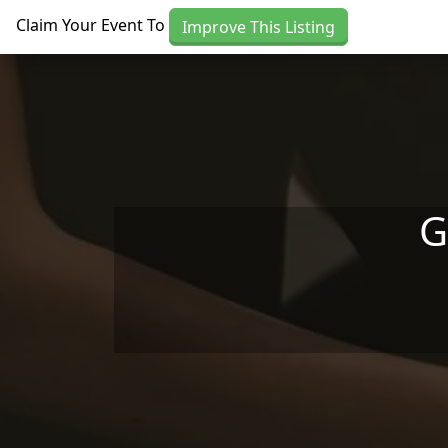
Skip to main content
Claim Your Event To
Improve This Listing
G