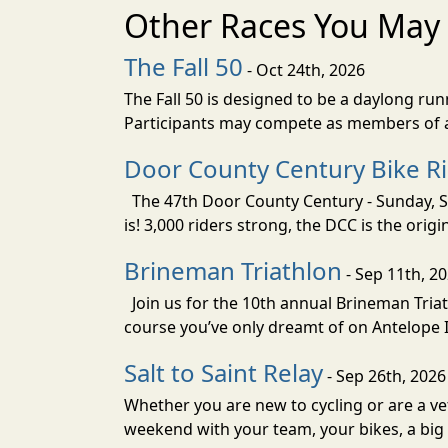
Other Races You May 
The Fall 50
- Oct 24th, 2026
The Fall 50 is designed to be a daylong ru
Participants may compete as members of a 
Door County Century Bike R
The 47th Door County Century - Sunday, Se
is! 3,000 riders strong, the DCC is the orig
Brineman Triathlon
- Sep 11th, 2
Join us for the 10th annual Brineman Triath
course you’ve only dreamt of on Antelope Is
Salt to Saint Relay
- Sep 26th, 2026
Whether you are new to cycling or are a vet
weekend with your team, your bikes, a big v