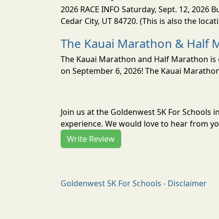
2026 RACE INFO Saturday, Sept. 12, 2026 Bu
Cedar City, UT 84720. (This is also the loca
The Kauai Marathon & Half 
The Kauai Marathon and Half Marathon is o
on September 6, 2026! The Kauai Marathon 
Join us at the Goldenwest 5K For Schools 
experience. We would love to hear from you
Write Review
Goldenwest 5K For Schools - Disclaimer