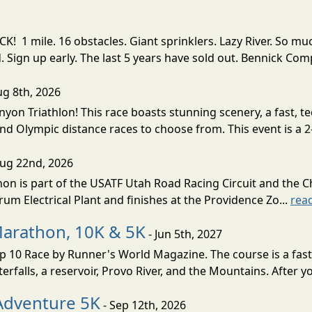
! 1 mile. 16 obstacles. Giant sprinklers. Lazy River. So
ign up early. The last 5 years have sold out. Bennick Co
ug 8th, 2026
nyon Triathlon! This race boasts stunning scenery, a fast, 
and Olympic distance races to choose from. This event is a 2-
Aug 22nd, 2026
on is part of the USATF Utah Road Racing Circuit and the C
um Electrical Plant and finishes at the Providence Zo...
rea
Marathon, 10K & 5K
- Jun 5th, 2027
10 Race by Runner's World Magazine. The course is a fast B
erfalls, a reservoir, Provo River, and the Mountains. After yo
Adventure 5K
- Sep 12th, 2026