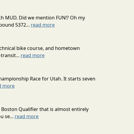
 much MUD. Did we mention FUN!? Oh my
mpound 5372...
read more
technical bike course, and hometown
transit...
read more
hampionship Race for Utah. It starts seven
d more
oston Qualifier that is almost entirely
u se...
read more