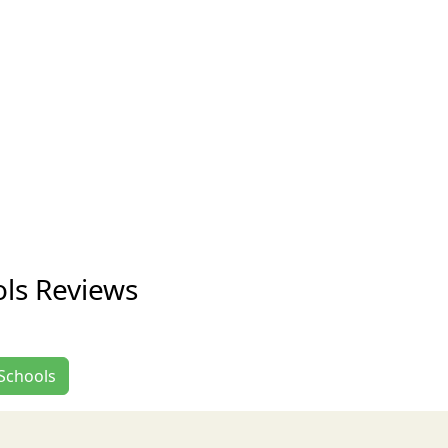
ls Reviews
 Schools