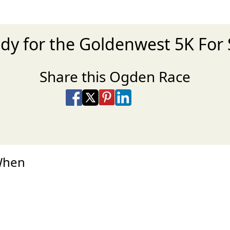
dy for the Goldenwest 5K For
Share this Ogden Race
Share on Facebook
Share on X
Share on Pinterest
Share on LinkedIn
Share via Email
Share via SMS Te
When