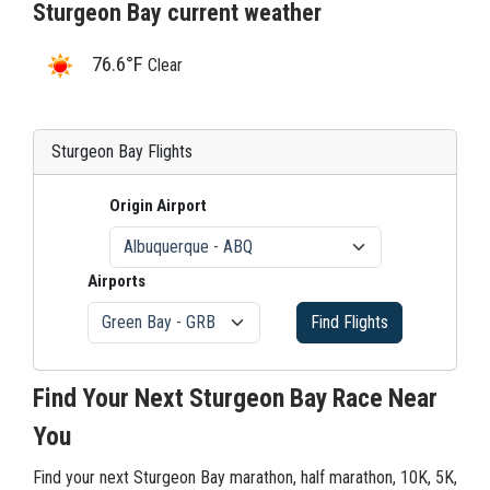
Sturgeon Bay current weather
76.6°F
Clear
Sturgeon Bay Flights
Origin Airport
Airports
Find Flights
Find Your Next Sturgeon Bay Race Near
You
Find your next Sturgeon Bay marathon, half marathon, 10K, 5K,