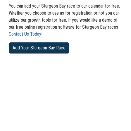
You can add your Sturgeon Bay race to our calendar for free.
Whether you choose to use us for registration or not you can
utilize our growth tools for free. If you would like a demo of
our free online registration software for Sturgeon Bay races
Contact Us Today!
Add Your Sturgeon Bay Race