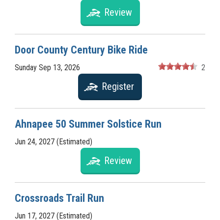
Review
Door County Century Bike Ride
Sunday Sep 13, 2026
2
Register
Ahnapee 50 Summer Solstice Run
Jun 24, 2027 (Estimated)
Review
Crossroads Trail Run
Jun 17, 2027 (Estimated)