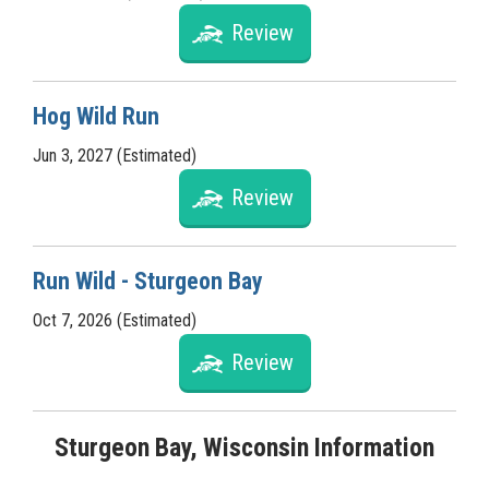
Review
Hog Wild Run
Jun 3, 2027 (Estimated)
Review
Run Wild - Sturgeon Bay
Oct 7, 2026 (Estimated)
Review
Sturgeon Bay, Wisconsin Information