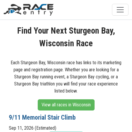
Find Your Next Sturgeon Bay,
Wisconsin Race
Each Sturgeon Bay, Wisconsin race has links to its marketing
page and registration page. Whether you are looking for a
Sturgeon Bay running event, a Sturgeon Bay cycling, or a
Sturgeon Bay triathlon you will find your race experience
listed below.
View all races in Wisconsin
9/11 Memorial Stair Climb
Sep 11, 2026 (Estimated)