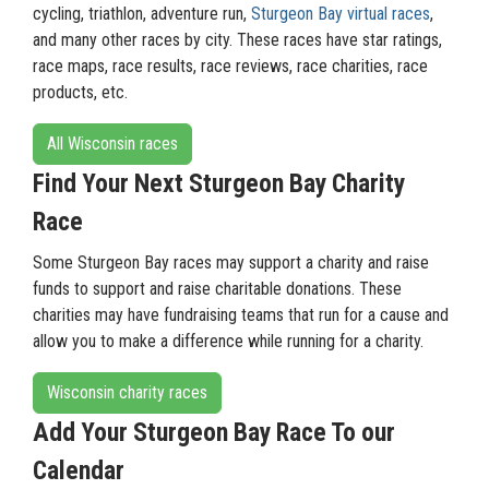
cycling, triathlon, adventure run,
Sturgeon Bay virtual races
,
and many other races by city. These races have star ratings,
race maps, race results, race reviews, race charities, race
products, etc.
All Wisconsin races
Find Your Next Sturgeon Bay Charity
Race
Some Sturgeon Bay races may support a charity and raise
funds to support and raise charitable donations. These
charities may have fundraising teams that run for a cause and
allow you to make a difference while running for a charity.
Wisconsin charity races
Add Your Sturgeon Bay Race To our
Calendar