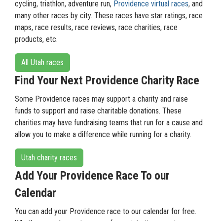
cycling, triathlon, adventure run,
Providence virtual races
, and
many other races by city. These races have star ratings, race
maps, race results, race reviews, race charities, race
products, etc.
All Utah races
Find Your Next Providence Charity Race
Some Providence races may support a charity and raise
funds to support and raise charitable donations. These
charities may have fundraising teams that run for a cause and
allow you to make a difference while running for a charity.
Utah charity races
Add Your Providence Race To our
Calendar
You can add your Providence race to our calendar for free.