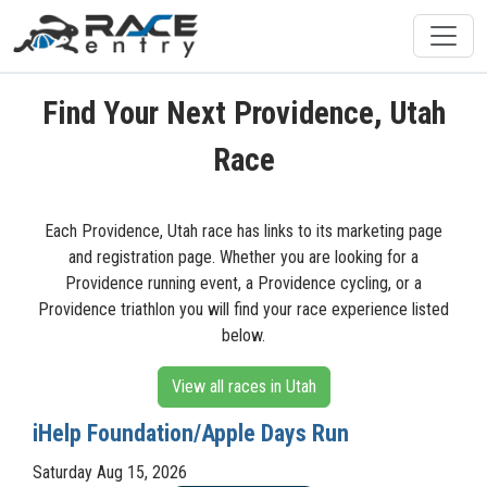
Find Your Next Providence, Utah
Race
Each Providence, Utah race has links to its marketing page
and registration page. Whether you are looking for a
Providence running event, a Providence cycling, or a
Providence triathlon you will find your race experience listed
below.
View all races in Utah
iHelp Foundation/Apple Days Run
Saturday Aug 15, 2026