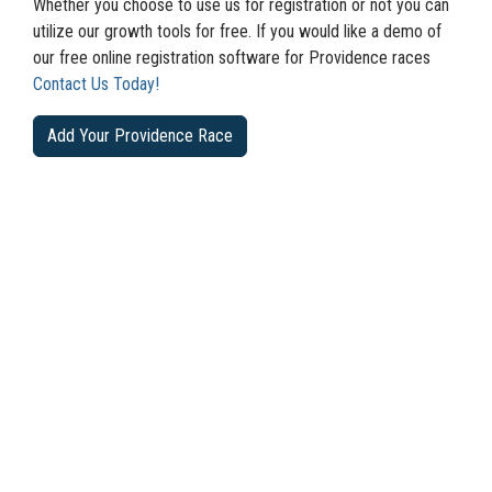
Whether you choose to use us for registration or not you can
utilize our growth tools for free. If you would like a demo of
our free online registration software for Providence races
Contact Us Today!
Add Your Providence Race