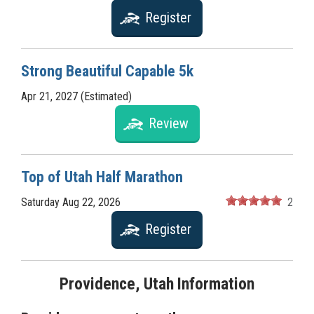
Register
Strong Beautiful Capable 5k
Apr 21, 2027 (Estimated)
Review
Top of Utah Half Marathon
Saturday Aug 22, 2026
2
Register
Providence, Utah Information