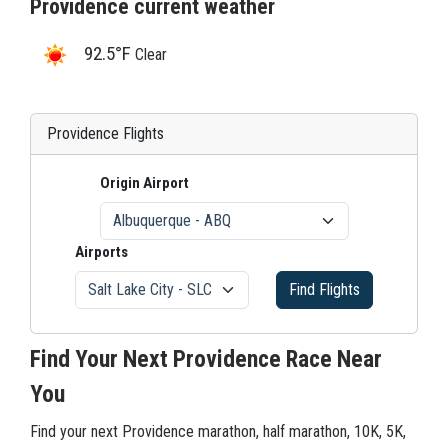
Providence current weather
92.5°F
Clear
Providence Flights
Origin Airport
Airports
Find Flights
Find Your Next Providence Race Near
You
Find your next Providence marathon, half marathon, 10K, 5K,