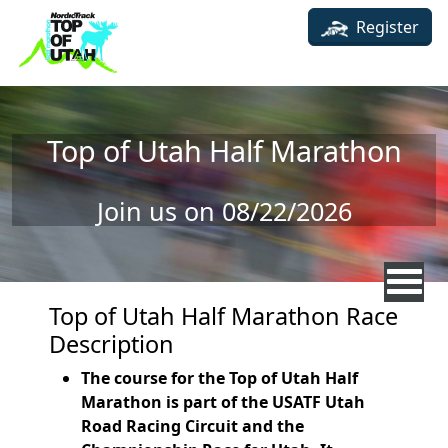
Skip to main content
Register
Top of Utah Half Marathon
Join us on 08/22/2026
Top of Utah Half Marathon Race
Description
The course for the Top of Utah Half
Marathon is part of the USATF Utah
Road Racing Circuit and the