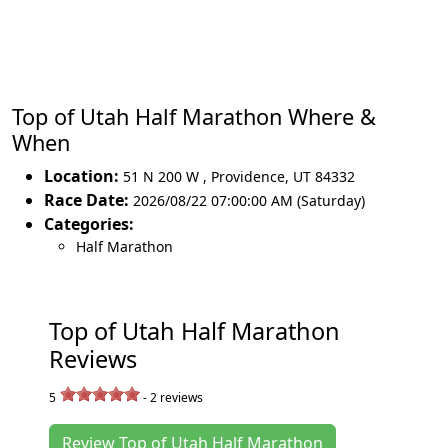
Top of Utah Half Marathon Where &
When
Location:
51 N 200 W
,
Providence
,
UT 84332
Race Date:
2026/08/22 07:00:00 AM (Saturday)
Categories:
Half Marathon
Top of Utah Half Marathon
Reviews
5
-
2
reviews
Review Top of Utah Half Marathon