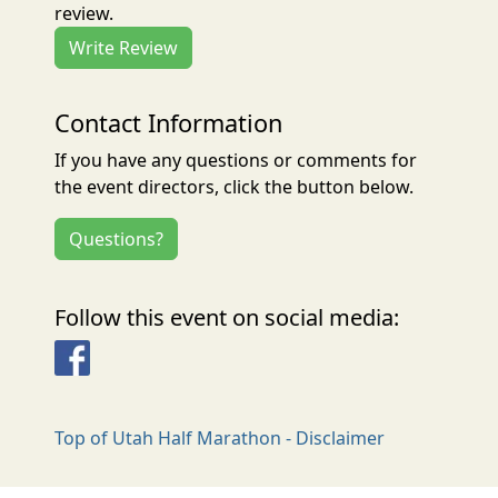
review.
Write Review
Contact Information
If you have any questions or comments for
the event directors, click the button below.
Questions?
Follow this event on social media:
Facebook
Top of Utah Half Marathon - Disclaimer