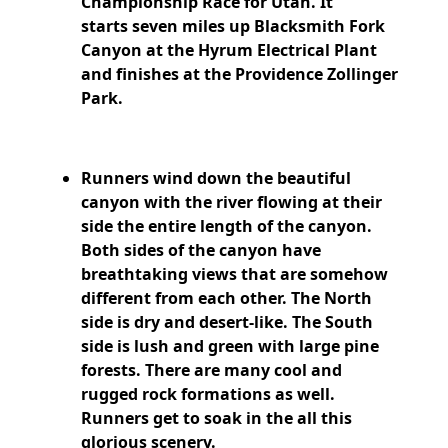
Championship Race for Utah.
It
starts
seven miles up Blacksmith Fork
Canyon at the Hyrum Electrical Plant
and finishes at the Providence Zollinger
Park.
Runners wind down the beautiful
canyon with the river flowing at their
side the entire length of the canyon.
Both sides of the canyon have
breathtaking views that are somehow
different from each other. The North
side is dry and desert-like. The South
side is lush and green with large pine
forests. There are many cool and
rugged rock formations as well.
Runners get to soak in the all this
glorious scenery.