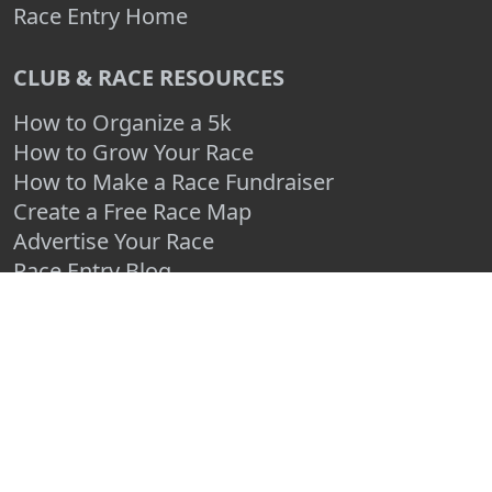
Race Entry Home
CLUB & RACE RESOURCES
How to Organize a 5k
How to Grow Your Race
How to Make a Race Fundraiser
Create a Free Race Map
Advertise Your Race
Race Entry Blog
Log In