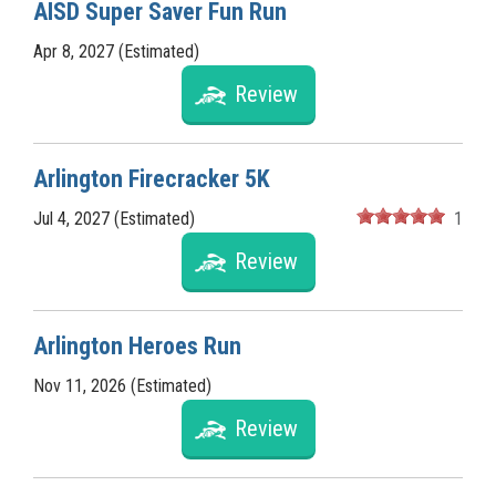
AISD Super Saver Fun Run
Apr 8, 2027 (Estimated)
Review
Arlington Firecracker 5K
Jul 4, 2027 (Estimated)
1
Review
Arlington Heroes Run
Nov 11, 2026 (Estimated)
Review