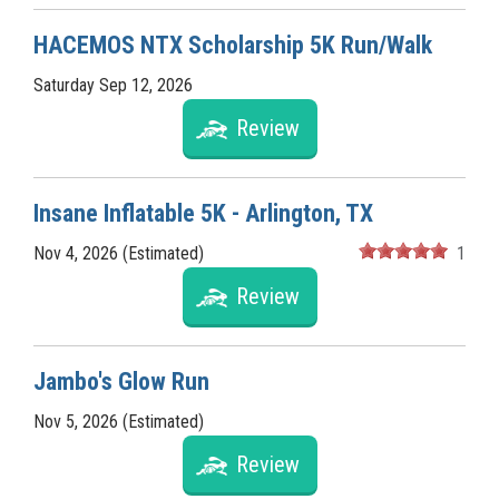
HACEMOS NTX Scholarship 5K Run/Walk
Saturday Sep 12, 2026
Review
Insane Inflatable 5K - Arlington, TX
Nov 4, 2026 (Estimated)
1
Review
Jambo's Glow Run
Nov 5, 2026 (Estimated)
Review