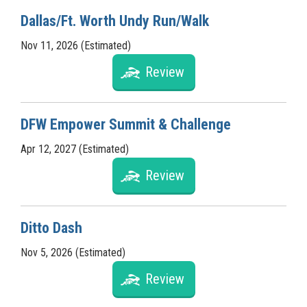
Dallas/Ft. Worth Undy Run/Walk
Nov 11, 2026 (Estimated)
Review
DFW Empower Summit & Challenge
Apr 12, 2027 (Estimated)
Review
Ditto Dash
Nov 5, 2026 (Estimated)
Review