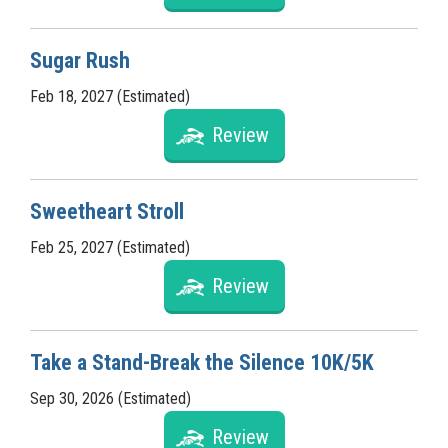
Sugar Rush
Feb 18, 2027 (Estimated)
Review
Sweetheart Stroll
Feb 25, 2027 (Estimated)
Review
Take a Stand-Break the Silence 10K/5K
Sep 30, 2026 (Estimated)
Review