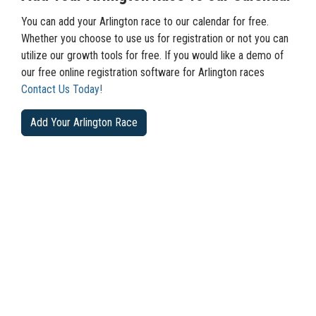
You can add your Arlington race to our calendar for free.
Whether you choose to use us for registration or not you can
utilize our growth tools for free. If you would like a demo of
our free online registration software for Arlington races
Contact Us Today!
Add Your Arlington Race