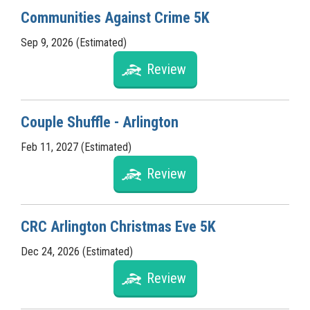
Communities Against Crime 5K
Sep 9, 2026 (Estimated)
Review
Couple Shuffle - Arlington
Feb 11, 2027 (Estimated)
Review
CRC Arlington Christmas Eve 5K
Dec 24, 2026 (Estimated)
Review