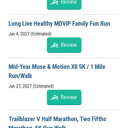
Review
Long Live Healthy MDVIP Family Fun Run
Jun 4, 2027 (Estimated)
Review
Mid-Year Muse & Motion XII 5K / 1 Mile
Run/Walk
Jun 27, 2027 (Estimated)
Review
Trailblazer V Half Marathon, Two Fifths