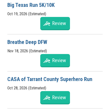
Big Texas Run 5K/10K
Oct 19, 2026 (Estimated)
Review
Breathe Deep DFW
Nov 18, 2026 (Estimated)
Review
CASA of Tarrant County Superhero Run
Oct 28, 2026 (Estimated)
Review