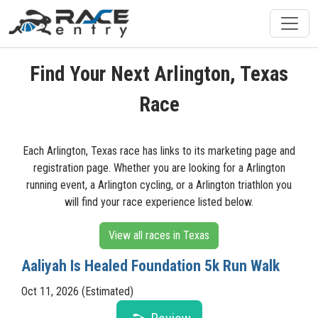
Find Your Next Arlington, Texas
Race
Each Arlington, Texas race has links to its marketing page and
registration page. Whether you are looking for a Arlington
running event, a Arlington cycling, or a Arlington triathlon you
will find your race experience listed below.
View all races in Texas
Aaliyah Is Healed Foundation 5k Run Walk
Oct 11, 2026 (Estimated)