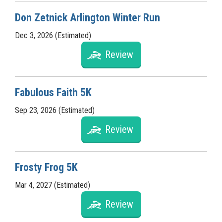
Don Zetnick Arlington Winter Run
Dec 3, 2026 (Estimated)
Review
Fabulous Faith 5K
Sep 23, 2026 (Estimated)
Review
Frosty Frog 5K
Mar 4, 2027 (Estimated)
Review