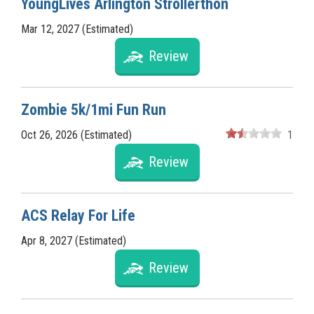
YoungLives Arlington Strollerthon
Mar 12, 2027 (Estimated)
Review
Zombie 5k/1mi Fun Run
Oct 26, 2026 (Estimated)
1
Review
ACS Relay For Life
Apr 8, 2027 (Estimated)
Review