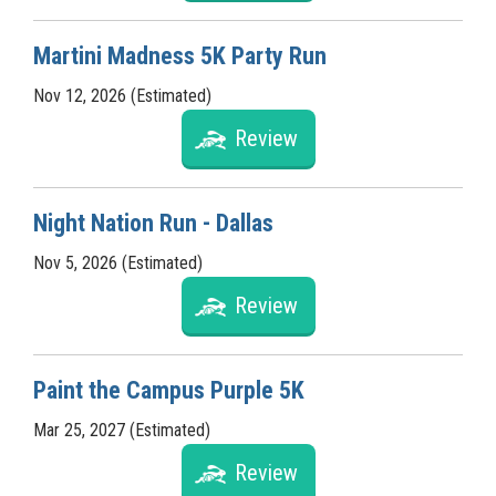
Martini Madness 5K Party Run
Nov 12, 2026 (Estimated)
Review
Night Nation Run - Dallas
Nov 5, 2026 (Estimated)
Review
Paint the Campus Purple 5K
Mar 25, 2027 (Estimated)
Review