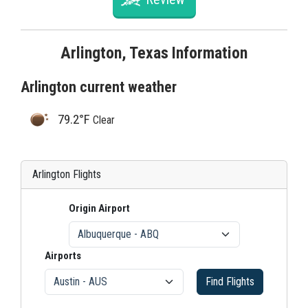
Arlington, Texas Information
Arlington current weather
79.2°F
Clear
Arlington Flights
Origin Airport
Airports
Find Flights