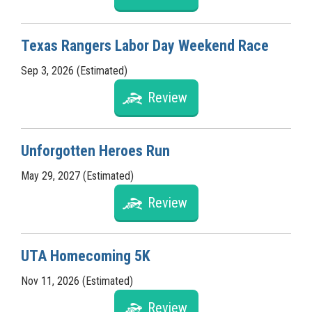
Texas Rangers Labor Day Weekend Race
Sep 3, 2026 (Estimated)
Review
Unforgotten Heroes Run
May 29, 2027 (Estimated)
Review
UTA Homecoming 5K
Nov 11, 2026 (Estimated)
Review