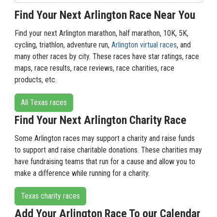
Find Your Next Arlington Race Near You
Find your next Arlington marathon, half marathon, 10K, 5K,
cycling, triathlon, adventure run,
Arlington virtual races
, and
many other races by city. These races have star ratings, race
maps, race results, race reviews, race charities, race
products, etc.
All Texas races
Find Your Next Arlington Charity Race
Some Arlington races may support a charity and raise funds
to support and raise charitable donations. These charities may
have fundraising teams that run for a cause and allow you to
make a difference while running for a charity.
Texas charity races
Add Your Arlington Race To our Calendar