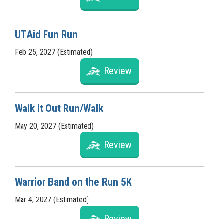
UTAid Fun Run
Feb 25, 2027 (Estimated)
Review
Walk It Out Run/Walk
May 20, 2027 (Estimated)
Review
Warrior Band on the Run 5K
Mar 4, 2027 (Estimated)
Review