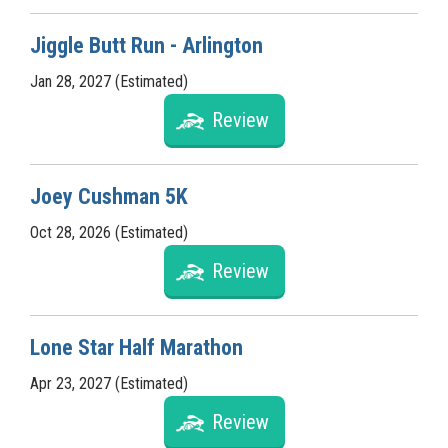
Jiggle Butt Run - Arlington
Jan 28, 2027 (Estimated)
Review
Joey Cushman 5K
Oct 28, 2026 (Estimated)
Review
Lone Star Half Marathon
Apr 23, 2027 (Estimated)
Review