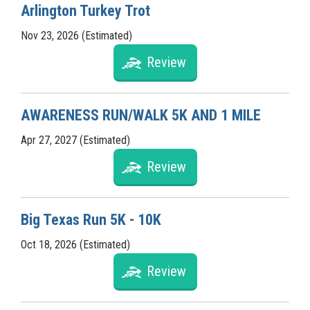
Arlington Turkey Trot
Nov 23, 2026 (Estimated)
Review
AWARENESS RUN/WALK 5K AND 1 MILE
Apr 27, 2027 (Estimated)
Review
Big Texas Run 5K - 10K
Oct 18, 2026 (Estimated)
Review