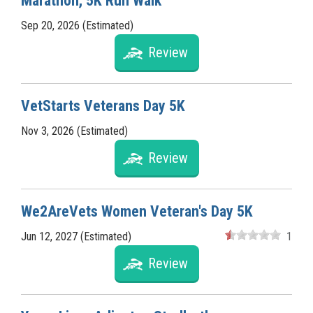
Marathon, 5K Run Walk
Sep 20, 2026 (Estimated)
Review
VetStarts Veterans Day 5K
Nov 3, 2026 (Estimated)
Review
We2AreVets Women Veteran's Day 5K
Jun 12, 2027 (Estimated)
1
Review