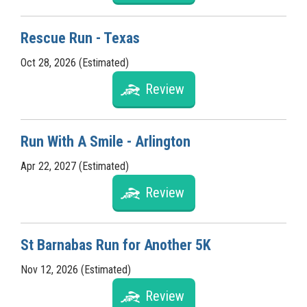
Rescue Run - Texas
Oct 28, 2026 (Estimated)
Review
Run With A Smile - Arlington
Apr 22, 2027 (Estimated)
Review
St Barnabas Run for Another 5K
Nov 12, 2026 (Estimated)
Review