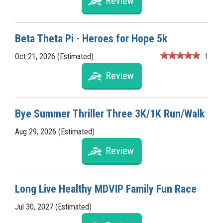
Review
Beta Theta Pi - Heroes for Hope 5k
Oct 21, 2026 (Estimated)
1
Review
Bye Summer Thriller Three 3K/1K Run/Walk
Aug 29, 2026 (Estimated)
Review
Long Live Healthy MDVIP Family Fun Race
Jul 30, 2027 (Estimated)