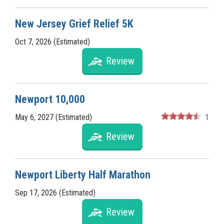
New Jersey Grief Relief 5K
Oct 7, 2026 (Estimated)
Review
Newport 10,000
May 6, 2027 (Estimated)
1
Review
Newport Liberty Half Marathon
Sep 17, 2026 (Estimated)
Review