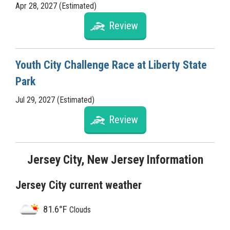
Apr 28, 2027 (Estimated)
Review
Youth City Challenge Race at Liberty State
Park
Jul 29, 2027 (Estimated)
Review
Jersey City, New Jersey Information
Jersey City current weather
81.6°F
Clouds