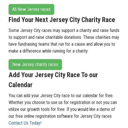
All New Jersey races
Find Your Next Jersey City Charity Race
Some Jersey City races may support a charity and raise funds
to support and raise charitable donations. These charities may
have fundraising teams that run for a cause and allow you to
make a difference while running for a charity.
New Jersey charity races
Add Your Jersey City Race To our
Calendar
You can add your Jersey City race to our calendar for free.
Whether you choose to use us for registration or not you can
utilize our growth tools for free. If you would like a demo of
our free online registration software for Jersey City races
Contact Us Today!