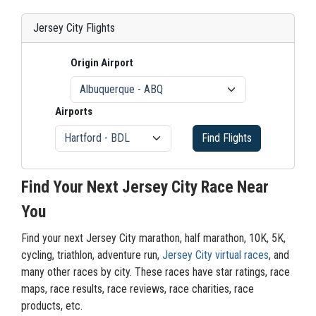
Jersey City Flights
Origin Airport
Airports
Find Flights
Find Your Next Jersey City Race Near
You
Find your next Jersey City marathon, half marathon, 10K, 5K,
cycling, triathlon, adventure run,
Jersey City virtual races
, and
many other races by city. These races have star ratings, race
maps, race results, race reviews, race charities, race
products, etc.