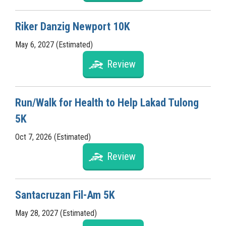
Riker Danzig Newport 10K
May 6, 2027 (Estimated)
Review
Run/Walk for Health to Help Lakad Tulong
5K
Oct 7, 2026 (Estimated)
Review
Santacruzan Fil-Am 5K
May 28, 2027 (Estimated)