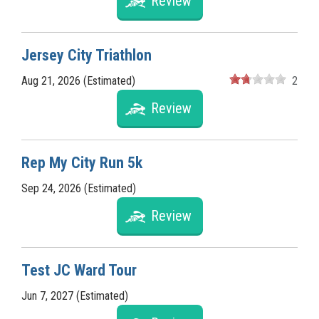
Review
Jersey City Triathlon
Aug 21, 2026 (Estimated)
2
Review
Rep My City Run 5k
Sep 24, 2026 (Estimated)
Review
Test JC Ward Tour
Jun 7, 2027 (Estimated)