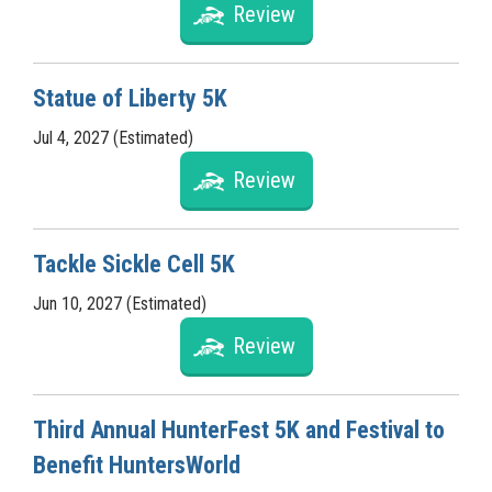
Review
Statue of Liberty 5K
Jul 4, 2027 (Estimated)
Review
Tackle Sickle Cell 5K
Jun 10, 2027 (Estimated)
Review
Third Annual HunterFest 5K and Festival to
Benefit HuntersWorld