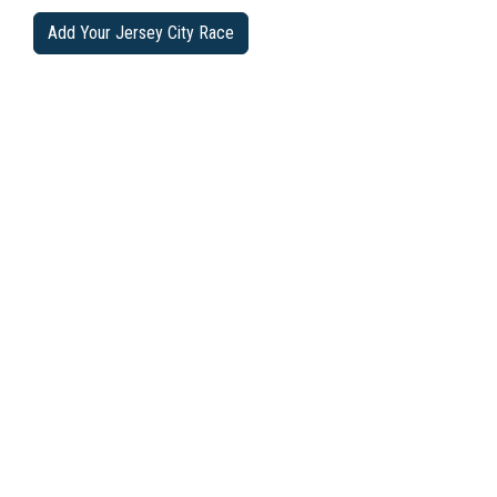
Add Your Jersey City Race