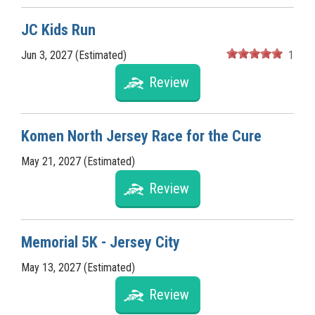
JC Kids Run
Jun 3, 2027 (Estimated)
1
Review
Komen North Jersey Race for the Cure
May 21, 2027 (Estimated)
Review
Memorial 5K - Jersey City
May 13, 2027 (Estimated)
Review