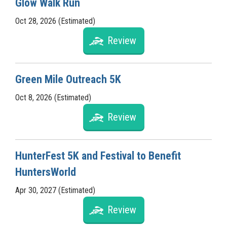
Glow Walk Run
Oct 28, 2026 (Estimated)
Review
Green Mile Outreach 5K
Oct 8, 2026 (Estimated)
Review
HunterFest 5K and Festival to Benefit
HuntersWorld
Apr 30, 2027 (Estimated)
Review