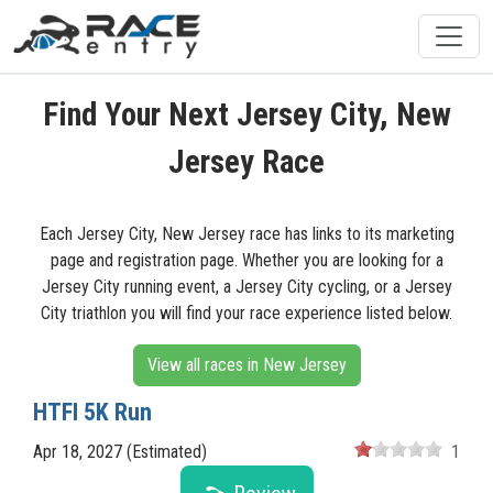
Find Your Next Jersey City, New
Jersey Race
Each Jersey City, New Jersey race has links to its marketing
page and registration page. Whether you are looking for a
Jersey City running event, a Jersey City cycling, or a Jersey
City triathlon you will find your race experience listed below.
View all races in New Jersey
HTFI 5K Run
Apr 18, 2027 (Estimated)
1