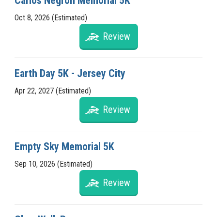
Carlos Negron Memorial 5K
Oct 8, 2026 (Estimated)
Review
Earth Day 5K - Jersey City
Apr 22, 2027 (Estimated)
Review
Empty Sky Memorial 5K
Sep 10, 2026 (Estimated)
Review