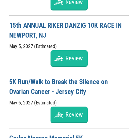
Review
15th ANNUAL RIKER DANZIG 10K RACE IN
NEWPORT, NJ
May 5, 2027 (Estimated)
Review
5K Run/Walk to Break the Silence on
Ovarian Cancer - Jersey City
May 6, 2027 (Estimated)
Review