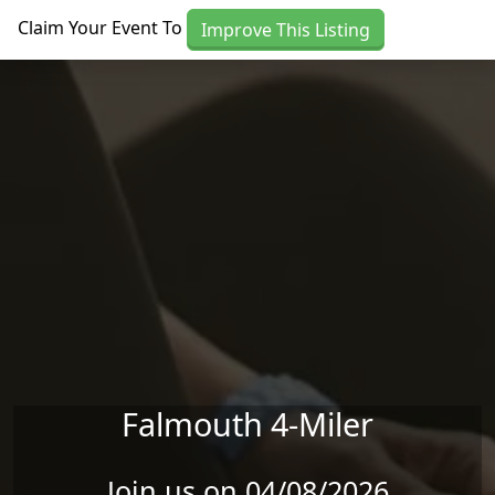
Skip to main content
Claim Your Event To
Improve This Listing
Falmouth 4-Miler
Join us on 04/08/2026