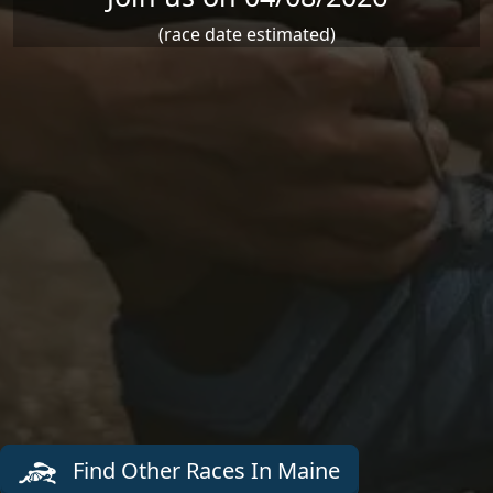
(race date estimated)
Find Other Races In Maine