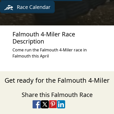
Race Calendar
Falmouth 4-Miler Race
Description
Come run the Falmouth 4-Miler race in
Falmouth this April
Get ready for the Falmouth 4-Miler
Share this Falmouth Race
Share on Facebook
Share on X
Share on Pinterest
Share on LinkedIn
Share via Email
Share via SMS Te