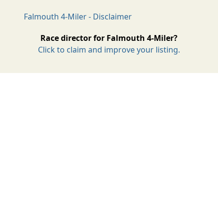
Falmouth 4-Miler - Disclaimer
Race director for Falmouth 4-Miler?
Click to claim and improve your listing.