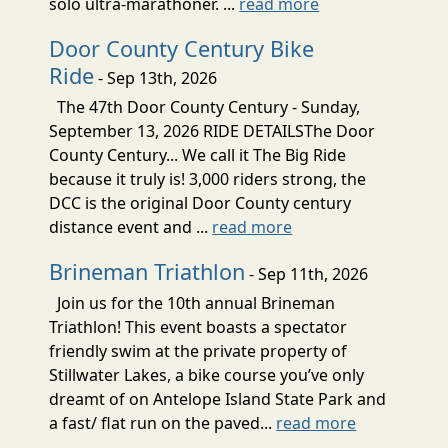
solo ultra-marathoner. ...
read more
Door County Century Bike
Ride
- Sep 13th, 2026
The 47th Door County Century - Sunday,
September 13, 2026 RIDE DETAILSThe Door
County Century... We call it The Big Ride
because it truly is! 3,000 riders strong, the
DCC is the original Door County century
distance event and ...
read more
Brineman Triathlon
- Sep 11th, 2026
Join us for the 10th annual Brineman
Triathlon! This event boasts a spectator
friendly swim at the private property of
Stillwater Lakes, a bike course you’ve only
dreamt of on Antelope Island State Park and
a fast/ flat run on the paved...
read more