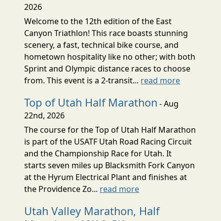
2026
Welcome to the 12th edition of the East
Canyon Triathlon! This race boasts stunning
scenery, a fast, technical bike course, and
hometown hospitality like no other; with both
Sprint and Olympic distance races to choose
from. This event is a 2-transit...
read more
Top of Utah Half Marathon
- Aug
22nd, 2026
The course for the Top of Utah Half Marathon
is part of the USATF Utah Road Racing Circuit
and the Championship Race for Utah. It
starts seven miles up Blacksmith Fork Canyon
at the Hyrum Electrical Plant and finishes at
the Providence Zo...
read more
Utah Valley Marathon, Half