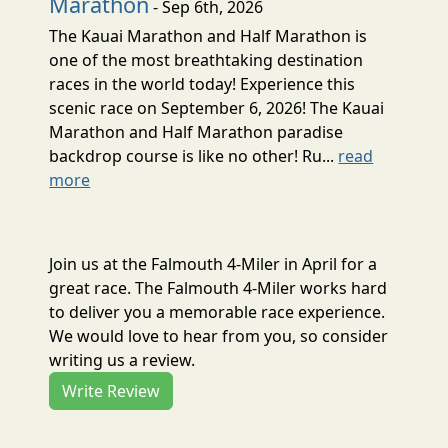
Marathon
- Sep 6th, 2026
The Kauai Marathon and Half Marathon is
one of the most breathtaking destination
races in the world today! Experience this
scenic race on September 6, 2026! The Kauai
Marathon and Half Marathon paradise
backdrop course is like no other! Ru...
read
more
Join us at the Falmouth 4-Miler in April for a
great race. The Falmouth 4-Miler works hard
to deliver you a memorable race experience.
We would love to hear from you, so consider
writing us a review.
Write Review