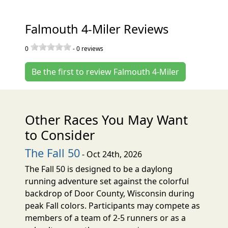
Falmouth 4-Miler Reviews
0
-
0
reviews
Be the first to review Falmouth 4-Miler
Other Races You May Want
to Consider
The Fall 50
- Oct 24th, 2026
The Fall 50 is designed to be a daylong
running adventure set against the colorful
backdrop of Door County, Wisconsin during
peak Fall colors. Participants may compete as
members of a team of 2-5 runners or as a