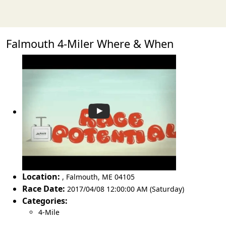
Falmouth 4-Miler Where & When
Location:
,
Falmouth
,
ME 04105
Race Date:
2017/04/08 12:00:00 AM (Saturday)
Categories:
4-Mile