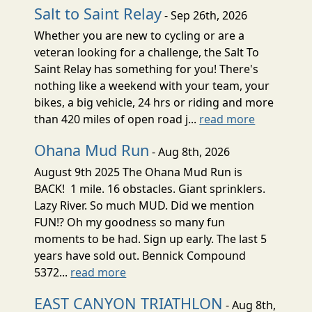
Salt to Saint Relay
- Sep 26th, 2026
Whether you are new to cycling or are a
veteran looking for a challenge, the Salt To
Saint Relay has something for you! There's
nothing like a weekend with your team, your
bikes, a big vehicle, 24 hrs or riding and more
than 420 miles of open road j...
read more
Ohana Mud Run
- Aug 8th, 2026
August 9th 2025 The Ohana Mud Run is
BACK! 1 mile. 16 obstacles. Giant sprinklers.
Lazy River. So much MUD. Did we mention
FUN!? Oh my goodness so many fun
moments to be had. Sign up early. The last 5
years have sold out. Bennick Compound
5372...
read more
EAST CANYON TRIATHLON
- Aug 8th,