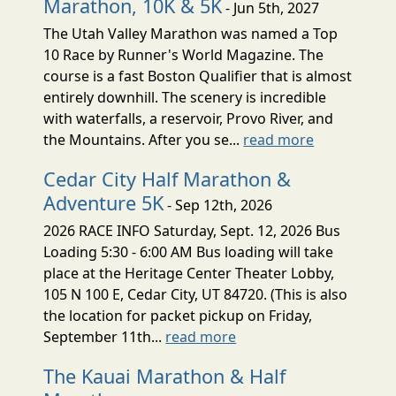
Marathon, 10K & 5K
- Jun 5th, 2027
The Utah Valley Marathon was named a Top
10 Race by Runner's World Magazine. The
course is a fast Boston Qualifier that is almost
entirely downhill. The scenery is incredible
with waterfalls, a reservoir, Provo River, and
the Mountains. After you se...
read more
Cedar City Half Marathon &
Adventure 5K
- Sep 12th, 2026
2026 RACE INFO Saturday, Sept. 12, 2026 Bus
Loading 5:30 - 6:00 AM Bus loading will take
place at the Heritage Center Theater Lobby,
105 N 100 E, Cedar City, UT 84720. (This is also
the location for packet pickup on Friday,
September 11th...
read more
The Kauai Marathon & Half