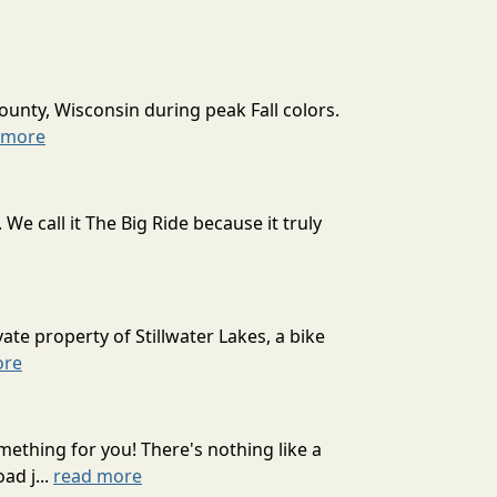
ounty, Wisconsin during peak Fall colors.
 more
 call it The Big Ride because it truly
ate property of Stillwater Lakes, a bike
ore
mething for you! There's nothing like a
ad j...
read more