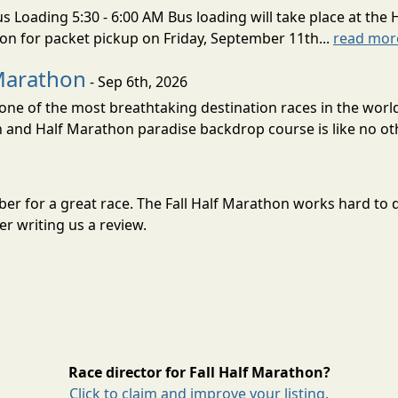
s Loading 5:30 - 6:00 AM Bus loading will take place at the 
tion for packet pickup on Friday, September 11th...
read mor
Marathon
- Sep 6th, 2026
ne of the most breathtaking destination races in the world 
and Half Marathon paradise backdrop course is like no oth
mber for a great race. The Fall Half Marathon works hard to
r writing us a review.
Race director for Fall Half Marathon?
Click to claim and improve your listing.