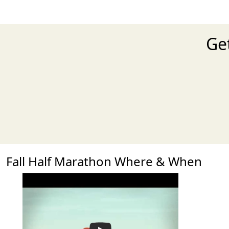
Get
Fall Half Marathon Where & When