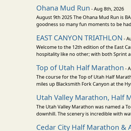
Ohana Mud Run
- Aug 8th, 2026
August 9th 2025 The Ohana Mud Run is BACK
goodness so many fun moments to be had. S
EAST CANYON TRIATHLON
- A
Welcome to the 12th edition of the East Ca
hospitality like no other; with both Sprint 
Top of Utah Half Marathon
- 
The course for the Top of Utah Half Marath
miles up Blacksmith Fork Canyon at the Hyr
Utah Valley Marathon, Half 
The Utah Valley Marathon was named a Top 
downhill. The scenery is incredible with wat
Cedar City Half Marathon & 