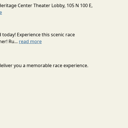
Heritage Center Theater Lobby, 105 N 100 E,
e
today! Experience this scenic race
er! Ru...
read more
 deliver you a memorable race experience.