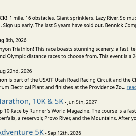
! 1 mile. 16 obstacles. Giant sprinklers. Lazy River. So
ign up early. The last 5 years have sold out. Bennick Co
ug 8th, 2026
nyon Triathlon! This race boasts stunning scenery, a fast, 
and Olympic distance races to choose from. This event is a 2-
Aug 22nd, 2026
on is part of the USATF Utah Road Racing Circuit and the C
um Electrical Plant and finishes at the Providence Zo...
rea
Marathon, 10K & 5K
- Jun 5th, 2027
10 Race by Runner's World Magazine. The course is a fast B
erfalls, a reservoir, Provo River, and the Mountains. After yo
Adventure 5K
- Sep 12th, 2026