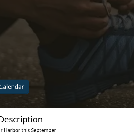
Calendar
Description
ar Harbor this September