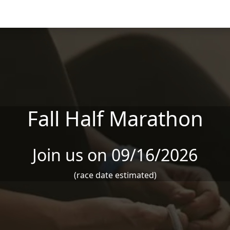
Fall Half Marathon
Join us on 09/16/2026
(race date estimated)