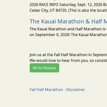
2026 RACE INFO Saturday, Sept. 12, 2026 Bu
Cedar City, UT 84720. (This is also the loca
The Kauai Marathon & Half 
The Kauai Marathon and Half Marathon is o
on September 6, 2026! The Kauai Marathon 
Join us at the Fall Half Marathon in Septe
We would love to hear from you, so conside
Write Review
Fall Half Marathon - Disclaimer