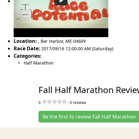
Location:
,
Bar Harbor
,
ME 04609
Race Date:
2017/09/16 12:00:00 AM (Saturday)
Categories:
Half Marathon
Fall Half Marathon Revi
0
-
0
reviews
Be the first to review Fall Half Marathon