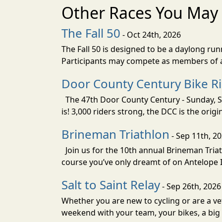
Other Races You May 
The Fall 50
- Oct 24th, 2026
The Fall 50 is designed to be a daylong ru
Participants may compete as members of a 
Door County Century Bike R
The 47th Door County Century - Sunday, Se
is! 3,000 riders strong, the DCC is the orig
Brineman Triathlon
- Sep 11th, 2
Join us for the 10th annual Brineman Triath
course you’ve only dreamt of on Antelope Is
Salt to Saint Relay
- Sep 26th, 2026
Whether you are new to cycling or are a vet
weekend with your team, your bikes, a big v