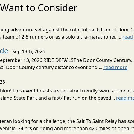
Want to Consider
nning adventure set against the colorful backdrop of Door C
team of 2-5 runners or as a solo ultra-marathoner. ...
read
ide
- Sep 13th, 2026
ptember 13, 2026 RIDE DETAILSThe Door County Century... We
inal Door County century distance event and ...
read more
026
lon! This event boasts a spectator friendly swim at the priv
land State Park and a fast/ flat run on the paved...
read m
eran looking for a challenge, the Salt To Saint Relay has so
ehicle, 24 hrs or riding and more than 420 miles of open ro