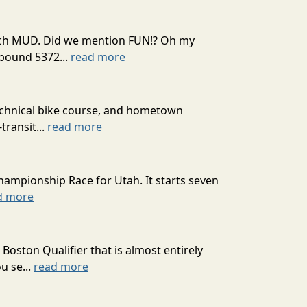
 much MUD. Did we mention FUN!? Oh my
mpound 5372...
read more
technical bike course, and hometown
transit...
read more
hampionship Race for Utah. It starts seven
d more
oston Qualifier that is almost entirely
u se...
read more