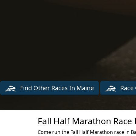
Find Other Races In Maine
Race 
Fall Half Marathon Race 
Come run the Fall Half Marathon race in B