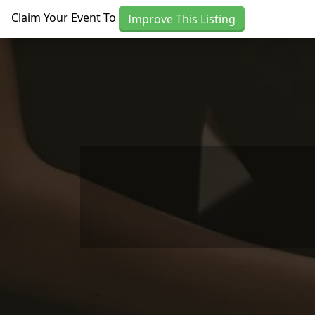
Skip to main content
Claim Your Event To
Improve This Listing