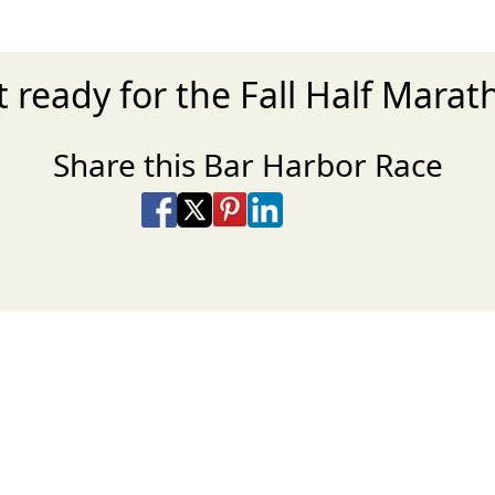
 ready for the Fall Half Mara
Share this Bar Harbor Race
Share on Facebook
Share on X
Share on Pinterest
Share on LinkedIn
Share via Email
Share via SMS Te