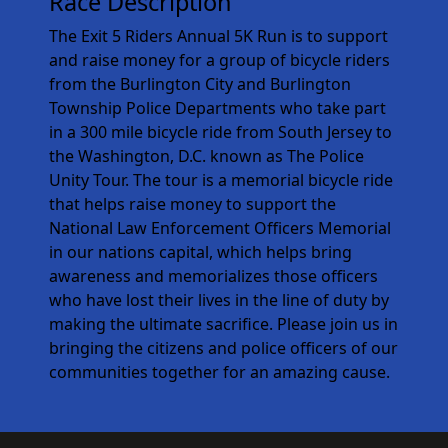
Race Description
The Exit 5 Riders Annual 5K Run is to support
and raise money for a group of bicycle riders
from the Burlington City and Burlington
Township Police Departments who take part
in a 300 mile bicycle ride from South Jersey to
the Washington, D.C. known as The Police
Unity Tour. The tour is a memorial bicycle ride
that helps raise money to support the
National Law Enforcement Officers Memorial
in our nations capital, which helps bring
awareness and memorializes those officers
who have lost their lives in the line of duty by
making the ultimate sacrifice. Please join us in
bringing the citizens and police officers of our
communities together for an amazing cause.