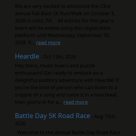
We are very excited to announce the 23rd
annual Fall Blast 5K Run/Walk on October 3,
2026 in Lititz, PA. All entries for this year's
event will be online using this registration
platform until Wednesday, September 30,
2026 R...
read more
Heardle
- Oct 13th, 2026
Hey there, music lovers and puzzle
enthusiasts! Get ready to embark on a
delightful auditory adventure with Heardle! If
you’re the kind of person who can listen to a
snippet of a song and name it in a heartbeat,
then you’re in for a...
read more
Battle Day 5K Road Race
- Aug 15th,
2026
Welcome to the annual Battle Day Road Race