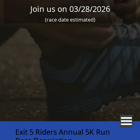
Join us on 03/28/2026
(race date estimated)
Exit 5 Riders Annual 5K Run