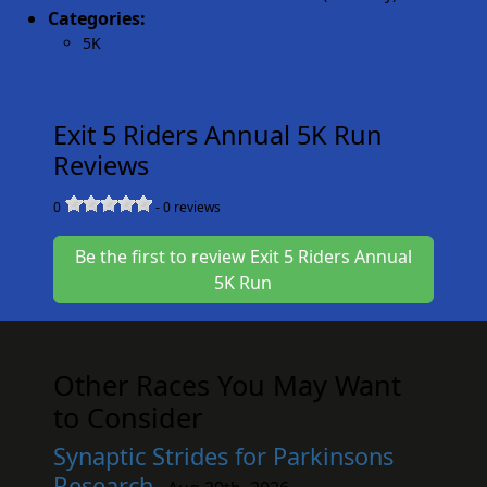
Categories:
5K
Exit 5 Riders Annual 5K Run
Reviews
0
-
0
reviews
Be the first to review Exit 5 Riders Annual
5K Run
Other Races You May Want
to Consider
Synaptic Strides for Parkinsons
Research