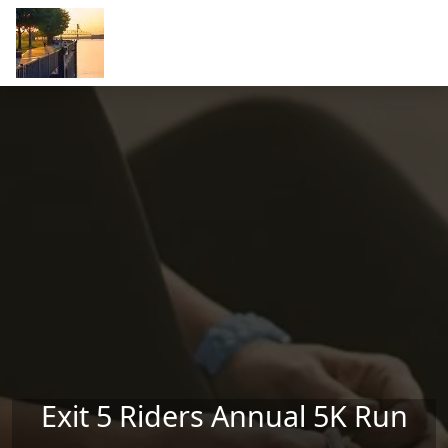
Skip to main content
Exit 5 Riders Annual 5K Run