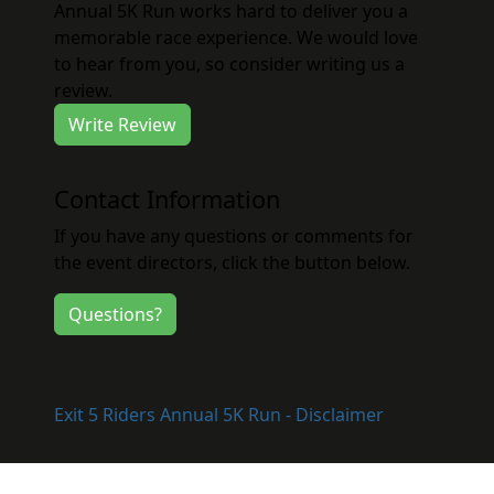
Annual 5K Run works hard to deliver you a
memorable race experience. We would love
to hear from you, so consider writing us a
review.
Write Review
Contact Information
If you have any questions or comments for
the event directors, click the button below.
Questions?
Exit 5 Riders Annual 5K Run - Disclaimer