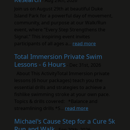
- Aug 29th, 2026
Join us on August 29th at beautiful Duke
Island Park for a powerful day of movement,
community, and purpose at our Walk/Run
event, where “Every Step Strengthens the
Signal.” This inspiring event invites
participants of all ages a...
read more
Total Immersion Private Swim
Lessons - 6 Hours
- Dec 31st, 2026
About This ActivityTotal Immersion private
lessons (6 hour packages) teach you the
essential drills and strategies to achieve a
fishlike swimming stroke at your own pace.
Topics & drills covered: *Balance and
streamlining drills *S...
read more
Michael's Cause Step for a Cure 5k
Run and Walk
- Sep 20th, 2026