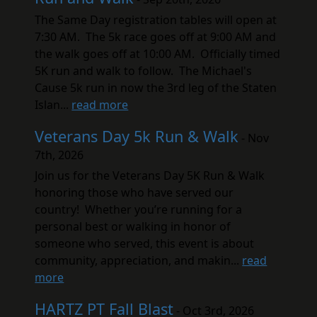
The Same Day registration tables will open at
7:30 AM. The 5k race goes off at 9:00 AM and
the walk goes off at 10:00 AM. Officially timed
5K run and walk to follow. The Michael's
Cause 5k run in now the 3rd leg of the Staten
Islan...
read more
Veterans Day 5k Run & Walk
- Nov
7th, 2026
Join us for the Veterans Day 5K Run & Walk
honoring those who have served our
country! Whether you’re running for a
personal best or walking in honor of
someone who served, this event is about
community, appreciation, and makin...
read
more
HARTZ PT Fall Blast
- Oct 3rd, 2026