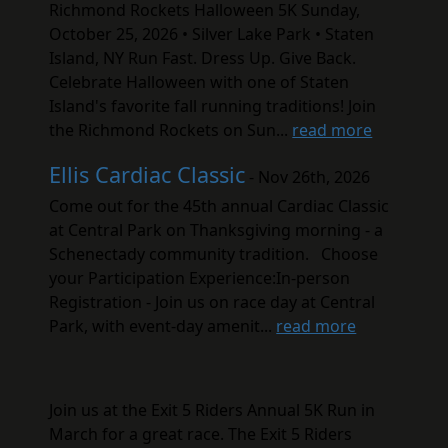
Richmond Rockets Halloween 5K Sunday,
October 25, 2026 • Silver Lake Park • Staten
Island, NY Run Fast. Dress Up. Give Back.
Celebrate Halloween with one of Staten
Island's favorite fall running traditions! Join
the Richmond Rockets on Sun...
read more
Ellis Cardiac Classic
- Nov 26th, 2026
Come out for the 45th annual Cardiac Classic
at Central Park on Thanksgiving morning - a
Schenectady community tradition. Choose
your Participation Experience:In-person
Registration - Join us on race day at Central
Park, with event-day amenit...
read more
Join us at the Exit 5 Riders Annual 5K Run in
March for a great race. The Exit 5 Riders