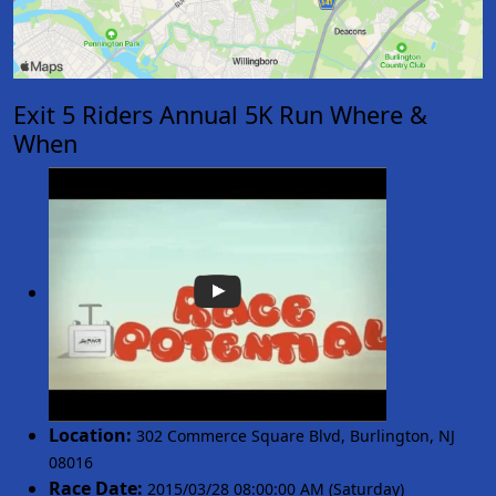
Exit 5 Riders Annual 5K Run Where &
When
Location:
302 Commerce Square Blvd
,
Burlington
,
NJ
08016
Race Date:
2015/03/28 08:00:00 AM (Saturday)