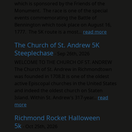
which is sponsored by the Friends of the
Monument. The race is one of the special
events commemorating the Battle of
Bennington which took place on August 16,
1777. The 5K route is a most...
read more
The Church of St. Andrew 5K
Steeplechase
- Sep 26th, 2026
WELCOME TO THE CHURCH OF ST. ANDREW
The Church of St. Andrew in Richmondtown
was founded in 1708.It is one of the oldest
active Episcopal churches in the United States
and indeed the oldest church on Staten
Island. Within St. Andrew’s 317-year...
read
more
Richmond Rocket Halloween
5k
- Oct 25th, 2026