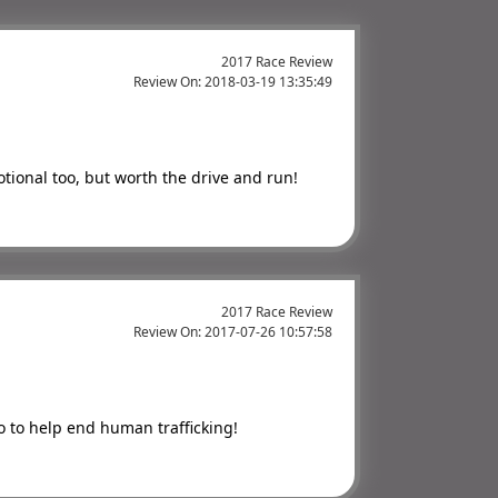
2017 Race Review
Review On:
2018-03-19 13:35:49
tional too, but worth the drive and run!
2017 Race Review
Review On:
2017-07-26 10:57:58
to to help end human trafficking!