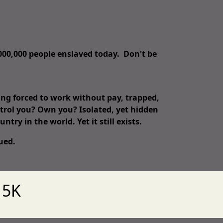
,000,000 people enslaved today. Don't be
eing forced to work without pay, trapped,
ntrol you? Own you? Isolated, yet hidden
untry in the world. Yet it still exists.
scued.
 5K