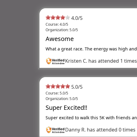
4.0
/
5
Course: 4.0/5
Organization: 5.0/5
Awesome
What a great race. The energy was high and 
Kristen C.
has attended 1 time
5.0
/
5
Course: 5.0/5
Organization: 5.0/5
Super Excited!!
Super excited to walk this 5K with friends a
Danny R.
has attended 0 times