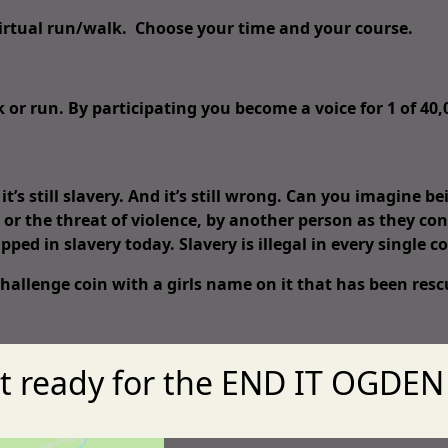
 virtual run/walk. Choose your time and your course.
k or run. By participating you become a voice for 1 of 40
’s still slavery. And it’s still wrong. Can you imagine b
 or the threat of violence, by another person as they co
apped in slavery today. Slavery is illegal in every single co
 challenge coin with a girls name on it that has been re
t ready for the END IT OGDEN