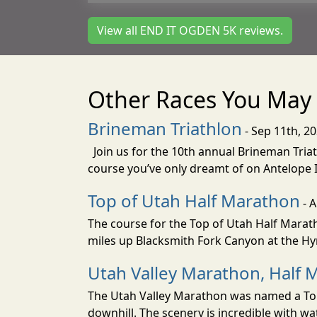
View all END IT OGDEN 5K reviews.
Other Races You May 
Brineman Triathlon
- Sep 11th, 2
Join us for the 10th annual Brineman Triath
course you’ve only dreamt of on Antelope Is
Top of Utah Half Marathon
- 
The course for the Top of Utah Half Marath
miles up Blacksmith Fork Canyon at the Hyr
Utah Valley Marathon, Half 
The Utah Valley Marathon was named a Top 
downhill. The scenery is incredible with wat