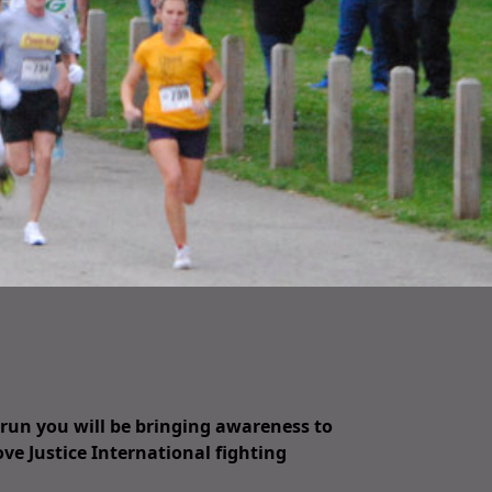
/run you will be bringing awareness to
ove Justice International fighting