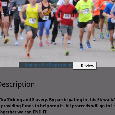
Manage My Registration
Review
escription
afficking and Slavery. By participating in this 5k walk
providing funds to help stop it. All proceeds will go to L
Together we can END IT.