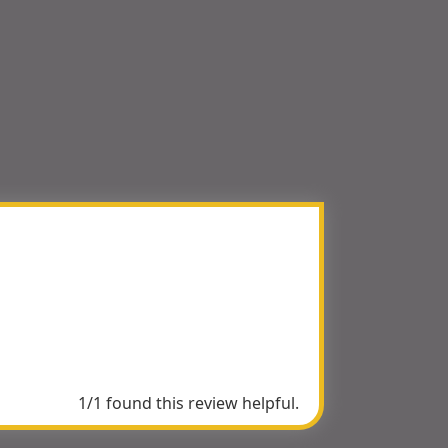
1/1 found this review helpful.