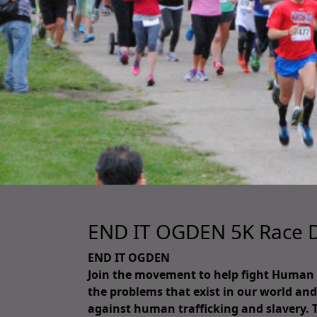
END IT OGDEN 5K Race D
END IT OGDEN
Join the movement to help fight Human Tr
the problems that exist in our world and 
against human trafficking and slavery. 