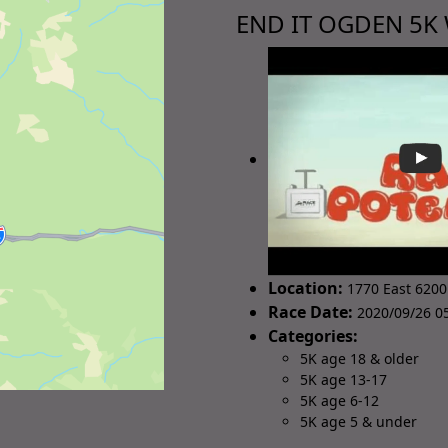
END IT OGDEN 5K
Location:
1770 East 6200
Race Date:
2020/09/26 05
Categories:
5K age 18 & older
5K age 13-17
5K age 6-12
5K age 5 & under