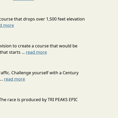
course that drops over 1,500 feet elevation
d more
ision to create a course that would be
at starts ...
read more
affic. Challenge yourself with a Century
...
read more
 The race is produced by TRI PEAKS EPIC