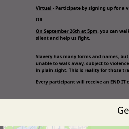
Virtual
- Participate by signing up for a
OR
On September 26th at 5pm
, you can wal
silent and help us fight.
Slavery has many forms and names, but it
unable to walk away, subject to violence
in plain sight. This is reality for those tr
Every
participant will receive an END IT
Ge