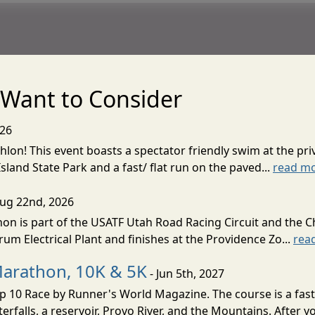
Want to Consider
026
lon! This event boasts a spectator friendly swim at the priv
land State Park and a fast/ flat run on the paved...
read m
Aug 22nd, 2026
on is part of the USATF Utah Road Racing Circuit and the C
um Electrical Plant and finishes at the Providence Zo...
rea
Marathon, 10K & 5K
- Jun 5th, 2027
10 Race by Runner's World Magazine. The course is a fast B
erfalls, a reservoir, Provo River, and the Mountains. After yo