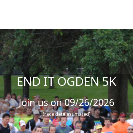
END IT OGDEN 5K
Join us on 09/26/2026
(race date estimated)