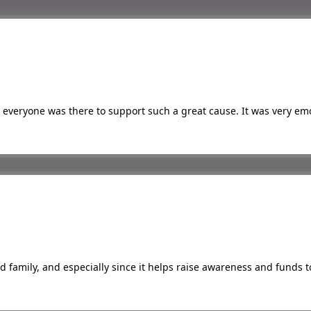
everyone was there to support such a great cause. It was very emo
s
nd family, and especially since it helps raise awareness and funds 