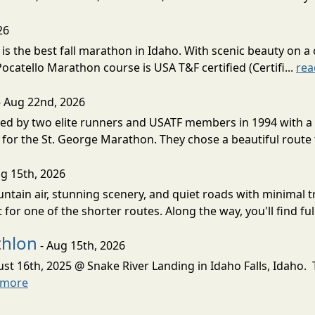
26
s the best fall marathon in Idaho. With scenic beauty on a 
 Pocatello Marathon course is USA T&F certified (Certifi...
rea
- Aug 22nd, 2026
d by two elite runners and USATF members in 1994 with a v
for the St. George Marathon. They chose a beautiful route th
g 15th, 2026
ntain air, stunning scenery, and quiet roads with minimal tr
 for one of the shorter routes. Along the way, you'll find ful
thlon
- Aug 15th, 2026
ust 16th, 2025 @ Snake River Landing in Idaho Falls, Idaho.
 more