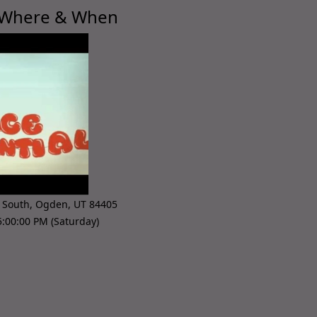
 Where & When
 South
,
Ogden
,
UT 84405
:00:00 PM (Saturday)