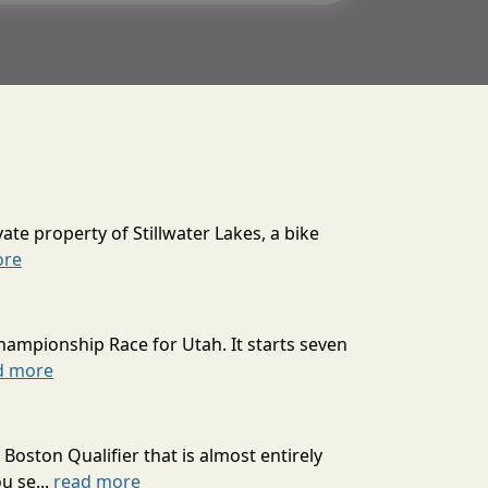
ate property of Stillwater Lakes, a bike
ore
hampionship Race for Utah. It starts seven
d more
oston Qualifier that is almost entirely
u se...
read more