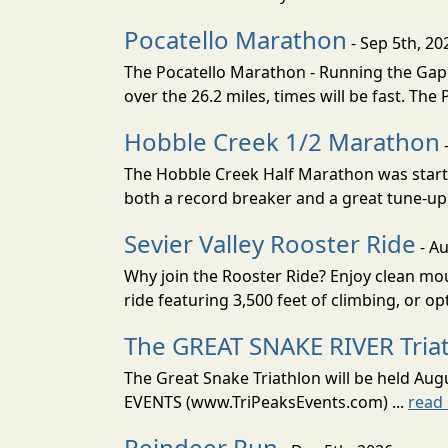
Pocatello Marathon
- Sep 5th, 20
The Pocatello Marathon - Running the Gap i
over the 26.2 miles, times will be fast. The
Hobble Creek 1/2 Marathon
The Hobble Creek Half Marathon was starte
both a record breaker and a great tune-up 
Sevier Valley Rooster Ride
- Au
Why join the Rooster Ride? Enjoy clean mou
ride featuring 3,500 feet of climbing, or opt
The GREAT SNAKE RIVER Tria
The Great Snake Triathlon will be held Aug
EVENTS (www.TriPeaksEvents.com) ...
read
Reindeer Run