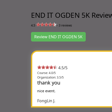
END IT OGDEN 5K Revie
4.5
-
3
reviews
Review END IT OGDEN 5K
4.5/5
Course: 4.0/5
Organization: 3.5/5
thank you
nice event.
FongLin J.