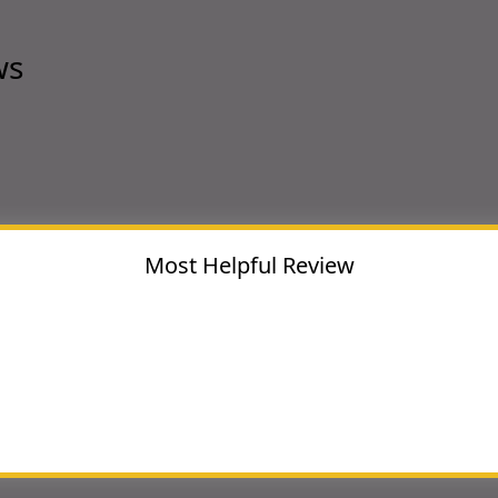
ws
Most Helpful Review