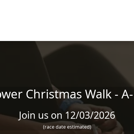
er Christmas Walk - A
Join us on 12/03/2026
(race date estimated)