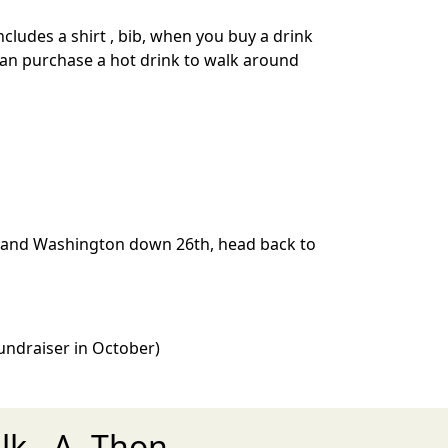
cludes a shirt , bib, when you buy a drink
 can purchase a hot drink to walk around
th and Washington down 26th, head back to
 Fundraiser in October)
k - A- Thon