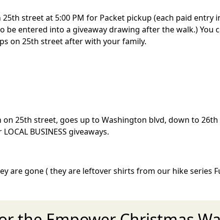
25th street at 5:00 PM for Packet pickup (each paid entry in
s to be entered into a giveaway drawing after the walk.) You
ops on 25th street after with your family.
on on 25th street, goes up to Washington blvd, down to 26
 for LOCAL BUSINESS giveaways.
hey are gone ( they are leftover shirts from our hike series
for the Empower Christmas Wal