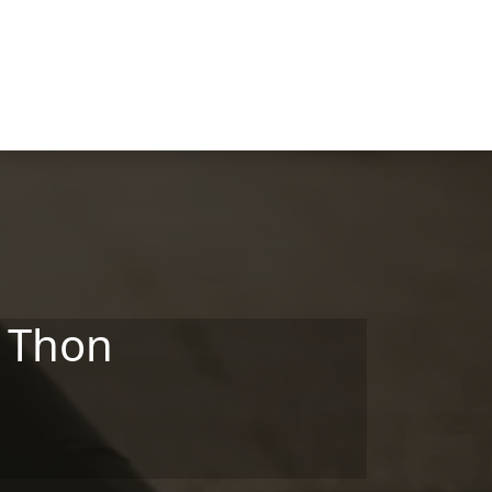
- Thon