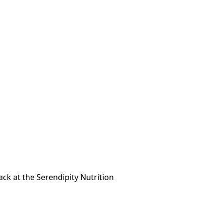
ck at the Serendipity Nutrition