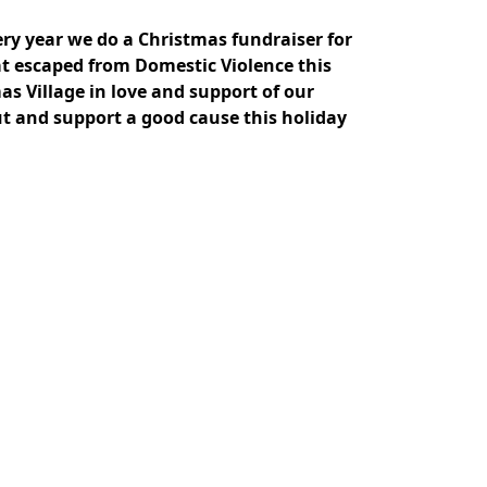
ery year we do a Christmas fundraiser for
at escaped from Domestic Violence this
s Village in love and support of our
ut and support a good cause this holiday