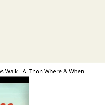
xt
s Walk - A- Thon Where & When