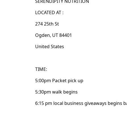
SERENDIPITY NUTRITION
LOCATED AT :
274 25th St
Ogden, UT 84401
United States
TIME:
5:00pm Packet pick up
5:30pm walk begins
6:15 pm local business giveaways begins ba