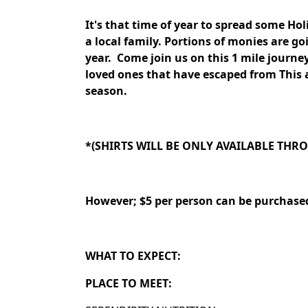
It's that time of year to spread some Ho
a local family. Portions of monies are 
year.
Come join us on this 1 mile journe
loved ones that have escaped from This 
season.
*(SHIRTS WILL BE ONLY AVAILABLE TH
However; $5 per person can be purchase
WHAT TO EXPECT:
PLACE TO MEET: