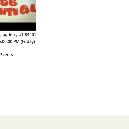
t
,
ogden
,
UT 84401
:00:00 PM (Friday)
 Events