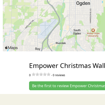
Empower Christmas Walk
0
-
0
reviews
Be the first to review Empower Christmas