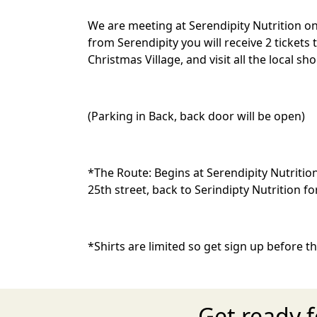
We are meeting at Serendipity Nutrition on 
from Serendipity you will receive 2 ticket
Christmas Village, and visit all the local sh
(Parking in Back, back door will be open)
*The Route:
Begins at Serendipity Nutriti
25th street, back to Serindipty Nutrition
*Shirts are limited so get sign up before t
Get ready 