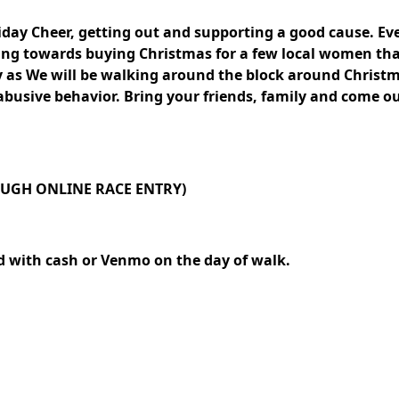
liday Cheer, getting out and supporting a good cause. Ev
going towards buying Christmas for a few local women th
y as We will be walking around the block around Christma
abusive behavior. Bring your friends, family and come o
ROUGH ONLINE RACE ENTRY)
d with cash or Venmo on the day of walk.