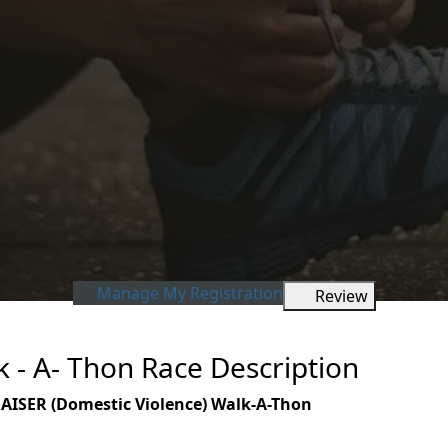
Manage My Registration
Review
- A- Thon Race Description
SER (Domestic Violence)
Walk-A-Thon