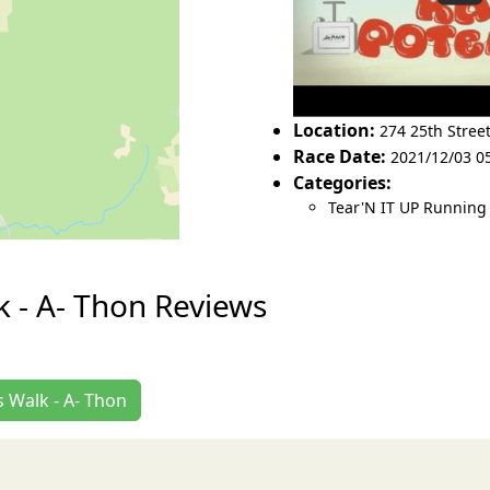
Location:
274 25th Stree
Race Date:
2021/12/03 05
Categories:
Tear'N IT UP Running
 - A- Thon Reviews
 Walk - A- Thon