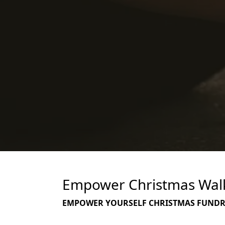
Empower Christmas Walk 
EMPOWER YOURSELF CHRISTMAS FUNDRAI