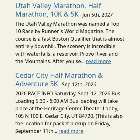
Utah Valley Marathon, Half
Marathon, 10K & 5K
- Jun 5th, 2027
The Utah Valley Marathon was named a Top
10 Race by Runner's World Magazine. The
course is a fast Boston Qualifier that is almost
entirely downhill. The scenery is incredible
with waterfalls, a reservoir, Provo River, and
the Mountains. After you se...
read more
Cedar City Half Marathon &
Adventure 5K
- Sep 12th, 2026
2026 RACE INFO Saturday, Sept. 12, 2026 Bus
Loading 5:30 - 6:00 AM Bus loading will take
place at the Heritage Center Theater Lobby,
105 N 100 E, Cedar City, UT 84720. (This is also
the location for packet pickup on Friday,
September 11th...
read more