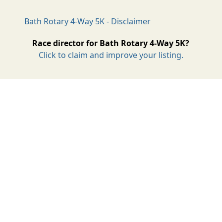
Bath Rotary 4-Way 5K - Disclaimer
Race director for Bath Rotary 4-Way 5K?
Click to claim and improve your listing.