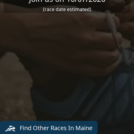
(race date estimated)
Find Other Races In Maine