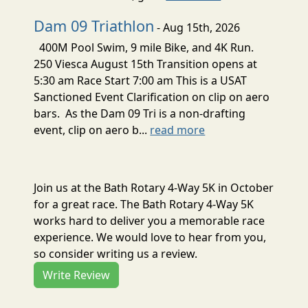
Dam 09 Triathlon
- Aug 15th, 2026
400M Pool Swim, 9 mile Bike, and 4K Run.
250 Viesca August 15th Transition opens at
5:30 am Race Start 7:00 am This is a USAT
Sanctioned Event Clarification on clip on aero
bars. As the Dam 09 Tri is a non-drafting
event, clip on aero b...
read more
Join us at the Bath Rotary 4-Way 5K in October
for a great race. The Bath Rotary 4-Way 5K
works hard to deliver you a memorable race
experience. We would love to hear from you,
so consider writing us a review.
Write Review