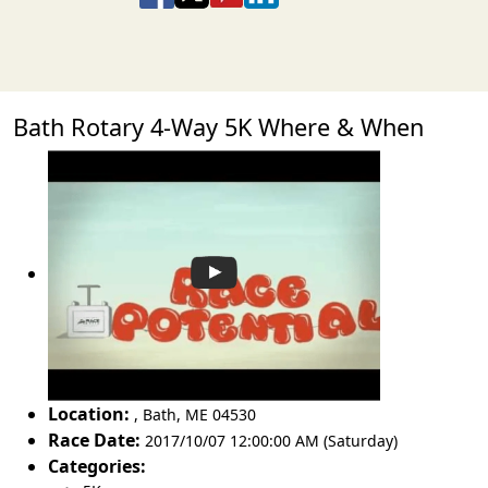
Bath Rotary 4-Way 5K Where & When
Location:
,
Bath
,
ME 04530
Race Date:
2017/10/07 12:00:00 AM (Saturday)
Categories: