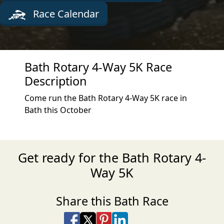
Race Calendar
Bath Rotary 4-Way 5K Race
Description
Come run the Bath Rotary 4-Way 5K race in
Bath this October
Get ready for the Bath Rotary 4-
Way 5K
Share this Bath Race
Share on Facebook
Share on X
Share on Pinterest
Share on LinkedIn
Share via Email
Share via SMS Te