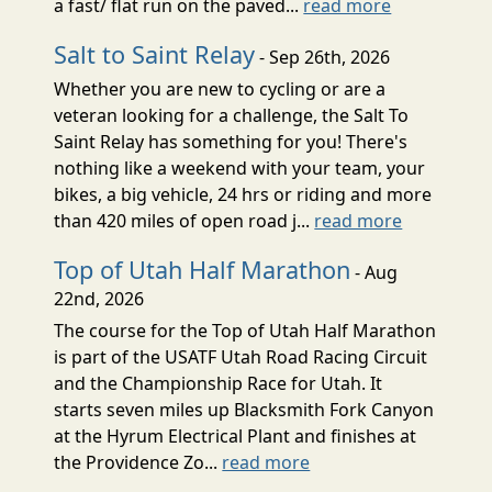
a fast/ flat run on the paved...
read more
Salt to Saint Relay
- Sep 26th, 2026
Whether you are new to cycling or are a
veteran looking for a challenge, the Salt To
Saint Relay has something for you! There's
nothing like a weekend with your team, your
bikes, a big vehicle, 24 hrs or riding and more
than 420 miles of open road j...
read more
Top of Utah Half Marathon
- Aug
22nd, 2026
The course for the Top of Utah Half Marathon
is part of the USATF Utah Road Racing Circuit
and the Championship Race for Utah. It
starts seven miles up Blacksmith Fork Canyon
at the Hyrum Electrical Plant and finishes at
the Providence Zo...
read more