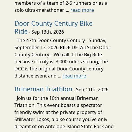
members of a team of 2-5 runners or as a
solo ultra-marathoner. ...
read more
Door County Century Bike
Ride
- Sep 13th, 2026
The 47th Door County Century - Sunday,
September 13, 2026 RIDE DETAILSThe Door
County Century... We call it The Big Ride
because it truly is! 3,000 riders strong, the
DCC is the original Door County century
distance event and ...
read more
Brineman Triathlon
- Sep 11th, 2026
Join us for the 10th annual Brineman
Triathlon! This event boasts a spectator
friendly swim at the private property of
Stillwater Lakes, a bike course you’ve only
dreamt of on Antelope Island State Park and