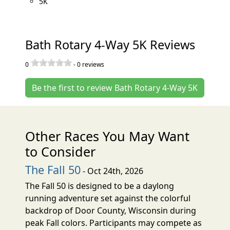
5K
Bath Rotary 4-Way 5K Reviews
0
-
0
reviews
Be the first to review Bath Rotary 4-Way 5K
Other Races You May Want
to Consider
The Fall 50
- Oct 24th, 2026
The Fall 50 is designed to be a daylong
running adventure set against the colorful
backdrop of Door County, Wisconsin during
peak Fall colors. Participants may compete as