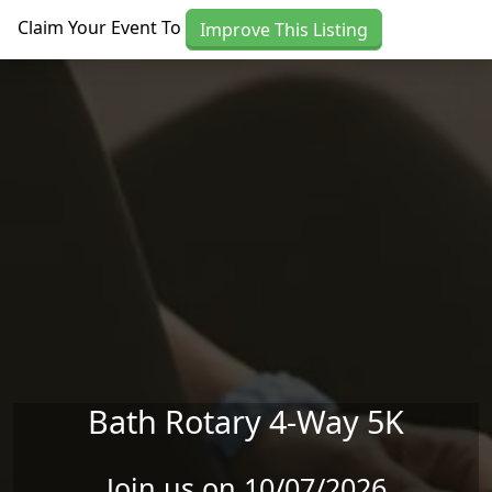
Skip to main content
Claim Your Event To
Improve This Listing
Bath Rotary 4-Way 5K
Join us on 10/07/2026