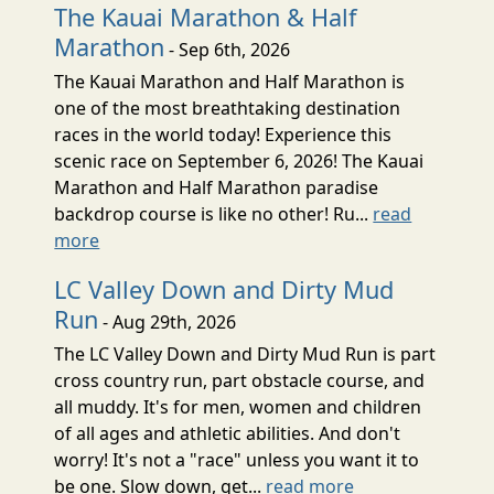
The Kauai Marathon & Half
Marathon
- Sep 6th, 2026
The Kauai Marathon and Half Marathon is
one of the most breathtaking destination
races in the world today! Experience this
scenic race on September 6, 2026! The Kauai
Marathon and Half Marathon paradise
backdrop course is like no other! Ru...
read
more
LC Valley Down and Dirty Mud
Run
- Aug 29th, 2026
The LC Valley Down and Dirty Mud Run is part
cross country run, part obstacle course, and
all muddy. It's for men, women and children
of all ages and athletic abilities. And don't
worry! It's not a "race" unless you want it to
be one. Slow down, get...
read more