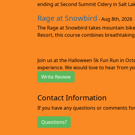
ending at Second Summit Cidery in Salt Lake 
Rage at Snowbird
- Aug 8th, 2026
The Rage at Snowbird takes mountain bike r
Resort, this course combines breathtaking 
Join us at the Halloween 5k Fun Run in Oc
experience. We would love to hear from you
Write Review
Contact Information
If you have any questions or comments for 
Questions?