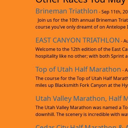
Brineman Triathlon
- Sep 11th, 2
Join us for the 10th annual Brineman Triath
course you’ve only dreamt of on Antelope Is
EAST CANYON TRIATHLON
- A
Welcome to the 12th edition of the East Ca
hospitality like no other; with both Sprint 
Top of Utah Half Marathon
- 
The course for the Top of Utah Half Marath
miles up Blacksmith Fork Canyon at the Hyr
Utah Valley Marathon, Half 
The Utah Valley Marathon was named a Top 
downhill. The scenery is incredible with wat
Cedar City Half Marathon & 