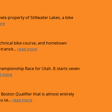
ate property of Stillwater Lakes, a bike
ore
technical bike course, and hometown
transit...
read more
hampionship Race for Utah. It starts seven
d more
oston Qualifier that is almost entirely
u se...
read more