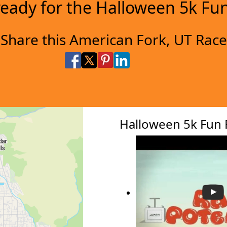
ready for the Halloween 5k Fu
Share this American Fork, UT Race
Share on Facebook
Share on X
Share on Pinterest
Share on LinkedIn
Share via Email
Share via SMS Te
Halloween 5k Fun