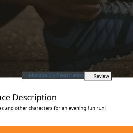
Manage My Registration
Review
ce Description
s and other characters for an evening fun run!