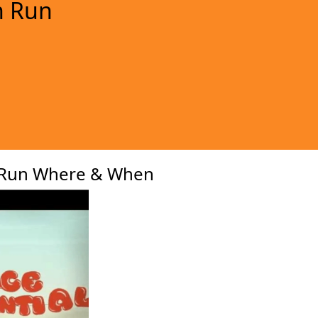
n Run
xt
 Run Where & When