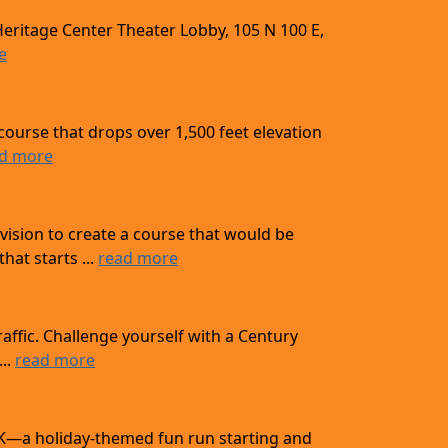
Heritage Center Theater Lobby, 105 N 100 E,
e
course that drops over 1,500 feet elevation
d more
ision to create a course that would be
at starts ...
read more
affic. Challenge yourself with a Century
...
read more
 10K—a holiday-themed fun run starting and