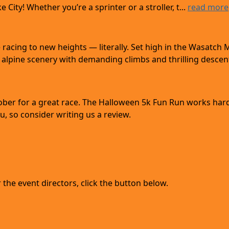
City! Whether you’re a sprinter or a stroller, t...
read more
acing to new heights — literally. Set high in the Wasatch 
alpine scenery with demanding climbs and thrilling descent
tober for a great race. The Halloween 5k Fun Run works har
, so consider writing us a review.
the event directors, click the button below.