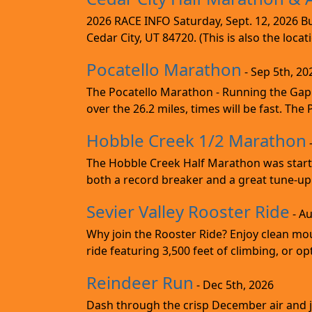
2026 RACE INFO Saturday, Sept. 12, 2026 Bu
Cedar City, UT 84720. (This is also the loca
Pocatello Marathon
- Sep 5th, 20
The Pocatello Marathon - Running the Gap i
over the 26.2 miles, times will be fast. The
Hobble Creek 1/2 Marathon
The Hobble Creek Half Marathon was starte
both a record breaker and a great tune-up 
Sevier Valley Rooster Ride
- Au
Why join the Rooster Ride? Enjoy clean mou
ride featuring 3,500 feet of climbing, or opt
Reindeer Run
- Dec 5th, 2026
Dash through the crisp December air and jin