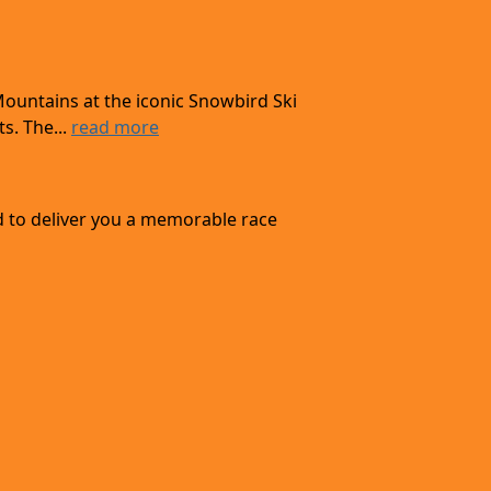
Mountains at the iconic Snowbird Ski
s. The...
read more
d to deliver you a memorable race