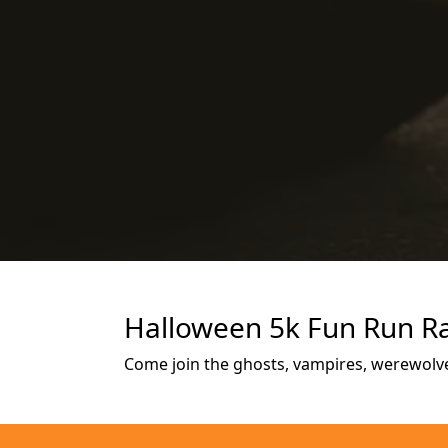
Halloween 5k Fun Run Ra
Come join the ghosts, vampires, werewolve