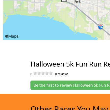
Halloween 5k Fun Run R
0
-
0
reviews
Be the first to review Halloween 5k Fun 
Other Races You May 