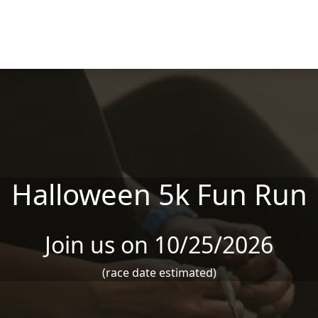
Halloween 5k Fun Run
Join us on 10/25/2026
(race date estimated)