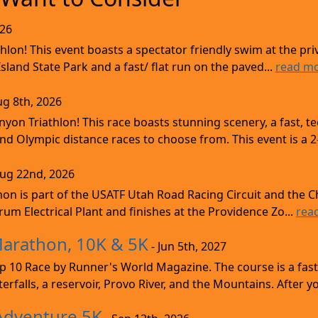
026
lon! This event boasts a spectator friendly swim at the priv
land State Park and a fast/ flat run on the paved...
read m
ug 8th, 2026
nyon Triathlon! This race boasts stunning scenery, a fast, 
and Olympic distance races to choose from. This event is a 2-
Aug 22nd, 2026
on is part of the USATF Utah Road Racing Circuit and the C
um Electrical Plant and finishes at the Providence Zo...
rea
Marathon, 10K & 5K
- Jun 5th, 2027
10 Race by Runner's World Magazine. The course is a fast B
erfalls, a reservoir, Provo River, and the Mountains. After yo
Adventure 5K