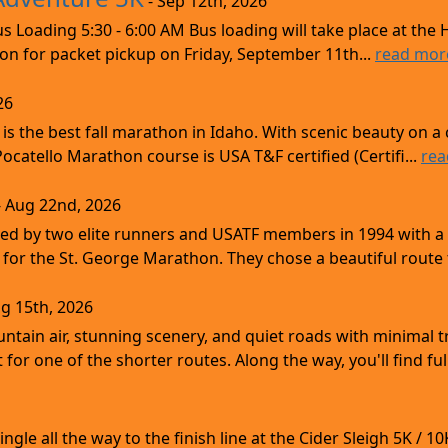
- Sep 12th, 2026
s Loading 5:30 - 6:00 AM Bus loading will take place at the 
tion for packet pickup on Friday, September 11th...
read mor
26
s the best fall marathon in Idaho. With scenic beauty on a 
 Pocatello Marathon course is USA T&F certified (Certifi...
rea
- Aug 22nd, 2026
d by two elite runners and USATF members in 1994 with a v
for the St. George Marathon. They chose a beautiful route th
g 15th, 2026
ntain air, stunning scenery, and quiet roads with minimal tr
 for one of the shorter routes. Along the way, you'll find ful
gle all the way to the finish line at the Cider Sleigh 5K /