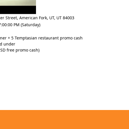
er Street
,
American Fork, UT
,
UT 84003
:00:00 PM (Saturday)
nner + 5 Temptasian restaurant promo cash
nd under
USD free promo cash)