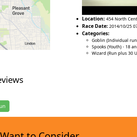
Location:
454 North Cent
Race Date:
2014/10/25 07
Categories:
Goblin (Individual ru
Spooks (Youth) - 18 a
Wizard (Run plus 30 
eviews
Run
Want to Consider