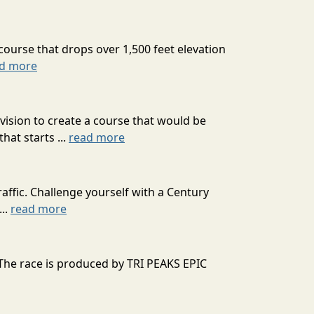
course that drops over 1,500 feet elevation
d more
ision to create a course that would be
at starts ...
read more
affic. Challenge yourself with a Century
...
read more
 The race is produced by TRI PEAKS EPIC