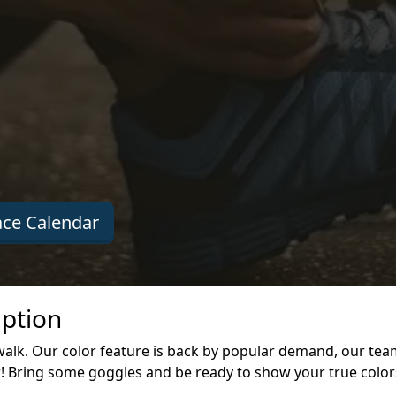
ce Calendar
iption
walk. Our color feature is back by popular demand, our te
r! Bring some goggles and be ready to show your true color