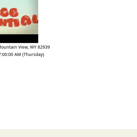
ountain View
,
WY 82939
7:00:00 AM (Thursday)