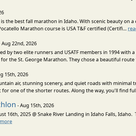
26
s the best fall marathon in Idaho. With scenic beauty on a 
 Pocatello Marathon course is USA T&F certified (Certifi...
rea
- Aug 22nd, 2026
d by two elite runners and USATF members in 1994 with a v
for the St. George Marathon. They chose a beautiful route th
g 15th, 2026
ntain air, stunning scenery, and quiet roads with minimal tr
 for one of the shorter routes. Along the way, you'll find ful
thlon
- Aug 15th, 2026
ust 16th, 2025 @ Snake River Landing in Idaho Falls, Idaho.
 more