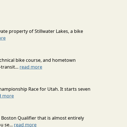
ate property of Stillwater Lakes, a bike
ore
technical bike course, and hometown
transit...
read more
hampionship Race for Utah. It starts seven
d more
oston Qualifier that is almost entirely
u se...
read more