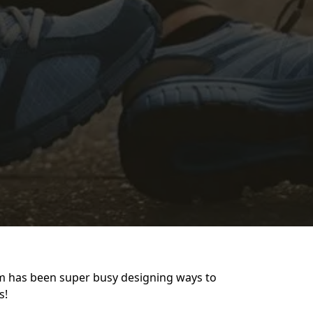
am has been super busy designing ways to
s!