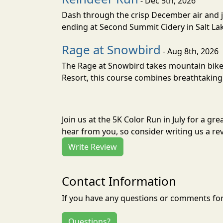
- Dec 5th, 2026
Dash through the crisp December air and jin
ending at Second Summit Cidery in Salt Lake 
Rage at Snowbird
- Aug 8th, 2026
The Rage at Snowbird takes mountain bike r
Resort, this course combines breathtaking 
Join us at the 5K Color Run in July for a 
hear from you, so consider writing us a re
Write Review
Contact Information
If you have any questions or comments for 
Questions?