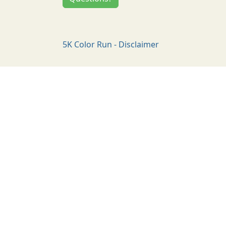
5K Color Run - Disclaimer