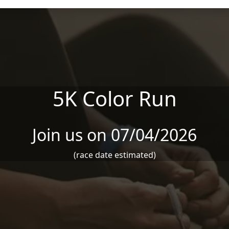
5K Color Run
Join us on 07/04/2026
(race date estimated)