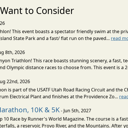
Want to Consider
026
lon! This event boasts a spectator friendly swim at the priv
land State Park and a fast/ flat run on the paved...
read m
ug 8th, 2026
nyon Triathlon! This race boasts stunning scenery, a fast, 
and Olympic distance races to choose from. This event is a 2-
Aug 22nd, 2026
on is part of the USATF Utah Road Racing Circuit and the C
um Electrical Plant and finishes at the Providence Zo...
rea
Marathon, 10K & 5K
- Jun 5th, 2027
10 Race by Runner's World Magazine. The course is a fast B
erfalls, a reservoir, Provo River, and the Mountains. After yo