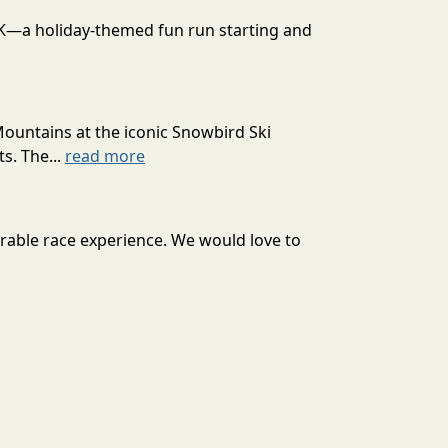
 10K—a holiday-themed fun run starting and
Mountains at the iconic Snowbird Ski
s. The...
read more
orable race experience. We would love to