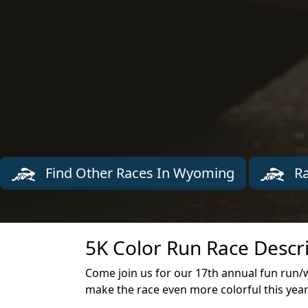
Find Other Races In Wyoming
Ra
5K Color Run Race Descr
Come join us for our 17th annual fun run/
make the race even more colorful this yea