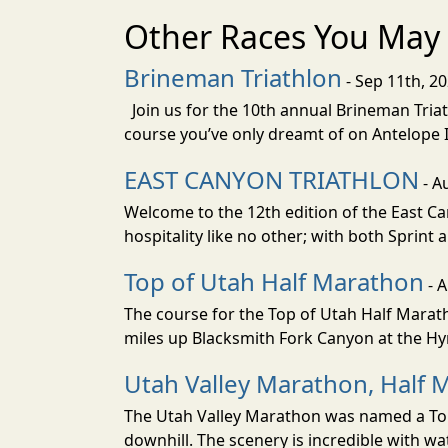
Other Races You May 
Brineman Triathlon
- Sep 11th, 2
Join us for the 10th annual Brineman Triath
course you’ve only dreamt of on Antelope Is
EAST CANYON TRIATHLON
- A
Welcome to the 12th edition of the East Ca
hospitality like no other; with both Sprint 
Top of Utah Half Marathon
- 
The course for the Top of Utah Half Marath
miles up Blacksmith Fork Canyon at the Hyr
Utah Valley Marathon, Half 
The Utah Valley Marathon was named a Top 
downhill. The scenery is incredible with wat