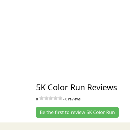
5K Color Run Reviews
0
-
0
reviews
Be the first to review 5K Color Run