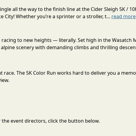
gle all the way to the finish line at the Cider Sleigh 5K /
City! Whether you’re a sprinter or a stroller, t...
read more
acing to new heights — literally. Set high in the Wasatch 
alpine scenery with demanding climbs and thrilling descent
great race. The 5K Color Run works hard to deliver you a mem
view.
the event directors, click the button below.