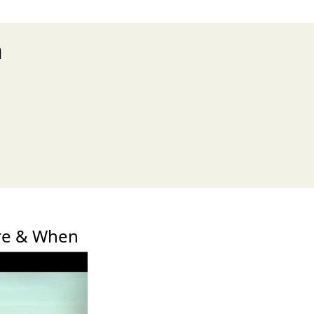
n
xt
re & When