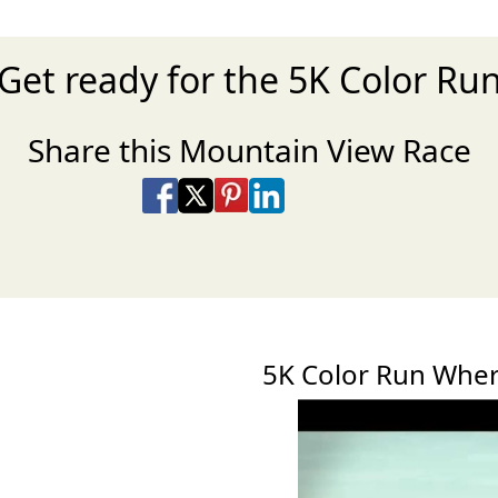
Get ready for the 5K Color Ru
Share this Mountain View Race
Share on Facebook
Share on X
Share on Pinterest
Share on LinkedIn
Share via Email
Share via SMS Te
5K Color Run Whe