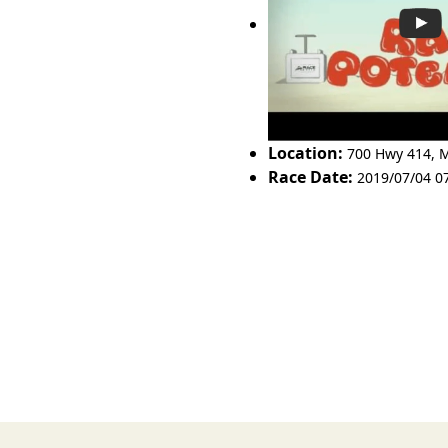
Location:
700 Hwy 414
,
M
Race Date:
2019/07/04 0