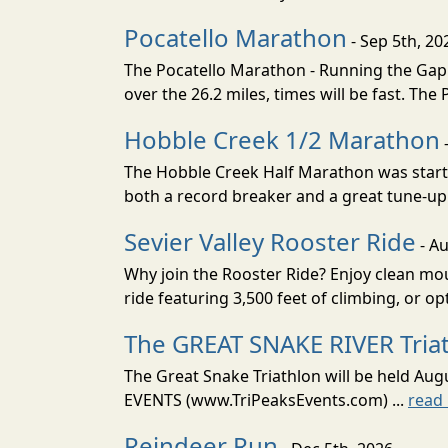
Pocatello Marathon
- Sep 5th, 20
The Pocatello Marathon - Running the Gap i
over the 26.2 miles, times will be fast. The
Hobble Creek 1/2 Marathon
The Hobble Creek Half Marathon was starte
both a record breaker and a great tune-up 
Sevier Valley Rooster Ride
- Au
Why join the Rooster Ride? Enjoy clean mou
ride featuring 3,500 feet of climbing, or opt
The GREAT SNAKE RIVER Tria
The Great Snake Triathlon will be held Aug
EVENTS (www.TriPeaksEvents.com) ...
read
Reindeer Run