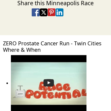
Share this Minneapolis Race
Share on Facebook
Share on X
Share on Pinterest
Share on LinkedIn
Share via Email
Share via SMS Te
ZERO Prostate Cancer Run - Twin Cities
Where & When