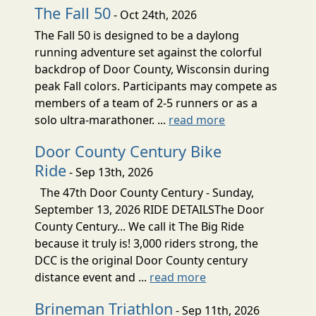
The Fall 50
- Oct 24th, 2026
The Fall 50 is designed to be a daylong
running adventure set against the colorful
backdrop of Door County, Wisconsin during
peak Fall colors. Participants may compete as
members of a team of 2-5 runners or as a
solo ultra-marathoner. ...
read more
Door County Century Bike
Ride
- Sep 13th, 2026
The 47th Door County Century - Sunday,
September 13, 2026 RIDE DETAILSThe Door
County Century... We call it The Big Ride
because it truly is! 3,000 riders strong, the
DCC is the original Door County century
distance event and ...
read more
Brineman Triathlon
- Sep 11th, 2026