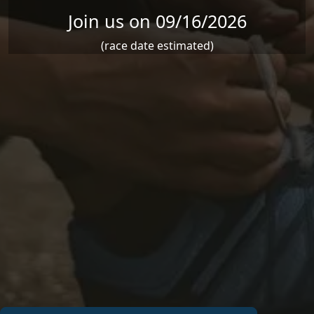
Join us on 09/16/2026
(race date estimated)