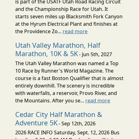
is part of the USATF Utah Road Racing Circuit
and the Championship Race for Utah. It
starts seven miles up Blacksmith Fork Canyon
at the Hyrum Electrical Plant and finishes at
the Providence Zo...
read more
Utah Valley Marathon, Half
Marathon, 10K & 5K
- Jun 5th, 2027
The Utah Valley Marathon was named a Top
10 Race by Runner's World Magazine. The
course is a fast Boston Qualifier that is almost
entirely downhill. The scenery is incredible
with waterfalls, a reservoir, Provo River, and
the Mountains. After you se...
read more
Cedar City Half Marathon &
Adventure 5K
- Sep 12th, 2026
2026 RACE INFO Saturday, Sept. 12, 2026 Bus