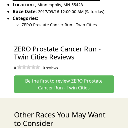
Location:
,
Minneapolis
,
MN 55428
Race Date:
2017/09/16 12:00:00 AM (Saturday)
Categories:
ZERO Prostate Cancer Run - Twin Cities
ZERO Prostate Cancer Run -
Twin Cities Reviews
0
-
0
reviews
Be the first to review ZERO Prostate
Cancer Run - Twin Cities
Other Races You May Want
to Consider