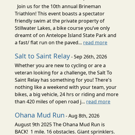
Join us for the 10th annual Brineman
Triathlon! This event boasts a spectator
friendly swim at the private property of
Stillwater Lakes, a bike course you’ve only
dreamt of on Antelope Island State Park and
a fast/ flat run on the paved...
read more
Salt to Saint Relay
- Sep 26th, 2026
Whether you are new to cycling or are a
veteran looking for a challenge, the Salt To
Saint Relay has something for you! There's
nothing like a weekend with your team, your
bikes, a big vehicle, 24 hrs or riding and more
than 420 miles of open road j...
read more
Ohana Mud Run
- Aug 8th, 2026
August 9th 2025 The Ohana Mud Run is
BACK! 1 mile. 16 obstacles. Giant sprinklers.