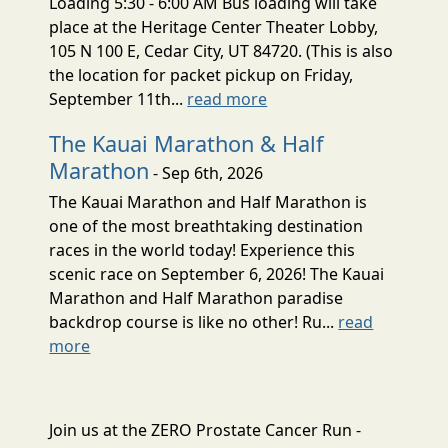
Loading 5:30 - 6:00 AM Bus loading will take
place at the Heritage Center Theater Lobby,
105 N 100 E, Cedar City, UT 84720. (This is also
the location for packet pickup on Friday,
September 11th...
read more
The Kauai Marathon & Half
Marathon
- Sep 6th, 2026
The Kauai Marathon and Half Marathon is
one of the most breathtaking destination
races in the world today! Experience this
scenic race on September 6, 2026! The Kauai
Marathon and Half Marathon paradise
backdrop course is like no other! Ru...
read
more
Join us at the ZERO Prostate Cancer Run -