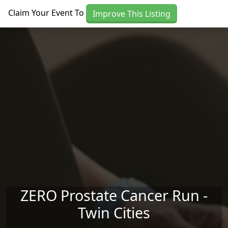
Skip to main content
Claim Your Event To
Improve This Listing
ZERO Prostate Cancer Run -
Twin Cities