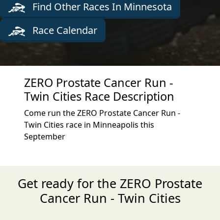
Find Other Races In Minnesota
Race Calendar
ZERO Prostate Cancer Run -
Twin Cities Race Description
Come run the ZERO Prostate Cancer Run -
Twin Cities race in Minneapolis this
September
Get ready for the ZERO Prostate
Cancer Run - Twin Cities