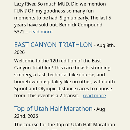
Lazy River. So much MUD. Did we mention
FUN!? Oh my goodness so many fun
moments to be had. Sign up early. The last 5
years have sold out. Bennick Compound
5372...
read more
EAST CANYON TRIATHLON
- Aug 8th,
2026
Welcome to the 12th edition of the East
Canyon Triathlon! This race boasts stunning
scenery, a fast, technical bike course, and
hometown hospitality like no other; with both
Sprint and Olympic distance races to choose
from. This event is a 2-transit...
read more
Top of Utah Half Marathon
- Aug
22nd, 2026
The course for the Top of Utah Half Marathon