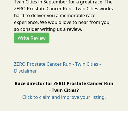
Twin Cities in September for a great race. The
ZERO Prostate Cancer Run - Twin Cities works
hard to deliver you a memorable race
experience. We would love to hear from you,
so consider writing us a review.
Write Review
ZERO Prostate Cancer Run - Twin Cities -
Disclaimer
Race director for ZERO Prostate Cancer Run
- Twin Cities?
Click to claim and improve your listing.