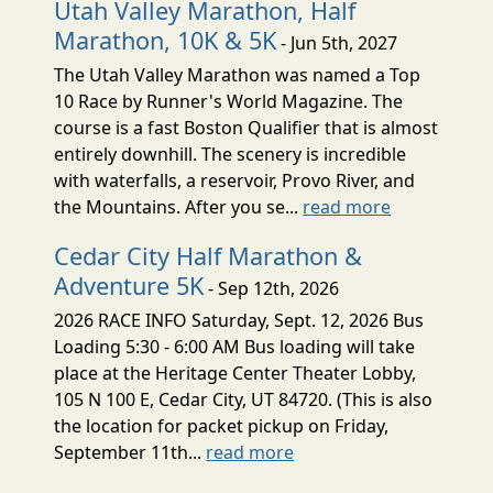
Utah Valley Marathon, Half
Marathon, 10K & 5K
- Jun 5th, 2027
The Utah Valley Marathon was named a Top
10 Race by Runner's World Magazine. The
course is a fast Boston Qualifier that is almost
entirely downhill. The scenery is incredible
with waterfalls, a reservoir, Provo River, and
the Mountains. After you se...
read more
Cedar City Half Marathon &
Adventure 5K
- Sep 12th, 2026
2026 RACE INFO Saturday, Sept. 12, 2026 Bus
Loading 5:30 - 6:00 AM Bus loading will take
place at the Heritage Center Theater Lobby,
105 N 100 E, Cedar City, UT 84720. (This is also
the location for packet pickup on Friday,
September 11th...
read more