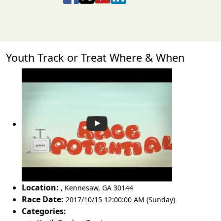
Youth Track or Treat Where & When
Location:
,
Kennesaw
,
GA 30144
Race Date:
2017/10/15 12:00:00 AM (Sunday)
Categories: