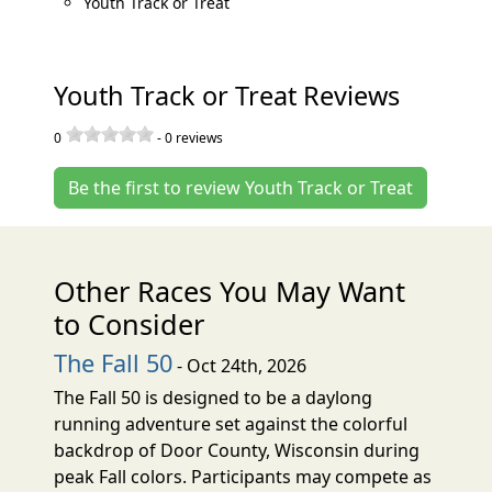
Youth Track or Treat
Youth Track or Treat Reviews
0
-
0
reviews
Be the first to review Youth Track or Treat
Other Races You May Want
to Consider
The Fall 50
- Oct 24th, 2026
The Fall 50 is designed to be a daylong
running adventure set against the colorful
backdrop of Door County, Wisconsin during
peak Fall colors. Participants may compete as