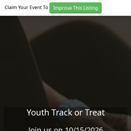
Skip to main content
Claim Your Event To
Improve This Listing
Youth Track or Treat
Join us on 10/15/2026