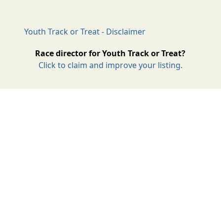
Youth Track or Treat - Disclaimer
Race director for Youth Track or Treat?
Click to claim and improve your listing.