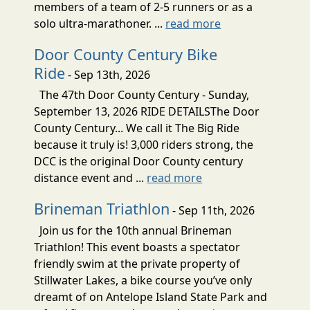
members of a team of 2-5 runners or as a
solo ultra-marathoner. ...
read more
Door County Century Bike
Ride
- Sep 13th, 2026
The 47th Door County Century - Sunday,
September 13, 2026 RIDE DETAILSThe Door
County Century... We call it The Big Ride
because it truly is! 3,000 riders strong, the
DCC is the original Door County century
distance event and ...
read more
Brineman Triathlon
- Sep 11th, 2026
Join us for the 10th annual Brineman
Triathlon! This event boasts a spectator
friendly swim at the private property of
Stillwater Lakes, a bike course you’ve only
dreamt of on Antelope Island State Park and