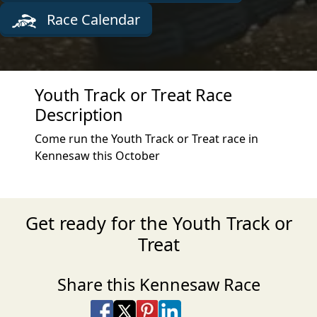
Race Calendar
Youth Track or Treat Race
Description
Come run the Youth Track or Treat race in
Kennesaw this October
Get ready for the Youth Track or
Treat
Share this Kennesaw Race
Share on Facebook
Share on X
Share on Pinterest
Share on LinkedIn
Share via Email
Share via SMS Te