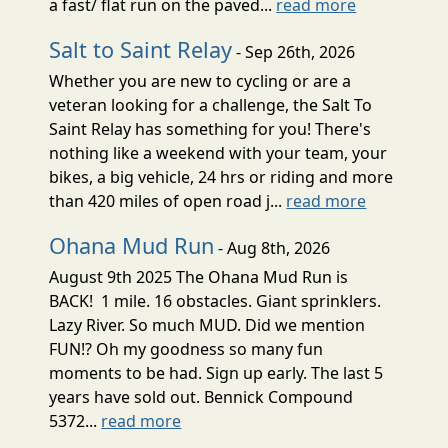
a fast/ flat run on the paved...
read more
Salt to Saint Relay
- Sep 26th, 2026
Whether you are new to cycling or are a
veteran looking for a challenge, the Salt To
Saint Relay has something for you! There's
nothing like a weekend with your team, your
bikes, a big vehicle, 24 hrs or riding and more
than 420 miles of open road j...
read more
Ohana Mud Run
- Aug 8th, 2026
August 9th 2025 The Ohana Mud Run is
BACK! 1 mile. 16 obstacles. Giant sprinklers.
Lazy River. So much MUD. Did we mention
FUN!? Oh my goodness so many fun
moments to be had. Sign up early. The last 5
years have sold out. Bennick Compound
5372...
read more