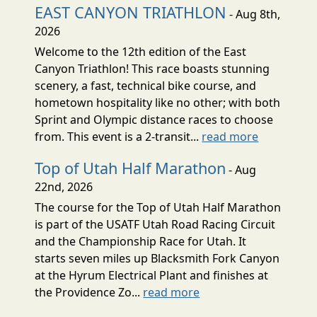
EAST CANYON TRIATHLON
- Aug 8th,
2026
Welcome to the 12th edition of the East
Canyon Triathlon! This race boasts stunning
scenery, a fast, technical bike course, and
hometown hospitality like no other; with both
Sprint and Olympic distance races to choose
from. This event is a 2-transit...
read more
Top of Utah Half Marathon
- Aug
22nd, 2026
The course for the Top of Utah Half Marathon
is part of the USATF Utah Road Racing Circuit
and the Championship Race for Utah. It
starts seven miles up Blacksmith Fork Canyon
at the Hyrum Electrical Plant and finishes at
the Providence Zo...
read more