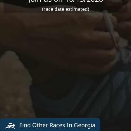
(race date estimated)
Find Other Races In Georgia