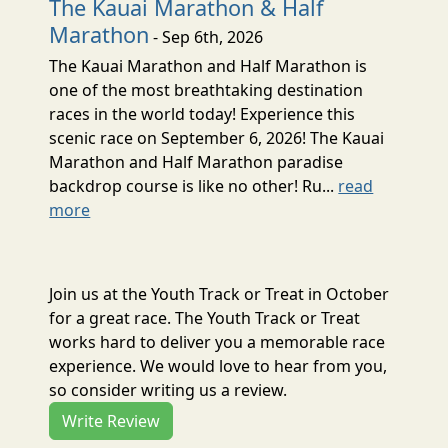
The Kauai Marathon & Half
Marathon
- Sep 6th, 2026
The Kauai Marathon and Half Marathon is
one of the most breathtaking destination
races in the world today! Experience this
scenic race on September 6, 2026! The Kauai
Marathon and Half Marathon paradise
backdrop course is like no other! Ru...
read
more
Join us at the Youth Track or Treat in October
for a great race. The Youth Track or Treat
works hard to deliver you a memorable race
experience. We would love to hear from you,
so consider writing us a review.
Write Review