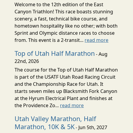
Welcome to the 12th edition of the East
Canyon Triathlon! This race boasts stunning
scenery, a fast, technical bike course, and
hometown hospitality like no other; with both
Sprint and Olympic distance races to choose
from. This event is a 2-transit...
read more
Top of Utah Half Marathon
- Aug
22nd, 2026
The course for the Top of Utah Half Marathon
is part of the USATF Utah Road Racing Circuit
and the Championship Race for Utah. It
starts seven miles up Blacksmith Fork Canyon
at the Hyrum Electrical Plant and finishes at
the Providence Zo...
read more
Utah Valley Marathon, Half
Marathon, 10K & 5K
- Jun 5th, 2027