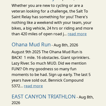
Whether you are new to cycling or are a
veteran looking for a challenge, the Salt To
Saint Relay has something for you! There's
nothing like a weekend with your team, your
bikes, a big vehicle, 24 hrs or riding and more
than 420 miles of open road j...
read more
Ohana Mud Run
- Aug 8th, 2026
August 9th 2025 The Ohana Mud Run is
BACK! 1 mile. 16 obstacles. Giant sprinklers.
Lazy River. So much MUD. Did we mention
FUN!? Oh my goodness so many fun
moments to be had. Sign up early. The last 5
years have sold out. Bennick Compound
5372...
read more
EAST CANYON TRIATHLON
- Aug 8th,
2026