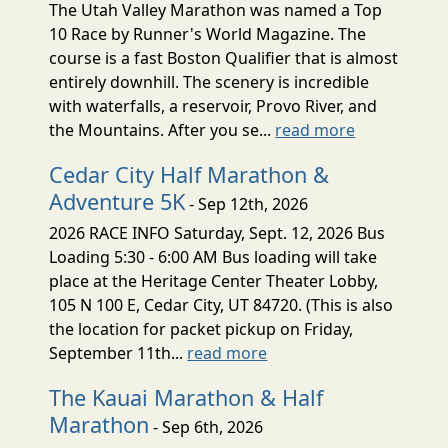
The Utah Valley Marathon was named a Top
10 Race by Runner's World Magazine. The
course is a fast Boston Qualifier that is almost
entirely downhill. The scenery is incredible
with waterfalls, a reservoir, Provo River, and
the Mountains. After you se...
read more
Cedar City Half Marathon &
Adventure 5K
- Sep 12th, 2026
2026 RACE INFO Saturday, Sept. 12, 2026 Bus
Loading 5:30 - 6:00 AM Bus loading will take
place at the Heritage Center Theater Lobby,
105 N 100 E, Cedar City, UT 84720. (This is also
the location for packet pickup on Friday,
September 11th...
read more
The Kauai Marathon & Half
Marathon
- Sep 6th, 2026