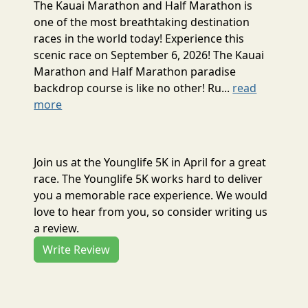
The Kauai Marathon and Half Marathon is
one of the most breathtaking destination
races in the world today! Experience this
scenic race on September 6, 2026! The Kauai
Marathon and Half Marathon paradise
backdrop course is like no other! Ru...
read
more
Join us at the Younglife 5K in April for a great
race. The Younglife 5K works hard to deliver
you a memorable race experience. We would
love to hear from you, so consider writing us
a review.
Write Review