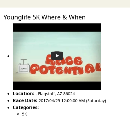
Younglife 5K Where & When
Location:
,
Flagstaff
,
AZ 86024
Race Date:
2017/04/29 12:00:00 AM (Saturday)
Categories:
5K