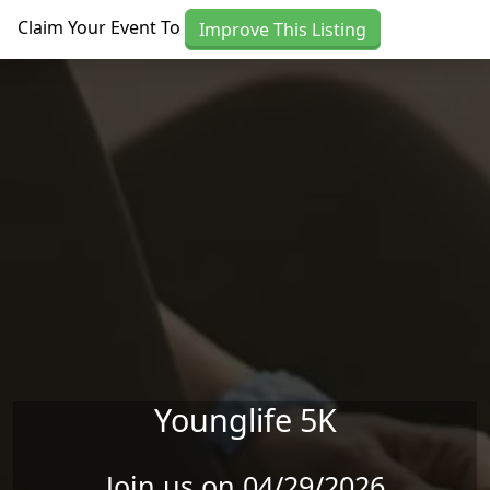
Skip to main content
Claim Your Event To
Improve This Listing
Younglife 5K
Join us on 04/29/2026