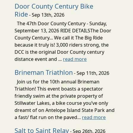
Door County Century Bike
Ride
- Sep 13th, 2026
The 47th Door County Century - Sunday,
September 13, 2026 RIDE DETAILSThe Door
County Century... We call it The Big Ride
because it truly is! 3,000 riders strong, the
DCC is the original Door County century
distance event and ...
read more
Brineman Triathlon
- Sep 11th, 2026
Join us for the 10th annual Brineman
Triathlon! This event boasts a spectator
friendly swim at the private property of
Stillwater Lakes, a bike course you’ve only
dreamt of on Antelope Island State Park and
a fast/ flat run on the paved...
read more
Salt to Saint Relay
- Sep 26th, 2026