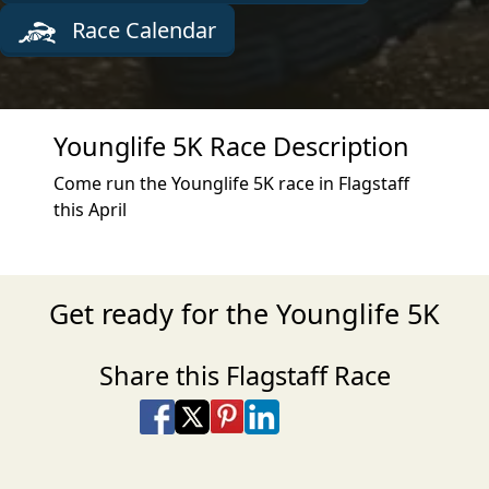
Race Calendar
Younglife 5K Race Description
Come run the Younglife 5K race in Flagstaff
this April
Get ready for the Younglife 5K
Share this Flagstaff Race
Share on Facebook
Share on X
Share on Pinterest
Share on LinkedIn
Share via Email
Share via SMS Te