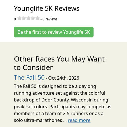
Younglife 5K Reviews
0
-
0
reviews
Be the first to review Younglife 5K
Other Races You May Want
to Consider
The Fall 50
- Oct 24th, 2026
The Fall 50 is designed to be a daylong
running adventure set against the colorful
backdrop of Door County, Wisconsin during
peak Fall colors. Participants may compete as
members of a team of 2-5 runners or as a
solo ultra-marathoner. ...
read more