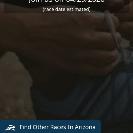
(race date estimated)
Find Other Races In Arizona