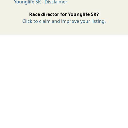
Younglife 5K - Disclaimer
Race director for Younglife 5K?
Click to claim and improve your listing.