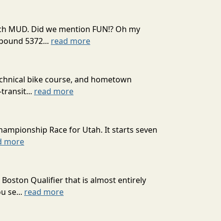
 much MUD. Did we mention FUN!? Oh my
mpound 5372...
read more
technical bike course, and hometown
transit...
read more
hampionship Race for Utah. It starts seven
d more
oston Qualifier that is almost entirely
u se...
read more