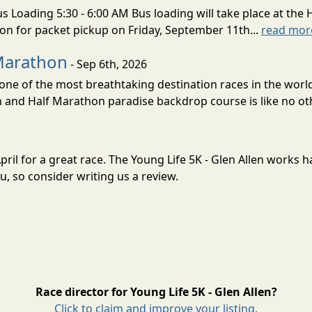
s Loading 5:30 - 6:00 AM Bus loading will take place at the 
tion for packet pickup on Friday, September 11th...
read mor
Marathon
- Sep 6th, 2026
ne of the most breathtaking destination races in the world 
and Half Marathon paradise backdrop course is like no oth
 April for a great race. The Young Life 5K - Glen Allen works
, so consider writing us a review.
Race director for Young Life 5K - Glen Allen?
Click to claim and improve your listing.