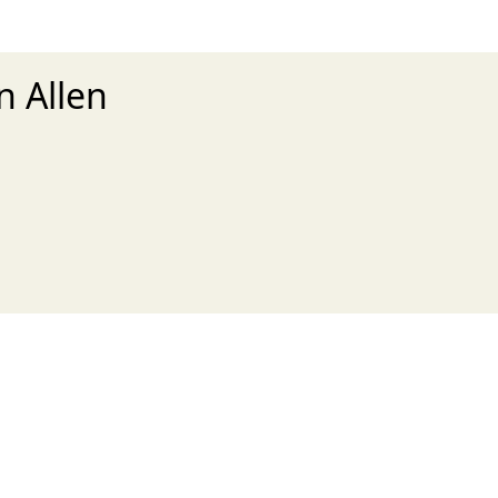
n Allen
xt