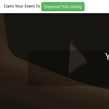
Skip to main content
Claim Your Event To
Improve This Listing