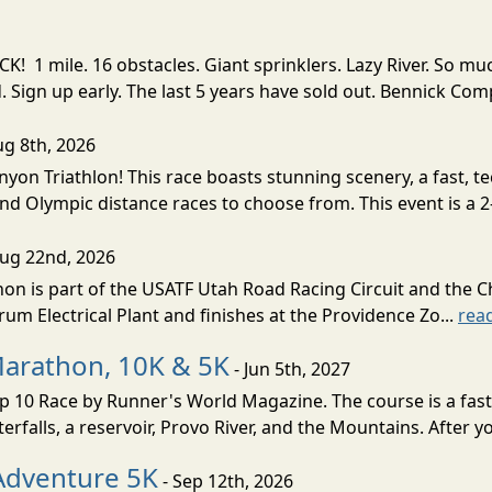
! 1 mile. 16 obstacles. Giant sprinklers. Lazy River. So
ign up early. The last 5 years have sold out. Bennick Co
ug 8th, 2026
nyon Triathlon! This race boasts stunning scenery, a fast, 
and Olympic distance races to choose from. This event is a 2-
Aug 22nd, 2026
on is part of the USATF Utah Road Racing Circuit and the C
um Electrical Plant and finishes at the Providence Zo...
rea
Marathon, 10K & 5K
- Jun 5th, 2027
10 Race by Runner's World Magazine. The course is a fast B
erfalls, a reservoir, Provo River, and the Mountains. After yo
Adventure 5K
- Sep 12th, 2026