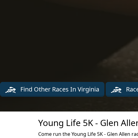
Find Other Races In Virginia
Race
Young Life 5K - Glen All
Come run the Young Life 5K - Glen Allen race