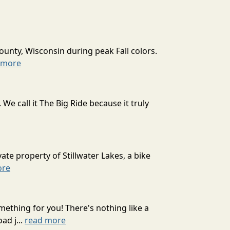
ounty, Wisconsin during peak Fall colors.
 more
 call it The Big Ride because it truly
ate property of Stillwater Lakes, a bike
ore
mething for you! There's nothing like a
ad j...
read more