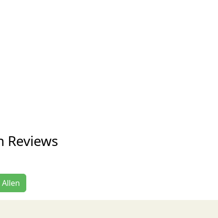
en Reviews
 Allen