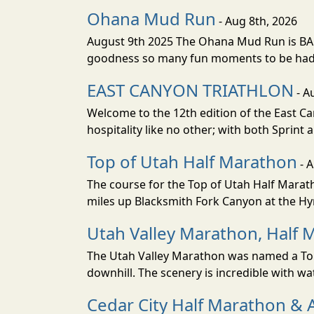
Ohana Mud Run
- Aug 8th, 2026
August 9th 2025 The Ohana Mud Run is BACK
goodness so many fun moments to be had. S
EAST CANYON TRIATHLON
- A
Welcome to the 12th edition of the East Ca
hospitality like no other; with both Sprint 
Top of Utah Half Marathon
- 
The course for the Top of Utah Half Marath
miles up Blacksmith Fork Canyon at the Hyr
Utah Valley Marathon, Half 
The Utah Valley Marathon was named a Top 
downhill. The scenery is incredible with wat
Cedar City Half Marathon & 