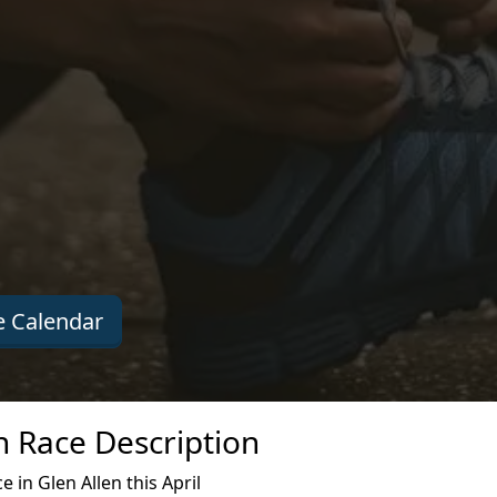
 Calendar
en Race Description
 in Glen Allen this April