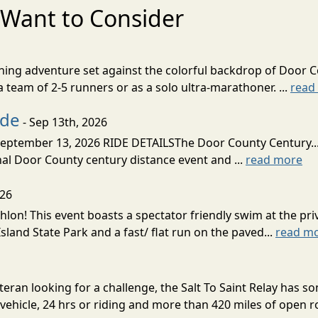
Want to Consider
nning adventure set against the colorful backdrop of Door C
team of 2-5 runners or as a solo ultra-marathoner. ...
read
ide
- Sep 13th, 2026
ptember 13, 2026 RIDE DETAILSThe Door County Century... We
inal Door County century distance event and ...
read more
026
lon! This event boasts a spectator friendly swim at the priv
land State Park and a fast/ flat run on the paved...
read m
eran looking for a challenge, the Salt To Saint Relay has so
ehicle, 24 hrs or riding and more than 420 miles of open ro