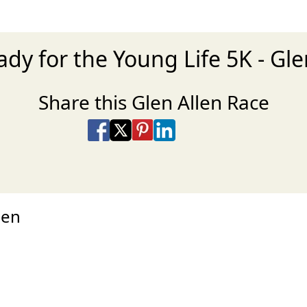
ady for the Young Life 5K - Gle
Share this Glen Allen Race
Share on Facebook
Share on X
Share on Pinterest
Share on LinkedIn
Share via Email
Share via SMS Te
hen