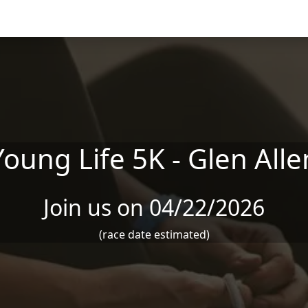
Young Life 5K - Glen Alle
Join us on 04/22/2026
(race date estimated)