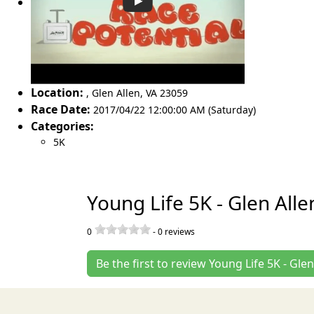
Location:
,
Glen Allen
,
VA 23059
Race Date:
2017/04/22 12:00:00 AM (Saturday)
Categories:
5K
Young Life 5K - Glen All
0
-
0
reviews
Be the first to review Young Life 5K - Glen