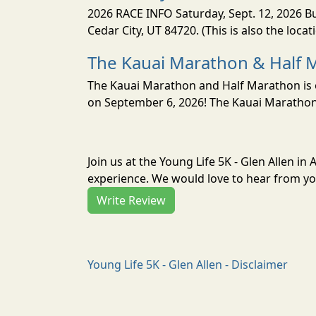
2026 RACE INFO Saturday, Sept. 12, 2026 Bu
Cedar City, UT 84720. (This is also the loca
The Kauai Marathon & Half 
The Kauai Marathon and Half Marathon is o
on September 6, 2026! The Kauai Marathon 
Join us at the Young Life 5K - Glen Allen in
experience. We would love to hear from you
Write Review
Young Life 5K - Glen Allen - Disclaimer