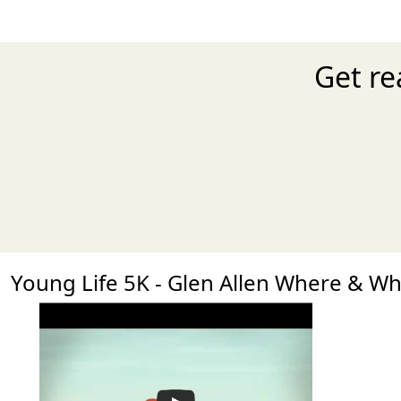
Get re
Young Life 5K - Glen Allen Where & W