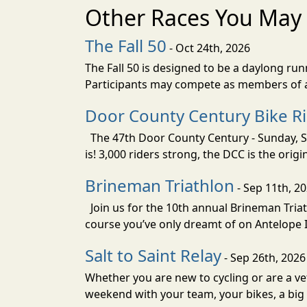
Other Races You May 
The Fall 50
- Oct 24th, 2026
The Fall 50 is designed to be a daylong ru
Participants may compete as members of a 
Door County Century Bike R
The 47th Door County Century - Sunday, Se
is! 3,000 riders strong, the DCC is the orig
Brineman Triathlon
- Sep 11th, 2
Join us for the 10th annual Brineman Triath
course you’ve only dreamt of on Antelope Is
Salt to Saint Relay
- Sep 26th, 2026
Whether you are new to cycling or are a vet
weekend with your team, your bikes, a big v