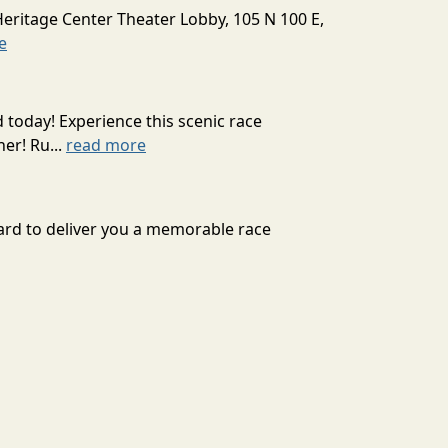
Heritage Center Theater Lobby, 105 N 100 E,
e
today! Experience this scenic race
er! Ru...
read more
 hard to deliver you a memorable race