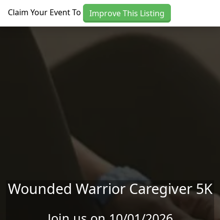
Skip to main content
Claim Your Event To
Improve This Listing
Wounded Warrior Caregiver 5K
Join us on 10/01/2026