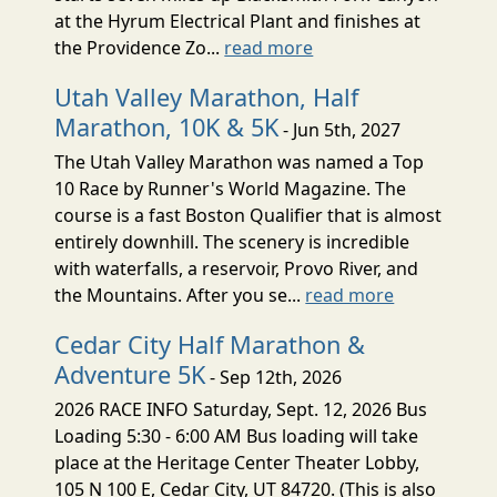
at the Hyrum Electrical Plant and finishes at
the Providence Zo...
read more
Utah Valley Marathon, Half
Marathon, 10K & 5K
- Jun 5th, 2027
The Utah Valley Marathon was named a Top
10 Race by Runner's World Magazine. The
course is a fast Boston Qualifier that is almost
entirely downhill. The scenery is incredible
with waterfalls, a reservoir, Provo River, and
the Mountains. After you se...
read more
Cedar City Half Marathon &
Adventure 5K
- Sep 12th, 2026
2026 RACE INFO Saturday, Sept. 12, 2026 Bus
Loading 5:30 - 6:00 AM Bus loading will take
place at the Heritage Center Theater Lobby,
105 N 100 E, Cedar City, UT 84720. (This is also