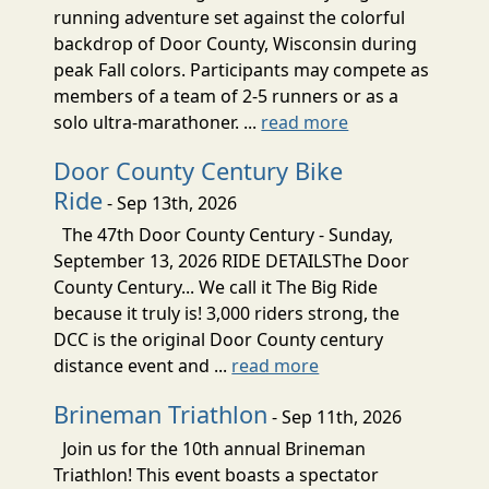
running adventure set against the colorful
backdrop of Door County, Wisconsin during
peak Fall colors. Participants may compete as
members of a team of 2-5 runners or as a
solo ultra-marathoner. ...
read more
Door County Century Bike
Ride
- Sep 13th, 2026
The 47th Door County Century - Sunday,
September 13, 2026 RIDE DETAILSThe Door
County Century... We call it The Big Ride
because it truly is! 3,000 riders strong, the
DCC is the original Door County century
distance event and ...
read more
Brineman Triathlon
- Sep 11th, 2026
Join us for the 10th annual Brineman
Triathlon! This event boasts a spectator