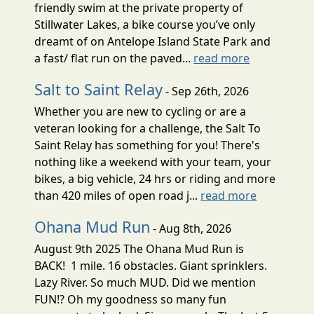
friendly swim at the private property of
Stillwater Lakes, a bike course you’ve only
dreamt of on Antelope Island State Park and
a fast/ flat run on the paved...
read more
Salt to Saint Relay
- Sep 26th, 2026
Whether you are new to cycling or are a
veteran looking for a challenge, the Salt To
Saint Relay has something for you! There's
nothing like a weekend with your team, your
bikes, a big vehicle, 24 hrs or riding and more
than 420 miles of open road j...
read more
Ohana Mud Run
- Aug 8th, 2026
August 9th 2025 The Ohana Mud Run is
BACK! 1 mile. 16 obstacles. Giant sprinklers.
Lazy River. So much MUD. Did we mention
FUN!? Oh my goodness so many fun