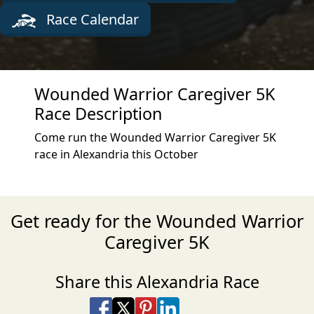
Race Calendar
Wounded Warrior Caregiver 5K
Race Description
Come run the Wounded Warrior Caregiver 5K
race in Alexandria this October
Get ready for the Wounded Warrior
Caregiver 5K
Share this Alexandria Race
Share on Facebook
Share on X
Share on Pinterest
Share on LinkedIn
Share via Email
Share via SMS Te