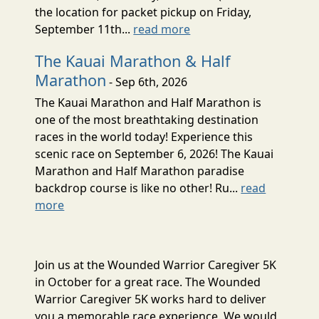
the location for packet pickup on Friday,
September 11th...
read more
The Kauai Marathon & Half
Marathon
- Sep 6th, 2026
The Kauai Marathon and Half Marathon is
one of the most breathtaking destination
races in the world today! Experience this
scenic race on September 6, 2026! The Kauai
Marathon and Half Marathon paradise
backdrop course is like no other! Ru...
read
more
Join us at the Wounded Warrior Caregiver 5K
in October for a great race. The Wounded
Warrior Caregiver 5K works hard to deliver
you a memorable race experience. We would