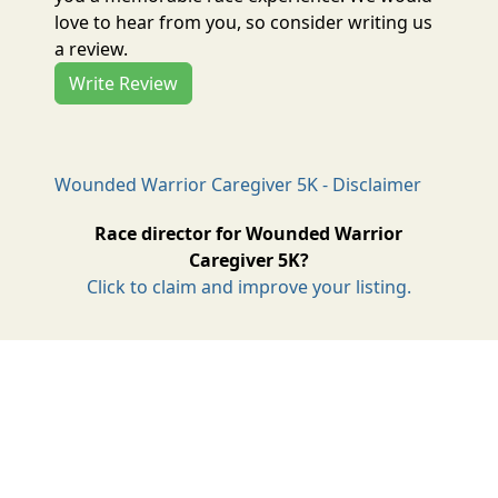
love to hear from you, so consider writing us
a review.
Write Review
Wounded Warrior Caregiver 5K - Disclaimer
Race director for Wounded Warrior
Caregiver 5K?
Click to claim and improve your listing.