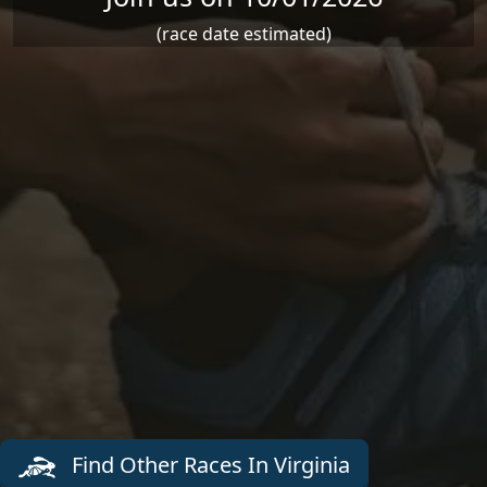
(race date estimated)
Find Other Races In Virginia