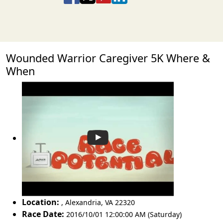
Wounded Warrior Caregiver 5K Where &
When
Location:
,
Alexandria
,
VA 22320
Race Date:
2016/10/01 12:00:00 AM (Saturday)