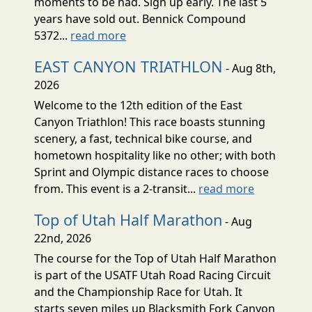
moments to be had. Sign up early. The last 5
years have sold out. Bennick Compound
5372...
read more
EAST CANYON TRIATHLON
- Aug 8th,
2026
Welcome to the 12th edition of the East
Canyon Triathlon! This race boasts stunning
scenery, a fast, technical bike course, and
hometown hospitality like no other; with both
Sprint and Olympic distance races to choose
from. This event is a 2-transit...
read more
Top of Utah Half Marathon
- Aug
22nd, 2026
The course for the Top of Utah Half Marathon
is part of the USATF Utah Road Racing Circuit
and the Championship Race for Utah. It
starts seven miles up Blacksmith Fork Canyon