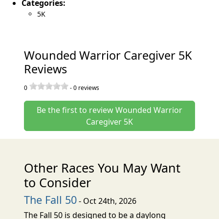
Categories:
5K
Wounded Warrior Caregiver 5K
Reviews
0
-
0
reviews
Be the first to review Wounded Warrior
Caregiver 5K
Other Races You May Want
to Consider
The Fall 50
- Oct 24th, 2026
The Fall 50 is designed to be a daylong