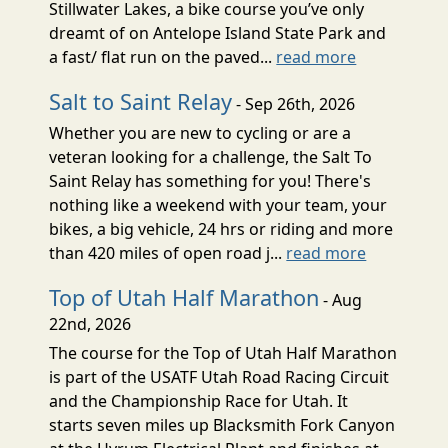
Stillwater Lakes, a bike course you’ve only
dreamt of on Antelope Island State Park and
a fast/ flat run on the paved...
read more
Salt to Saint Relay
- Sep 26th, 2026
Whether you are new to cycling or are a
veteran looking for a challenge, the Salt To
Saint Relay has something for you! There's
nothing like a weekend with your team, your
bikes, a big vehicle, 24 hrs or riding and more
than 420 miles of open road j...
read more
Top of Utah Half Marathon
- Aug
22nd, 2026
The course for the Top of Utah Half Marathon
is part of the USATF Utah Road Racing Circuit
and the Championship Race for Utah. It
starts seven miles up Blacksmith Fork Canyon