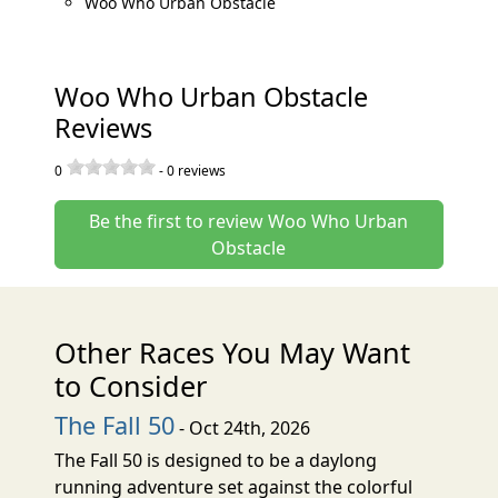
Woo Who Urban Obstacle
Woo Who Urban Obstacle
Reviews
0
-
0
reviews
Be the first to review Woo Who Urban
Obstacle
Other Races You May Want
to Consider
The Fall 50
- Oct 24th, 2026
The Fall 50 is designed to be a daylong
running adventure set against the colorful