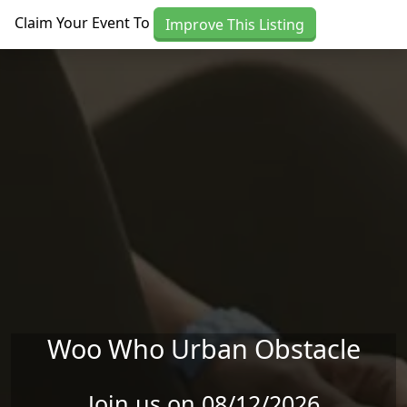
Skip to main content
Claim Your Event To
Improve This Listing
Woo Who Urban Obstacle
Join us on 08/12/2026