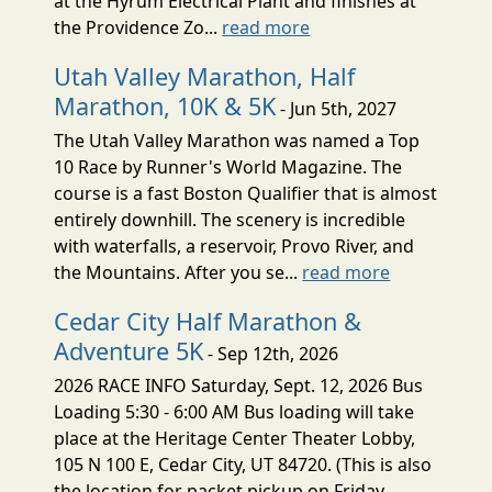
at the Hyrum Electrical Plant and finishes at
the Providence Zo...
read more
Utah Valley Marathon, Half
Marathon, 10K & 5K
- Jun 5th, 2027
The Utah Valley Marathon was named a Top
10 Race by Runner's World Magazine. The
course is a fast Boston Qualifier that is almost
entirely downhill. The scenery is incredible
with waterfalls, a reservoir, Provo River, and
the Mountains. After you se...
read more
Cedar City Half Marathon &
Adventure 5K
- Sep 12th, 2026
2026 RACE INFO Saturday, Sept. 12, 2026 Bus
Loading 5:30 - 6:00 AM Bus loading will take
place at the Heritage Center Theater Lobby,
105 N 100 E, Cedar City, UT 84720. (This is also
the location for packet pickup on Friday,