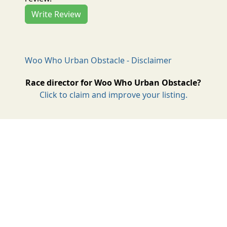
Write Review
Woo Who Urban Obstacle - Disclaimer
Race director for Woo Who Urban Obstacle?
Click to claim and improve your listing.