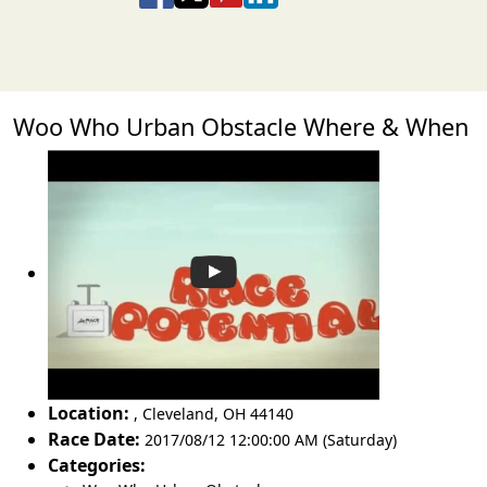
Woo Who Urban Obstacle Where & When
Location:
,
Cleveland
,
OH 44140
Race Date:
2017/08/12 12:00:00 AM (Saturday)
Categories: