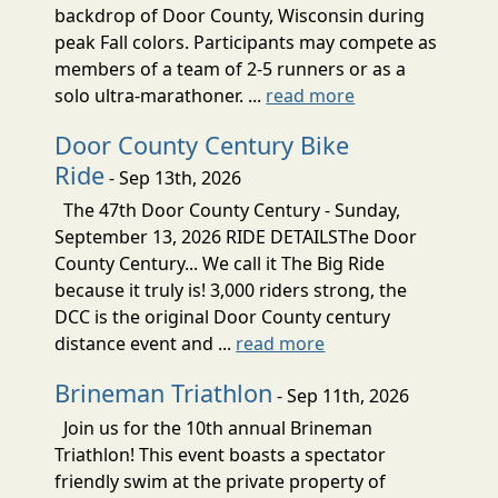
backdrop of Door County, Wisconsin during
peak Fall colors. Participants may compete as
members of a team of 2-5 runners or as a
solo ultra-marathoner. ...
read more
Door County Century Bike
Ride
- Sep 13th, 2026
The 47th Door County Century - Sunday,
September 13, 2026 RIDE DETAILSThe Door
County Century... We call it The Big Ride
because it truly is! 3,000 riders strong, the
DCC is the original Door County century
distance event and ...
read more
Brineman Triathlon
- Sep 11th, 2026
Join us for the 10th annual Brineman
Triathlon! This event boasts a spectator
friendly swim at the private property of