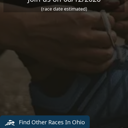
(race date estimated)
Find Other Races In Ohio