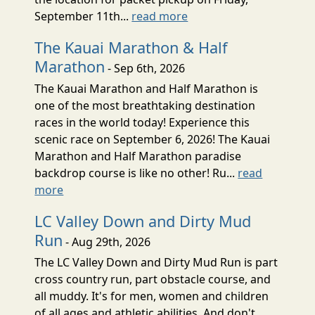
September 11th...
read more
The Kauai Marathon & Half
Marathon
- Sep 6th, 2026
The Kauai Marathon and Half Marathon is
one of the most breathtaking destination
races in the world today! Experience this
scenic race on September 6, 2026! The Kauai
Marathon and Half Marathon paradise
backdrop course is like no other! Ru...
read
more
LC Valley Down and Dirty Mud
Run
- Aug 29th, 2026
The LC Valley Down and Dirty Mud Run is part
cross country run, part obstacle course, and
all muddy. It's for men, women and children
of all ages and athletic abilities. And don't