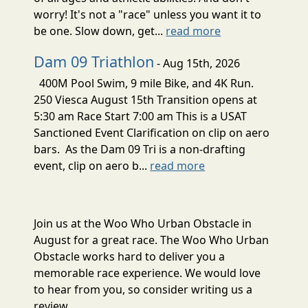
worry! It's not a "race" unless you want it to
be one. Slow down, get...
read more
Dam 09 Triathlon
- Aug 15th, 2026
400M Pool Swim, 9 mile Bike, and 4K Run.
250 Viesca August 15th Transition opens at
5:30 am Race Start 7:00 am This is a USAT
Sanctioned Event Clarification on clip on aero
bars. As the Dam 09 Tri is a non-drafting
event, clip on aero b...
read more
Join us at the Woo Who Urban Obstacle in
August for a great race. The Woo Who Urban
Obstacle works hard to deliver you a
memorable race experience. We would love
to hear from you, so consider writing us a
review.