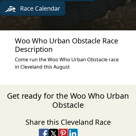
Race Calendar
Woo Who Urban Obstacle Race
Description
Come run the Woo Who Urban Obstacle race
in Cleveland this August
Get ready for the Woo Who Urban
Obstacle
Share this Cleveland Race
Share on Facebook
Share on X
Share on Pinterest
Share on LinkedIn
Share via Email
Share via SMS Te