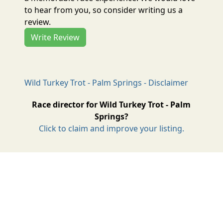
to hear from you, so consider writing us a
review.
Write Review
Wild Turkey Trot - Palm Springs - Disclaimer
Race director for Wild Turkey Trot - Palm
Springs?
Click to claim and improve your listing.