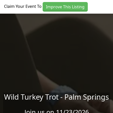
Skip to main content
Claim Your Event To
Improve This Listing
Wild Turkey Trot - Palm Springs
Join us on 11/23/2026