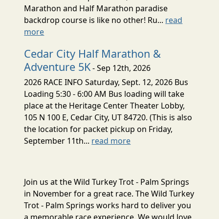
Marathon and Half Marathon paradise
backdrop course is like no other! Ru...
read
more
Cedar City Half Marathon &
Adventure 5K
- Sep 12th, 2026
2026 RACE INFO Saturday, Sept. 12, 2026 Bus
Loading 5:30 - 6:00 AM Bus loading will take
place at the Heritage Center Theater Lobby,
105 N 100 E, Cedar City, UT 84720. (This is also
the location for packet pickup on Friday,
September 11th...
read more
Join us at the Wild Turkey Trot - Palm Springs
in November for a great race. The Wild Turkey
Trot - Palm Springs works hard to deliver you
a memorable race experience. We would love