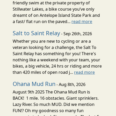
friendly swim at the private property of
Stillwater Lakes, a bike course you’ve only
dreamt of on Antelope Island State Park and
a fast/ flat run on the paved...
read more
Salt to Saint Relay
- Sep 26th, 2026
Whether you are new to cycling or are a
veteran looking for a challenge, the Salt To
Saint Relay has something for you! There's
nothing like a weekend with your team, your
bikes, a big vehicle, 24 hrs or riding and more
than 420 miles of open road j...
read more
Ohana Mud Run
- Aug 8th, 2026
August 9th 2025 The Ohana Mud Run is
BACK! 1 mile. 16 obstacles. Giant sprinklers.
Lazy River. So much MUD. Did we mention
FUN!? Oh my goodness so many fun