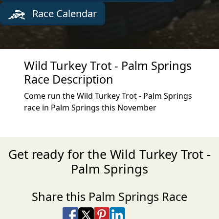
Race Calendar
Wild Turkey Trot - Palm Springs
Race Description
Come run the Wild Turkey Trot - Palm Springs
race in Palm Springs this November
Get ready for the Wild Turkey Trot -
Palm Springs
Share this Palm Springs Race
Share on Facebook
Share on X
Share on Pinterest
Share on LinkedIn
Share via Email
Share via SMS Te