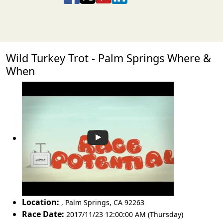
Wild Turkey Trot - Palm Springs Where &
When
Location:
,
Palm Springs
,
CA 92263
Race Date:
2017/11/23 12:00:00 AM (Thursday)