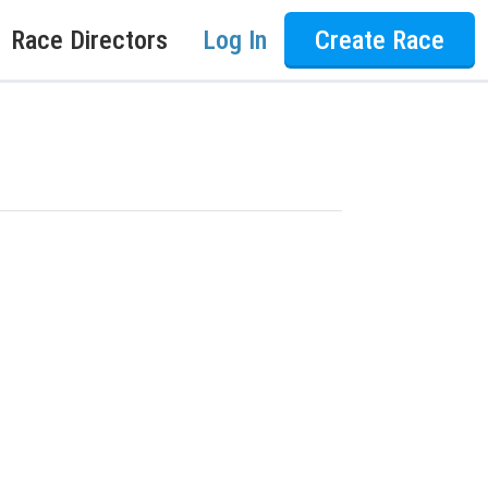
Race Directors
Log In
Create Race