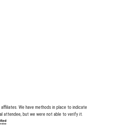
 affiliates. We have methods in place to indicate
l attendee, but we were not able to verify it.