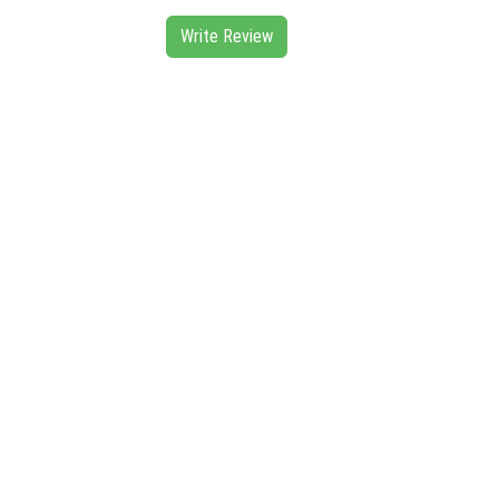
Write Review