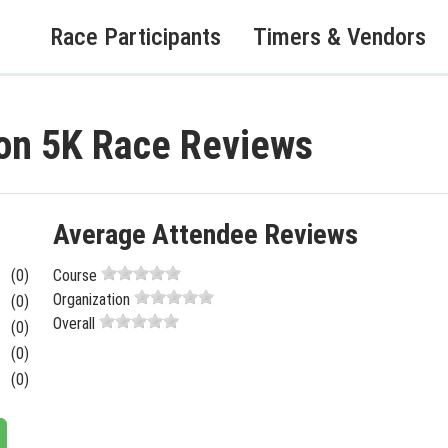
Race Participants
Timers & Vendors
ion 5K Race Reviews
Average Attendee Reviews
(0)
Course
Organization
(0)
Overall
(0)
(0)
(0)