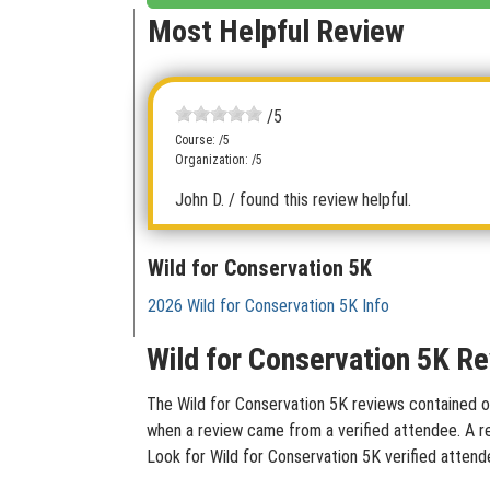
Most Helpful Review
/5
Course: /5
Organization: /5
John D.
/ found this review helpful.
Wild for Conservation 5K
2026 Wild for Conservation 5K Info
Wild for Conservation 5K Re
The Wild for Conservation 5K reviews contained on 
when a review came from a verified attendee. A rev
Look for Wild for Conservation 5K verified attend