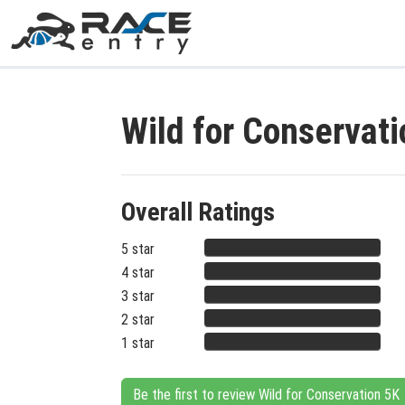
Wild for Conservat
Overall Ratings
5 star
4 star
3 star
2 star
1 star
Be the first to review Wild for Conservation 5K