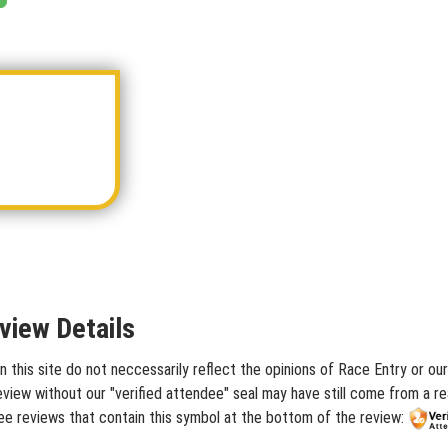
view Details
this site do not neccessarily reflect the opinions of Race Entry or our
iew without our "verified attendee" seal may have still come from a rea
ee reviews that contain this symbol at the bottom of the review: