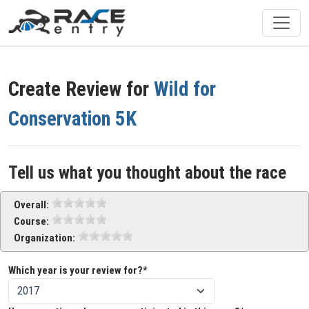
Create Review for
Wild for
Conservation 5K
Tell us what you thought about the race
Overall:
Course:
Organization:
Which year is your review for?*