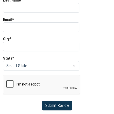
Last Name*
Email*
City*
State*