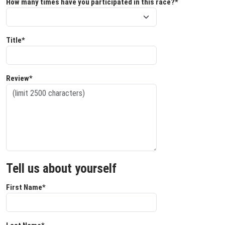
How many times have you participated in this race?*
Title*
Review*
Tell us about yourself
First Name*