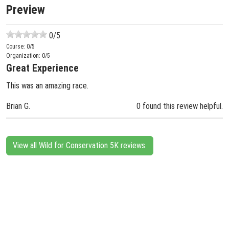
Preview
0
/5
Course:
0
/5
Organization:
0
/5
Great Experience
This was an amazing race.
Brian G.
0 found this review helpful.
View all Wild for Conservation 5K reviews.