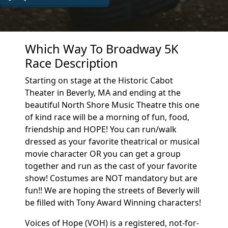
Which Way To Broadway 5K
Race Description
Starting on stage at the Historic Cabot
Theater in Beverly, MA and ending at the
beautiful North Shore Music Theatre this one
of kind race will be a morning of fun, food,
friendship and HOPE! You can run/walk
dressed as your favorite theatrical or musical
movie character OR you can get a group
together and run as the cast of your favorite
show! Costumes are NOT mandatory but are
fun!! We are hoping the streets of Beverly will
be filled with Tony Award Winning characters!
Voices of Hope (VOH) is a registered, not-for-