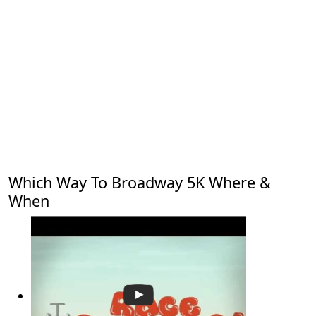
Which Way To Broadway 5K Where &
When