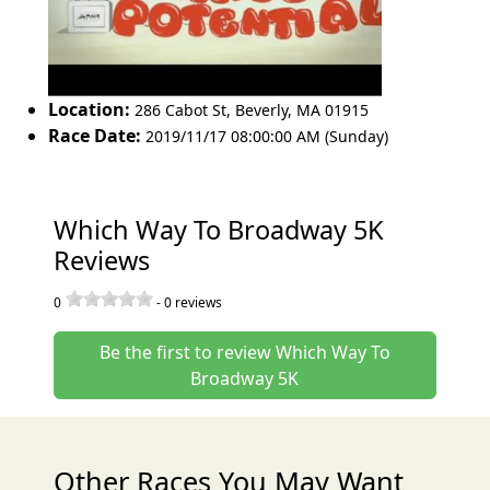
Location:
286 Cabot St
,
Beverly
,
MA 01915
Race Date:
2019/11/17 08:00:00 AM (Sunday)
Which Way To Broadway 5K
Reviews
0
-
0
reviews
Be the first to review Which Way To
Broadway 5K
Other Races You May Want