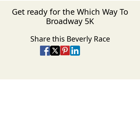
Get ready for the Which Way To
Broadway 5K
Share this Beverly Race
Share on Facebook
Share on X
Share on Pinterest
Share on LinkedIn
Share via Email
Share via SMS Te