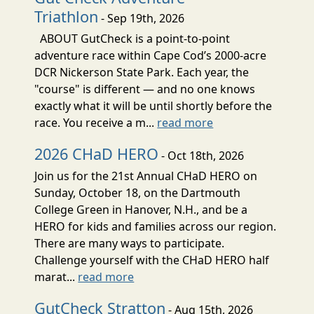
Triathlon
- Sep 19th, 2026
ABOUT GutCheck is a point-to-point
adventure race within Cape Cod’s 2000-acre
DCR Nickerson State Park. Each year, the
"course" is different — and no one knows
exactly what it will be until shortly before the
race. You receive a m...
read more
2026 CHaD HERO
- Oct 18th, 2026
Join us for the 21st Annual CHaD HERO on
Sunday, October 18, on the Dartmouth
College Green in Hanover, N.H., and be a
HERO for kids and families across our region.
There are many ways to participate.
Challenge yourself with the CHaD HERO half
marat...
read more
GutCheck Stratton
- Aug 15th, 2026