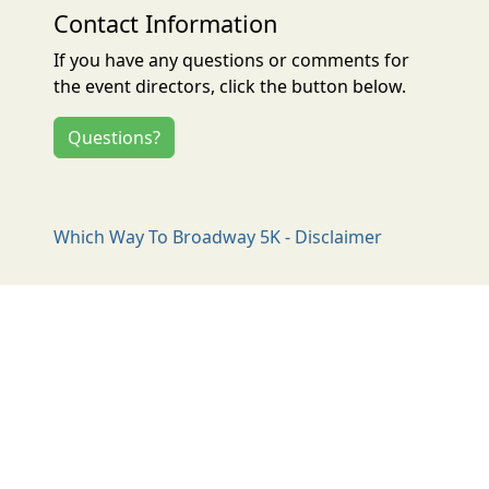
Contact Information
If you have any questions or comments for
the event directors, click the button below.
Questions?
Which Way To Broadway 5K - Disclaimer