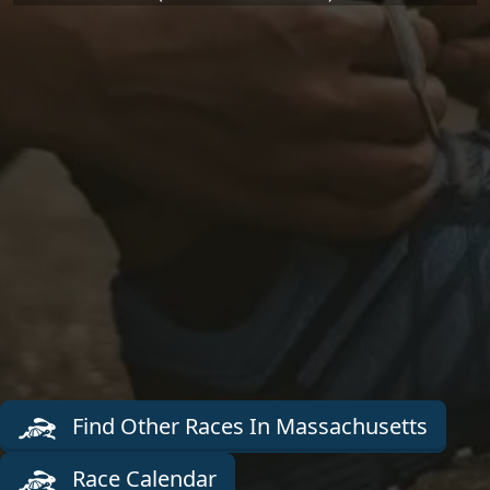
Find Other Races In Massachusetts
Race Calendar