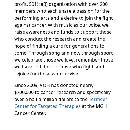
profit, 501(c)(3) organization with over 200
members who each share a passion for the
performing arts and a desire to join the fight
against cancer. With music as our voice, we
raise awareness and funds to support those
who conduct the research and create the
hope of finding a cure for generations to
come. Through song and now through sport
we celebrate those we love, remember those
we have lost, honor those who fight, and
rejoice for those who survive.
Since 2009, VOH has donated nearly
$700,000 to cancer research and specifically
over a half a million dollars to the
Termeer
Center for Targeted Therapies
at the MGH
Cancer Center.