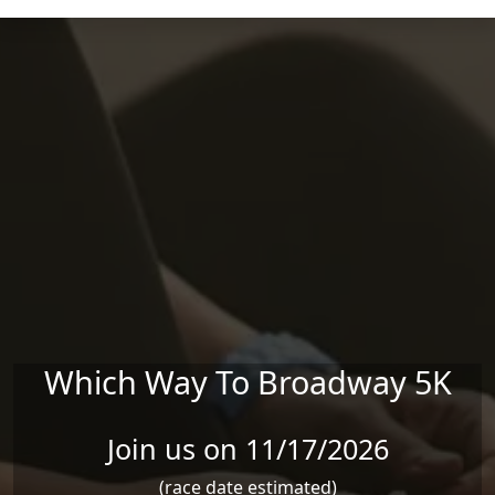
Skip to main content
Which Way To Broadway 5K
Join us on 11/17/2026
(race date estimated)