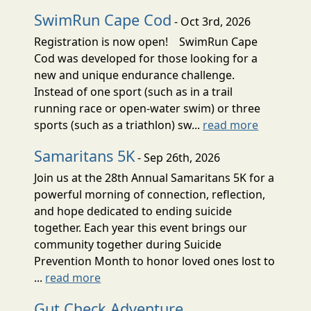
SwimRun Cape Cod
- Oct 3rd, 2026
Registration is now open! SwimRun Cape
Cod was developed for those looking for a
new and unique endurance challenge.
Instead of one sport (such as in a trail
running race or open-water swim) or three
sports (such as a triathlon) sw...
read more
Samaritans 5K
- Sep 26th, 2026
Join us at the 28th Annual Samaritans 5K for a
powerful morning of connection, reflection,
and hope dedicated to ending suicide
together. Each year this event brings our
community together during Suicide
Prevention Month to honor loved ones lost to
...
read more
Gut Check Adventure