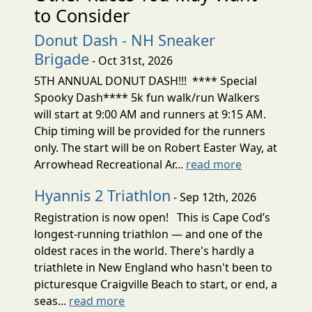
to Consider
Donut Dash - NH Sneaker
Brigade
- Oct 31st, 2026
5TH ANNUAL DONUT DASH!!! **** Special
Spooky Dash**** 5k fun walk/run Walkers
will start at 9:00 AM and runners at 9:15 AM.
Chip timing will be provided for the runners
only. The start will be on Robert Easter Way, at
Arrowhead Recreational Ar...
read more
Hyannis 2 Triathlon
- Sep 12th, 2026
Registration is now open! This is Cape Cod’s
longest-running triathlon — and one of the
oldest races in the world. There's hardly a
triathlete in New England who hasn't been to
picturesque Craigville Beach to start, or end, a
seas...
read more