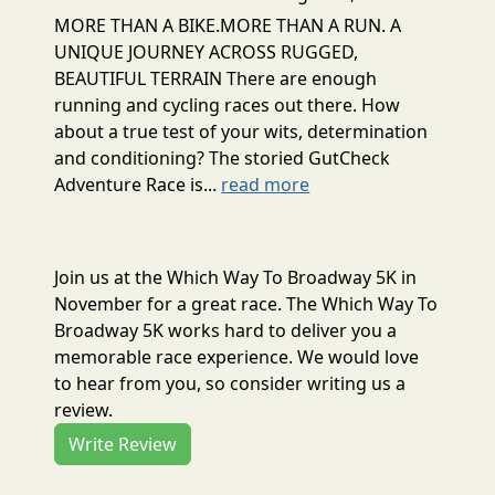
MORE THAN A BIKE.MORE THAN A RUN. A
UNIQUE JOURNEY ACROSS RUGGED,
BEAUTIFUL TERRAIN There are enough
running and cycling races out there. How
about a true test of your wits, determination
and conditioning? The storied GutCheck
Adventure Race is...
read more
Join us at the Which Way To Broadway 5K in
November for a great race. The Which Way To
Broadway 5K works hard to deliver you a
memorable race experience. We would love
to hear from you, so consider writing us a
review.
Write Review