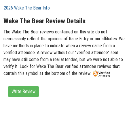
2026 Wake The Bear Info
Wake The Bear Review Details
The Wake The Bear reviews contained on this site do not
neccessarily reflect the opinions of Race Entry or our affiliates. We
have methods in place to indicate when a review came from a
verified attendee. A review without our "verified attendee" seal
may have still come from a real attendee, but we were not able to
verify it. Look for Wake The Bear verified attendee reviews that
contain this symbol at the bottom of the review:
Write Review