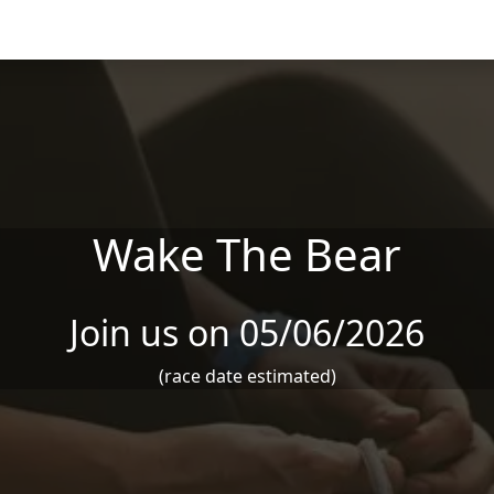
Wake The Bear
Join us on 05/06/2026
(race date estimated)