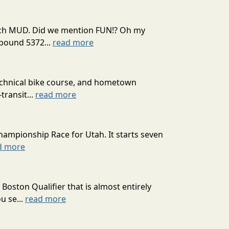
 much MUD. Did we mention FUN!? Oh my
mpound 5372...
read more
technical bike course, and hometown
transit...
read more
hampionship Race for Utah. It starts seven
d more
oston Qualifier that is almost entirely
u se...
read more