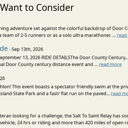
Want to Consider
nning adventure set against the colorful backdrop of Door C
team of 2-5 runners or as a solo ultra-marathoner. ...
read
ide
- Sep 13th, 2026
ptember 13, 2026 RIDE DETAILSThe Door County Century... We
inal Door County century distance event and ...
read more
026
lon! This event boasts a spectator friendly swim at the priv
land State Park and a fast/ flat run on the paved...
read m
eran looking for a challenge, the Salt To Saint Relay has so
ehicle, 24 hrs or riding and more than 420 miles of open ro