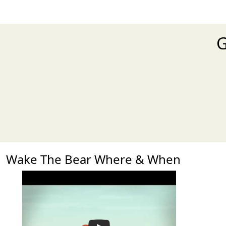
G
Wake The Bear Where & When