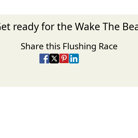
et ready for the Wake The Be
Share this Flushing Race
Share on Facebook
Share on X
Share on Pinterest
Share on LinkedIn
Share via Email
Share via SMS Te