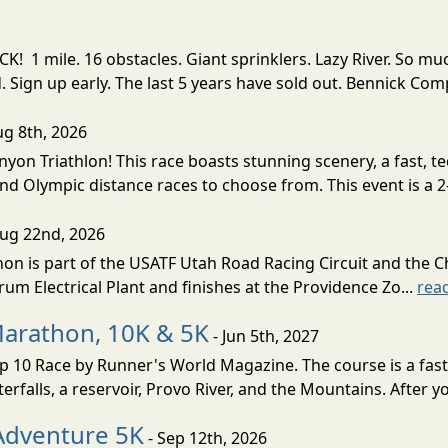
! 1 mile. 16 obstacles. Giant sprinklers. Lazy River. So
ign up early. The last 5 years have sold out. Bennick Co
ug 8th, 2026
nyon Triathlon! This race boasts stunning scenery, a fast, 
and Olympic distance races to choose from. This event is a 2-
Aug 22nd, 2026
on is part of the USATF Utah Road Racing Circuit and the C
um Electrical Plant and finishes at the Providence Zo...
rea
Marathon, 10K & 5K
- Jun 5th, 2027
10 Race by Runner's World Magazine. The course is a fast B
erfalls, a reservoir, Provo River, and the Mountains. After yo
Adventure 5K
- Sep 12th, 2026