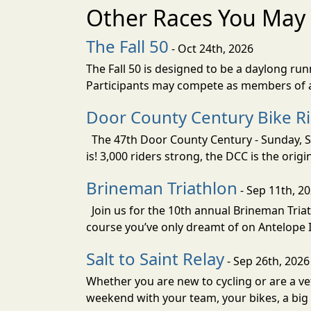
Other Races You May 
The Fall 50
- Oct 24th, 2026
The Fall 50 is designed to be a daylong ru
Participants may compete as members of a 
Door County Century Bike R
The 47th Door County Century - Sunday, Se
is! 3,000 riders strong, the DCC is the orig
Brineman Triathlon
- Sep 11th, 2
Join us for the 10th annual Brineman Triath
course you’ve only dreamt of on Antelope Is
Salt to Saint Relay
- Sep 26th, 2026
Whether you are new to cycling or are a vet
weekend with your team, your bikes, a big v