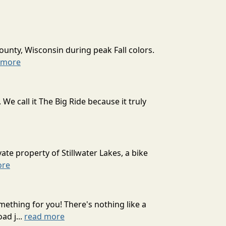
ounty, Wisconsin during peak Fall colors.
 more
 call it The Big Ride because it truly
ate property of Stillwater Lakes, a bike
ore
mething for you! There's nothing like a
ad j...
read more