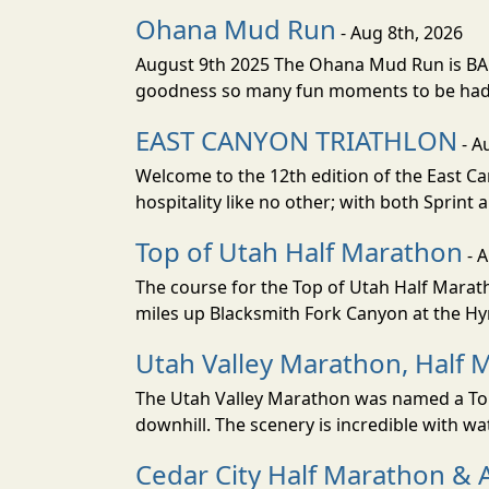
Ohana Mud Run
- Aug 8th, 2026
August 9th 2025 The Ohana Mud Run is BACK
goodness so many fun moments to be had. S
EAST CANYON TRIATHLON
- A
Welcome to the 12th edition of the East Ca
hospitality like no other; with both Sprint 
Top of Utah Half Marathon
- 
The course for the Top of Utah Half Marath
miles up Blacksmith Fork Canyon at the Hyr
Utah Valley Marathon, Half 
The Utah Valley Marathon was named a Top 
downhill. The scenery is incredible with wat
Cedar City Half Marathon & 