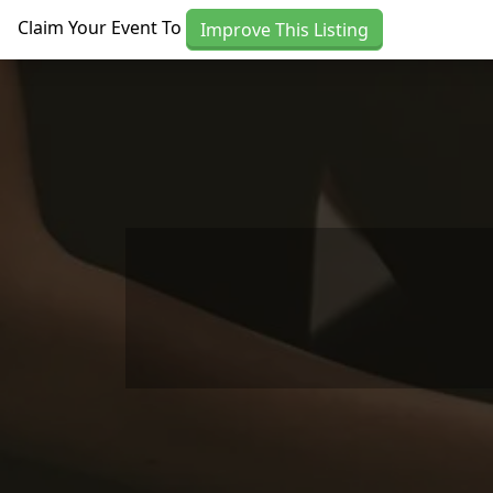
Skip to main content
Claim Your Event To
Improve This Listing