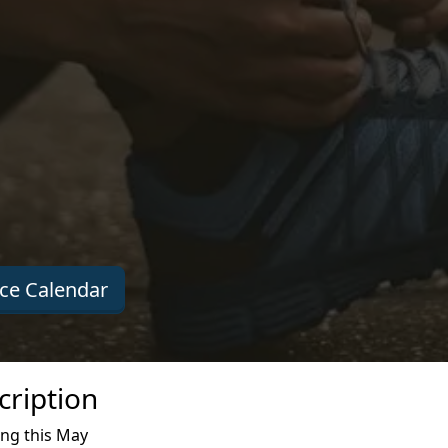
ce Calendar
ription
ing this May