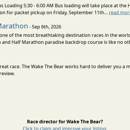
s Loading 5:30 - 6:00 AM Bus loading will take place at the 
tion for packet pickup on Friday, September 11th...
read mor
Marathon
- Sep 6th, 2026
ne of the most breathtaking destination races in the world 
and Half Marathon paradise backdrop course is like no oth
 great race. The Wake The Bear works hard to deliver you a
review.
Race director for Wake The Bear?
Click to claim and improve your listing.