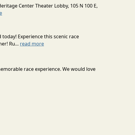
Heritage Center Theater Lobby, 105 N 100 E,
e
today! Experience this scenic race
er! Ru...
read more
 memorable race experience. We would love