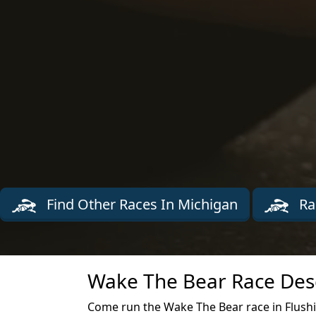
Find Other Races In Michigan
Ra
Wake The Bear Race Desc
Come run the Wake The Bear race in Flush