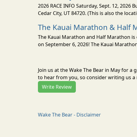
2026 RACE INFO Saturday, Sept. 12, 2026 Bu
Cedar City, UT 84720. (This is also the loca
The Kauai Marathon & Half 
The Kauai Marathon and Half Marathon is o
on September 6, 2026! The Kauai Marathon 
Join us at the Wake The Bear in May for a
to hear from you, so consider writing us a 
Write Review
Wake The Bear - Disclaimer