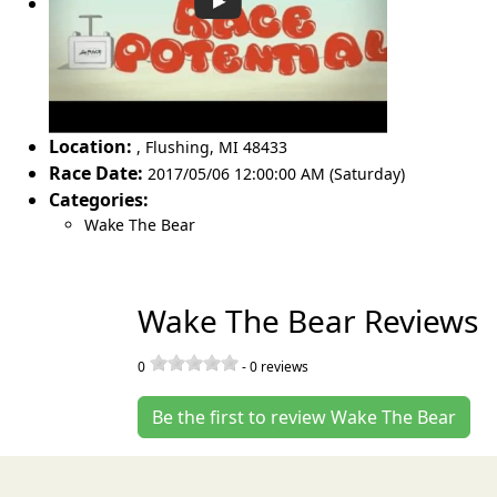
Location:
,
Flushing
,
MI 48433
Race Date:
2017/05/06 12:00:00 AM (Saturday)
Categories:
Wake The Bear
Wake The Bear Reviews
0
-
0
reviews
Be the first to review Wake The Bear