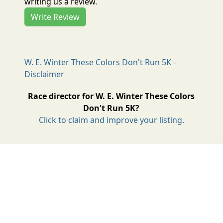
writing us a review.
Write Review
W. E. Winter These Colors Don't Run 5K -
Disclaimer
Race director for W. E. Winter These Colors
Don't Run 5K?
Click to claim and improve your listing.