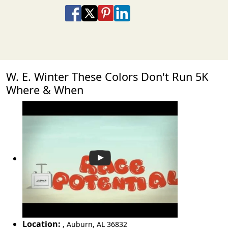
Share on Facebook
Share on X
Share on Pinterest
Share on LinkedIn
Share via Email
Share via SMS Te
W. E. Winter These Colors Don't Run 5K
Where & When
Location:
,
Auburn
,
AL 36832