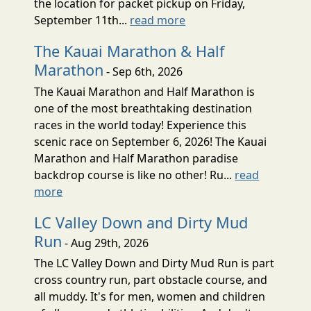
the location for packet pickup on Friday,
September 11th...
read more
The Kauai Marathon & Half
Marathon
- Sep 6th, 2026
The Kauai Marathon and Half Marathon is
one of the most breathtaking destination
races in the world today! Experience this
scenic race on September 6, 2026! The Kauai
Marathon and Half Marathon paradise
backdrop course is like no other! Ru...
read
more
LC Valley Down and Dirty Mud
Run
- Aug 29th, 2026
The LC Valley Down and Dirty Mud Run is part
cross country run, part obstacle course, and
all muddy. It's for men, women and children