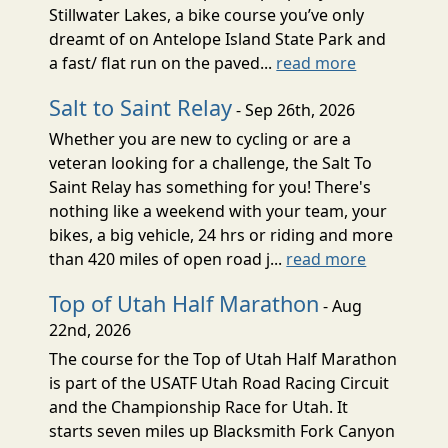
Stillwater Lakes, a bike course you’ve only
dreamt of on Antelope Island State Park and
a fast/ flat run on the paved...
read more
Salt to Saint Relay
- Sep 26th, 2026
Whether you are new to cycling or are a
veteran looking for a challenge, the Salt To
Saint Relay has something for you! There's
nothing like a weekend with your team, your
bikes, a big vehicle, 24 hrs or riding and more
than 420 miles of open road j...
read more
Top of Utah Half Marathon
- Aug
22nd, 2026
The course for the Top of Utah Half Marathon
is part of the USATF Utah Road Racing Circuit
and the Championship Race for Utah. It
starts seven miles up Blacksmith Fork Canyon