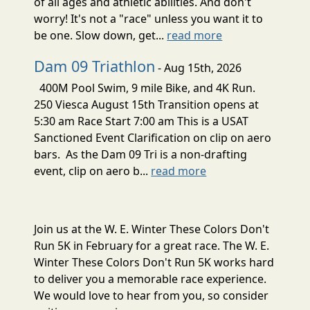
of all ages and athletic abilities. And don't
worry! It's not a "race" unless you want it to
be one. Slow down, get...
read more
Dam 09 Triathlon
- Aug 15th, 2026
400M Pool Swim, 9 mile Bike, and 4K Run.
250 Viesca August 15th Transition opens at
5:30 am Race Start 7:00 am This is a USAT
Sanctioned Event Clarification on clip on aero
bars. As the Dam 09 Tri is a non-drafting
event, clip on aero b...
read more
Join us at the W. E. Winter These Colors Don't
Run 5K in February for a great race. The W. E.
Winter These Colors Don't Run 5K works hard
to deliver you a memorable race experience.
We would love to hear from you, so consider