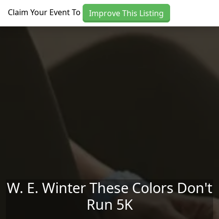
Skip to main content
Claim Your Event To
Improve This Listing
W. E. Winter These Colors Don't
Run 5K