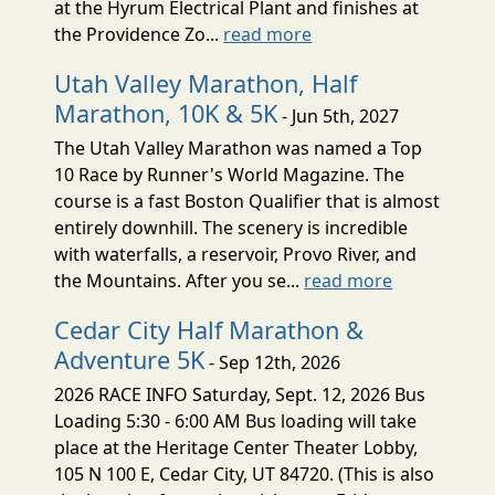
at the Hyrum Electrical Plant and finishes at
the Providence Zo...
read more
Utah Valley Marathon, Half
Marathon, 10K & 5K
- Jun 5th, 2027
The Utah Valley Marathon was named a Top
10 Race by Runner's World Magazine. The
course is a fast Boston Qualifier that is almost
entirely downhill. The scenery is incredible
with waterfalls, a reservoir, Provo River, and
the Mountains. After you se...
read more
Cedar City Half Marathon &
Adventure 5K
- Sep 12th, 2026
2026 RACE INFO Saturday, Sept. 12, 2026 Bus
Loading 5:30 - 6:00 AM Bus loading will take
place at the Heritage Center Theater Lobby,
105 N 100 E, Cedar City, UT 84720. (This is also