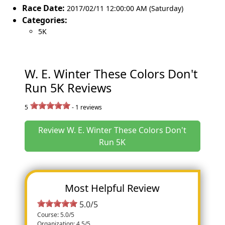
Race Date:
2017/02/11 12:00:00 AM (Saturday)
Categories:
5K
W. E. Winter These Colors Don't
Run 5K Reviews
5
-
1
reviews
Review W. E. Winter These Colors Don't
Run 5K
Most Helpful Review
5.0/5
Course: 5.0/5
Organization: 4.5/5