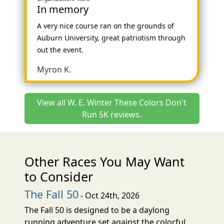
In memory
A very nice course ran on the grounds of
Auburn University, great patriotism through
out the event.
Myron K.
View all W. E. Winter These Colors Don't
Run 5K reviews.
Other Races You May Want
to Consider
The Fall 50
- Oct 24th, 2026
The Fall 50 is designed to be a daylong
running adventure set against the colorful