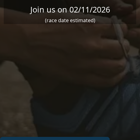
Join us on 02/11/2026
(race date estimated)