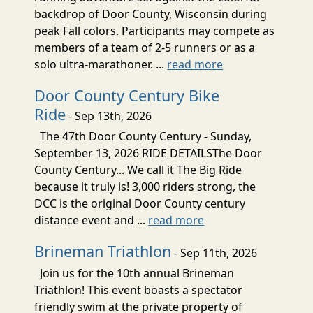
backdrop of Door County, Wisconsin during
peak Fall colors. Participants may compete as
members of a team of 2-5 runners or as a
solo ultra-marathoner. ...
read more
Door County Century Bike
Ride
- Sep 13th, 2026
The 47th Door County Century - Sunday,
September 13, 2026 RIDE DETAILSThe Door
County Century... We call it The Big Ride
because it truly is! 3,000 riders strong, the
DCC is the original Door County century
distance event and ...
read more
Brineman Triathlon
- Sep 11th, 2026
Join us for the 10th annual Brineman
Triathlon! This event boasts a spectator
friendly swim at the private property of