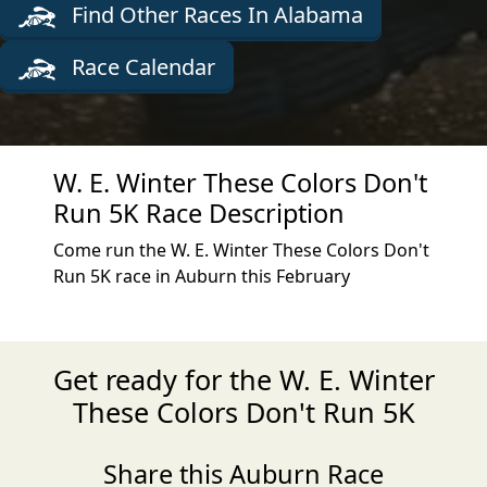
Find Other Races In Alabama
Race Calendar
W. E. Winter These Colors Don't
Run 5K Race Description
Come run the W. E. Winter These Colors Don't
Run 5K race in Auburn this February
Get ready for the W. E. Winter
These Colors Don't Run 5K
Share this Auburn Race