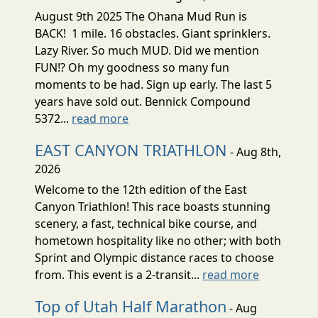
August 9th 2025 The Ohana Mud Run is
BACK! 1 mile. 16 obstacles. Giant sprinklers.
Lazy River. So much MUD. Did we mention
FUN!? Oh my goodness so many fun
moments to be had. Sign up early. The last 5
years have sold out. Bennick Compound
5372...
read more
EAST CANYON TRIATHLON
- Aug 8th,
2026
Welcome to the 12th edition of the East
Canyon Triathlon! This race boasts stunning
scenery, a fast, technical bike course, and
hometown hospitality like no other; with both
Sprint and Olympic distance races to choose
from. This event is a 2-transit...
read more
Top of Utah Half Marathon
- Aug