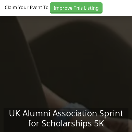
Skip to main content
Claim Your Event To
Improve This Listing
UK Alumni Association Sprint
for Scholarships 5K