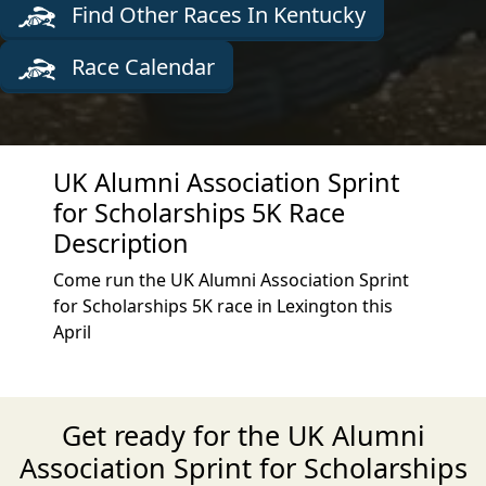
Find Other Races In Kentucky
Race Calendar
UK Alumni Association Sprint
for Scholarships 5K Race
Description
Come run the UK Alumni Association Sprint
for Scholarships 5K race in Lexington this
April
Get ready for the UK Alumni
Association Sprint for Scholarships