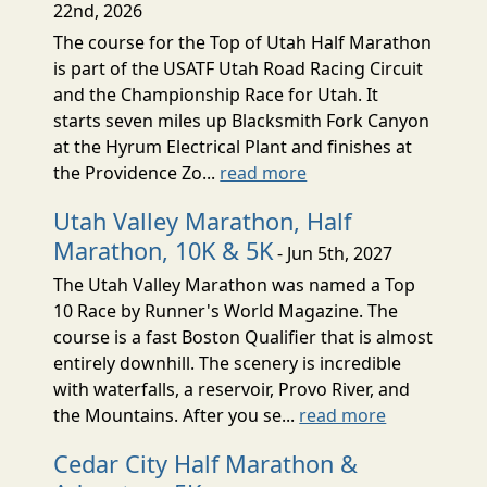
22nd, 2026
The course for the Top of Utah Half Marathon
is part of the USATF Utah Road Racing Circuit
and the Championship Race for Utah. It
starts seven miles up Blacksmith Fork Canyon
at the Hyrum Electrical Plant and finishes at
the Providence Zo...
read more
Utah Valley Marathon, Half
Marathon, 10K & 5K
- Jun 5th, 2027
The Utah Valley Marathon was named a Top
10 Race by Runner's World Magazine. The
course is a fast Boston Qualifier that is almost
entirely downhill. The scenery is incredible
with waterfalls, a reservoir, Provo River, and
the Mountains. After you se...
read more
Cedar City Half Marathon &