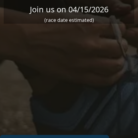
Join us on 04/15/2026
(race date estimated)