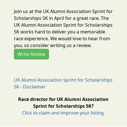
Join us at the UK Alumni Association Sprint for
Scholarships 5K in April for a great race. The
UK Alumni Association Sprint for Scholarships
5K works hard to deliver you a memorable
race experience. We would love to hear from
you, so consider writing us a review.
Write Review
UK Alumni Association Sprint for Scholarships
5K - Disclaimer
Race director for UK Alumni Association
Sprint for Scholarships 5K?
Click to claim and improve your listing.