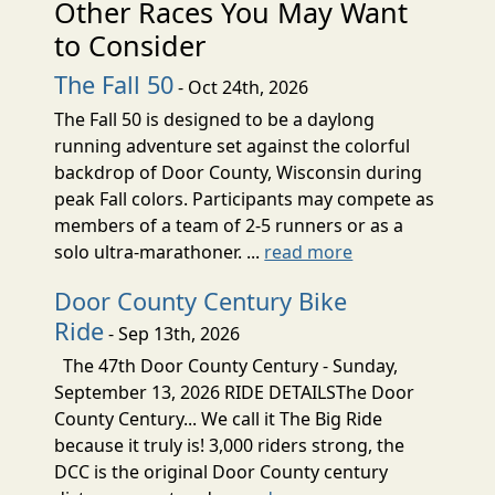
Other Races You May Want
to Consider
The Fall 50
- Oct 24th, 2026
The Fall 50 is designed to be a daylong
running adventure set against the colorful
backdrop of Door County, Wisconsin during
peak Fall colors. Participants may compete as
members of a team of 2-5 runners or as a
solo ultra-marathoner. ...
read more
Door County Century Bike
Ride
- Sep 13th, 2026
The 47th Door County Century - Sunday,
September 13, 2026 RIDE DETAILSThe Door
County Century... We call it The Big Ride
because it truly is! 3,000 riders strong, the
DCC is the original Door County century