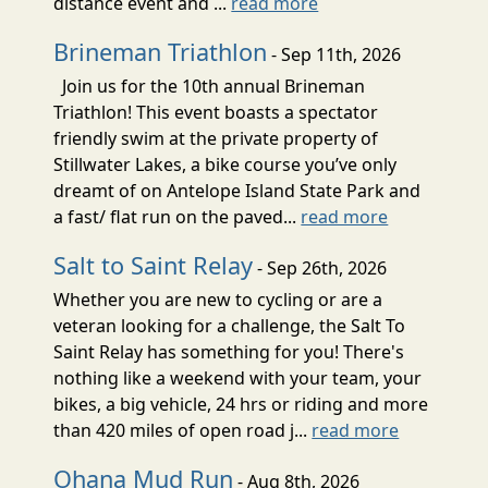
distance event and ...
read more
Brineman Triathlon
- Sep 11th, 2026
Join us for the 10th annual Brineman
Triathlon! This event boasts a spectator
friendly swim at the private property of
Stillwater Lakes, a bike course you’ve only
dreamt of on Antelope Island State Park and
a fast/ flat run on the paved...
read more
Salt to Saint Relay
- Sep 26th, 2026
Whether you are new to cycling or are a
veteran looking for a challenge, the Salt To
Saint Relay has something for you! There's
nothing like a weekend with your team, your
bikes, a big vehicle, 24 hrs or riding and more
than 420 miles of open road j...
read more
Ohana Mud Run
- Aug 8th, 2026