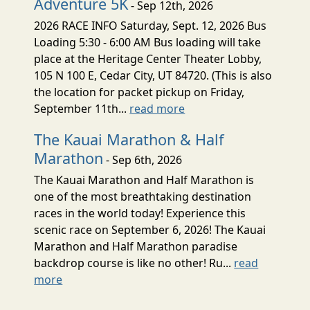
Adventure 5K
- Sep 12th, 2026
2026 RACE INFO Saturday, Sept. 12, 2026 Bus
Loading 5:30 - 6:00 AM Bus loading will take
place at the Heritage Center Theater Lobby,
105 N 100 E, Cedar City, UT 84720. (This is also
the location for packet pickup on Friday,
September 11th...
read more
The Kauai Marathon & Half
Marathon
- Sep 6th, 2026
The Kauai Marathon and Half Marathon is
one of the most breathtaking destination
races in the world today! Experience this
scenic race on September 6, 2026! The Kauai
Marathon and Half Marathon paradise
backdrop course is like no other! Ru...
read
more