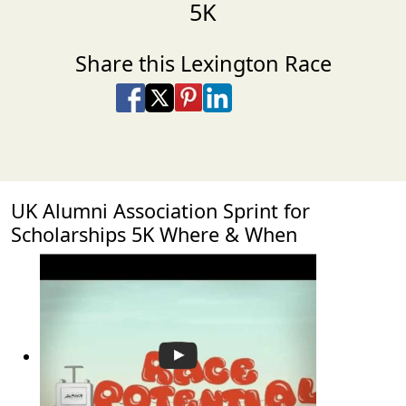
5K
Share this Lexington Race
Share on Facebook
Share on X
Share on Pinterest
Share on LinkedIn
Share via Email
Share via SMS Te
UK Alumni Association Sprint for
Scholarships 5K Where & When