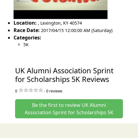
Location:
,
Lexington
,
KY 40574
Race Date:
2017/04/15 12:00:00 AM (Saturday)
Categories:
5K
UK Alumni Association Sprint
for Scholarships 5K Reviews
0
-
0
reviews
Be the first to review UK Alumni
Association Sprint for Scholarships 5K