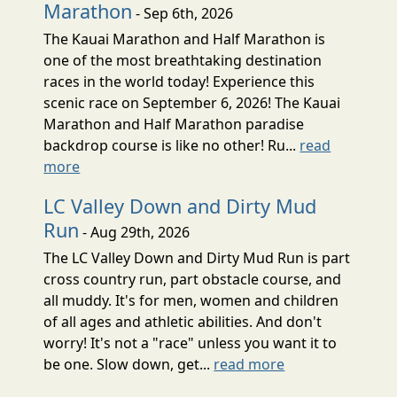
Marathon
- Sep 6th, 2026
The Kauai Marathon and Half Marathon is
one of the most breathtaking destination
races in the world today! Experience this
scenic race on September 6, 2026! The Kauai
Marathon and Half Marathon paradise
backdrop course is like no other! Ru...
read
more
LC Valley Down and Dirty Mud
Run
- Aug 29th, 2026
The LC Valley Down and Dirty Mud Run is part
cross country run, part obstacle course, and
all muddy. It's for men, women and children
of all ages and athletic abilities. And don't
worry! It's not a "race" unless you want it to
be one. Slow down, get...
read more