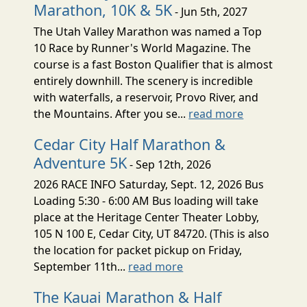
Marathon, 10K & 5K
- Jun 5th, 2027
The Utah Valley Marathon was named a Top
10 Race by Runner's World Magazine. The
course is a fast Boston Qualifier that is almost
entirely downhill. The scenery is incredible
with waterfalls, a reservoir, Provo River, and
the Mountains. After you se...
read more
Cedar City Half Marathon &
Adventure 5K
- Sep 12th, 2026
2026 RACE INFO Saturday, Sept. 12, 2026 Bus
Loading 5:30 - 6:00 AM Bus loading will take
place at the Heritage Center Theater Lobby,
105 N 100 E, Cedar City, UT 84720. (This is also
the location for packet pickup on Friday,
September 11th...
read more
The Kauai Marathon & Half