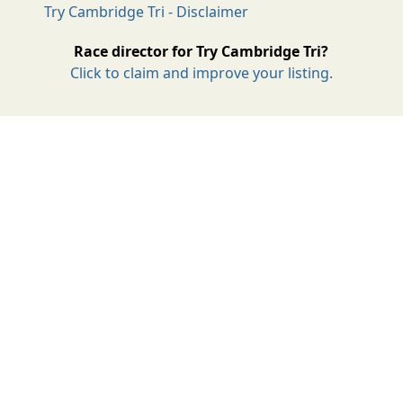
Try Cambridge Tri - Disclaimer
Race director for Try Cambridge Tri?
Click to claim and improve your listing.