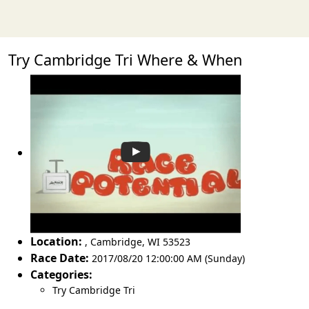
Try Cambridge Tri Where & When
Location:
,
Cambridge
,
WI 53523
Race Date:
2017/08/20 12:00:00 AM (Sunday)
Categories:
Try Cambridge Tri