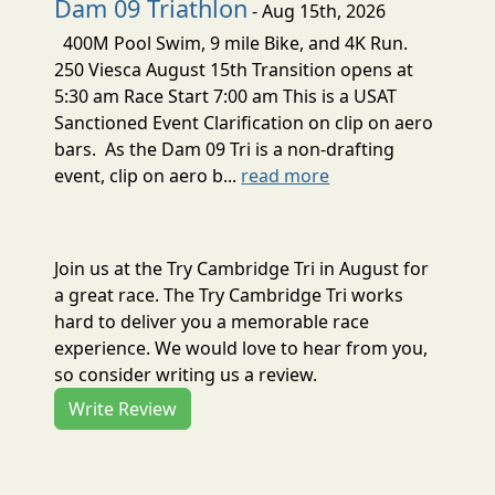
Dam 09 Triathlon
- Aug 15th, 2026
400M Pool Swim, 9 mile Bike, and 4K Run.
250 Viesca August 15th Transition opens at
5:30 am Race Start 7:00 am This is a USAT
Sanctioned Event Clarification on clip on aero
bars. As the Dam 09 Tri is a non-drafting
event, clip on aero b...
read more
Join us at the Try Cambridge Tri in August for
a great race. The Try Cambridge Tri works
hard to deliver you a memorable race
experience. We would love to hear from you,
so consider writing us a review.
Write Review