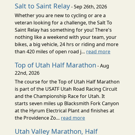
Salt to Saint Relay
- Sep 26th, 2026
Whether you are new to cycling or are a
veteran looking for a challenge, the Salt To
Saint Relay has something for you! There's
nothing like a weekend with your team, your
bikes, a big vehicle, 24 hrs or riding and more
than 420 miles of open road j...
read more
Top of Utah Half Marathon
- Aug
22nd, 2026
The course for the Top of Utah Half Marathon
is part of the USATF Utah Road Racing Circuit
and the Championship Race for Utah. It
starts seven miles up Blacksmith Fork Canyon
at the Hyrum Electrical Plant and finishes at
the Providence Zo...
read more
Utah Valley Marathon, Half