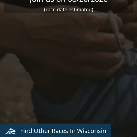
(race date estimated)
Find Other Races In Wisconsin