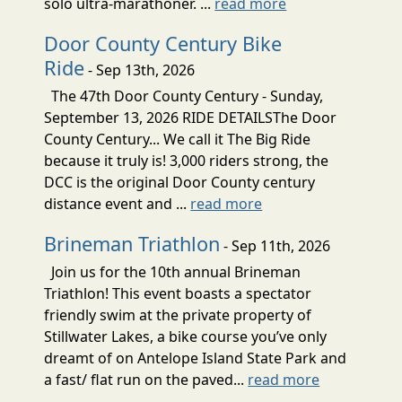
solo ultra-marathoner. ...
read more
Door County Century Bike
Ride
- Sep 13th, 2026
The 47th Door County Century - Sunday,
September 13, 2026 RIDE DETAILSThe Door
County Century... We call it The Big Ride
because it truly is! 3,000 riders strong, the
DCC is the original Door County century
distance event and ...
read more
Brineman Triathlon
- Sep 11th, 2026
Join us for the 10th annual Brineman
Triathlon! This event boasts a spectator
friendly swim at the private property of
Stillwater Lakes, a bike course you’ve only
dreamt of on Antelope Island State Park and
a fast/ flat run on the paved...
read more