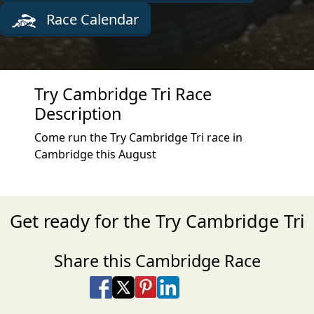
Race Calendar
Try Cambridge Tri Race
Description
Come run the Try Cambridge Tri race in
Cambridge this August
Get ready for the Try Cambridge Tri
Share this Cambridge Race
Share on Facebook
Share on X
Share on Pinterest
Share on LinkedIn
Share via Email
Share via SMS Te