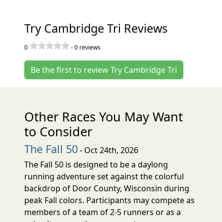
Try Cambridge Tri Reviews
0
-
0
reviews
Be the first to review Try Cambridge Tri
Other Races You May Want
to Consider
The Fall 50
- Oct 24th, 2026
The Fall 50 is designed to be a daylong
running adventure set against the colorful
backdrop of Door County, Wisconsin during
peak Fall colors. Participants may compete as
members of a team of 2-5 runners or as a