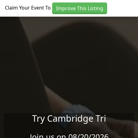
Skip to main content
Claim Your Event To
Improve This Listing
Try Cambridge Tri
Join us on 08/20/2026