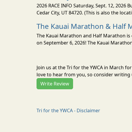
2026 RACE INFO Saturday, Sept. 12, 2026 Bu
Cedar City, UT 84720. (This is also the loca
The Kauai Marathon & Half 
The Kauai Marathon and Half Marathon is o
on September 6, 2026! The Kauai Marathon 
Join us at the Tri for the YWCA in March f
love to hear from you, so consider writing 
Write Review
Tri for the YWCA - Disclaimer