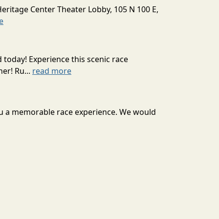
Heritage Center Theater Lobby, 105 N 100 E,
e
today! Experience this scenic race
er! Ru...
read more
 you a memorable race experience. We would