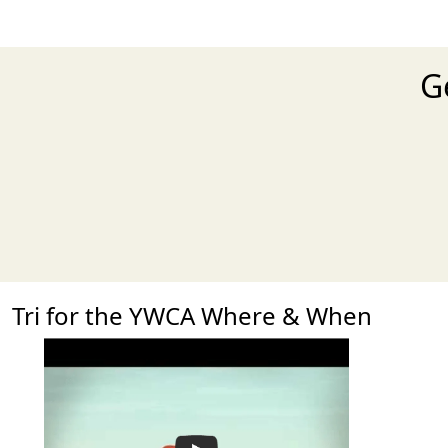
G
Tri for the YWCA Where & When