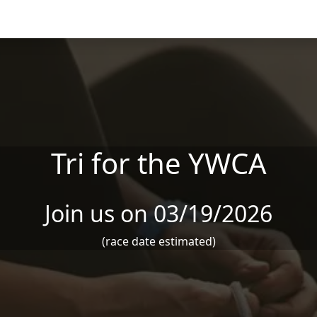
Tri for the YWCA
Join us on 03/19/2026
(race date estimated)