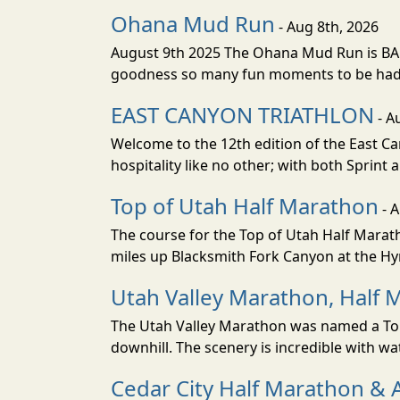
Ohana Mud Run
- Aug 8th, 2026
August 9th 2025 The Ohana Mud Run is BACK
goodness so many fun moments to be had. S
EAST CANYON TRIATHLON
- A
Welcome to the 12th edition of the East Ca
hospitality like no other; with both Sprint 
Top of Utah Half Marathon
- 
The course for the Top of Utah Half Marath
miles up Blacksmith Fork Canyon at the Hyr
Utah Valley Marathon, Half 
The Utah Valley Marathon was named a Top 
downhill. The scenery is incredible with wat
Cedar City Half Marathon & 