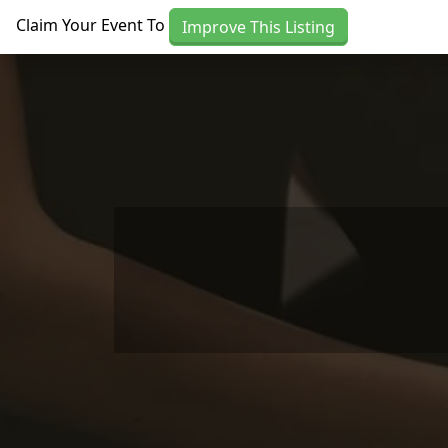
Skip to main content
Claim Your Event To
Improve This Listing