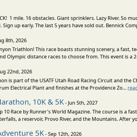
! 1 mile. 16 obstacles. Giant sprinklers. Lazy River. So
ign up early. The last 5 years have sold out. Bennick Co
ug 8th, 2026
nyon Triathlon! This race boasts stunning scenery, a fast, 
and Olympic distance races to choose from. This event is a 2-
Aug 22nd, 2026
on is part of the USATF Utah Road Racing Circuit and the C
um Electrical Plant and finishes at the Providence Zo...
rea
Marathon, 10K & 5K
- Jun 5th, 2027
10 Race by Runner's World Magazine. The course is a fast B
erfalls, a reservoir, Provo River, and the Mountains. After yo
Adventure 5K
- Sep 12th, 2026