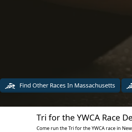
Find Other Races In Massachusetts
Tri for the YWCA Race De
Come run the Tri for the YWCA race in Ne