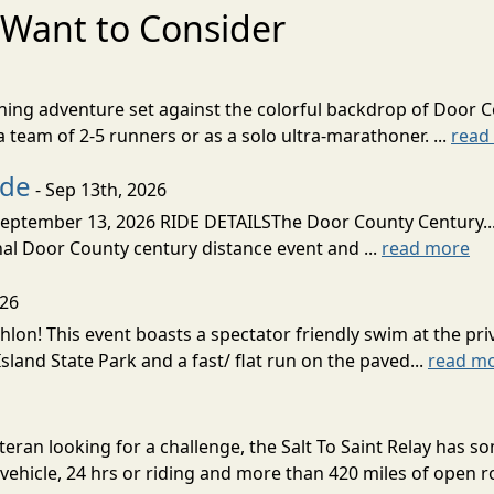
Want to Consider
nning adventure set against the colorful backdrop of Door C
team of 2-5 runners or as a solo ultra-marathoner. ...
read
ide
- Sep 13th, 2026
ptember 13, 2026 RIDE DETAILSThe Door County Century... We
inal Door County century distance event and ...
read more
026
lon! This event boasts a spectator friendly swim at the priv
land State Park and a fast/ flat run on the paved...
read m
eran looking for a challenge, the Salt To Saint Relay has so
ehicle, 24 hrs or riding and more than 420 miles of open ro