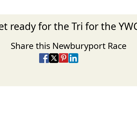
et ready for the Tri for the YW
Share this Newburyport Race
Share on Facebook
Share on X
Share on Pinterest
Share on LinkedIn
Share via Email
Share via SMS Te