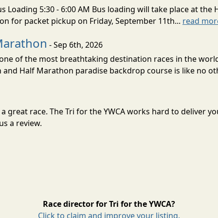
s Loading 5:30 - 6:00 AM Bus loading will take place at the 
tion for packet pickup on Friday, September 11th...
read mor
Marathon
- Sep 6th, 2026
ne of the most breathtaking destination races in the world 
and Half Marathon paradise backdrop course is like no oth
or a great race. The Tri for the YWCA works hard to deliver
us a review.
Race director for Tri for the YWCA?
Click to claim and improve your listing.