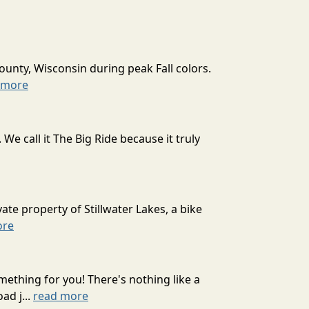
ounty, Wisconsin during peak Fall colors.
 more
 call it The Big Ride because it truly
ate property of Stillwater Lakes, a bike
ore
mething for you! There's nothing like a
ad j...
read more