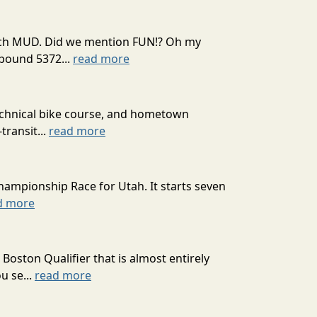
 much MUD. Did we mention FUN!? Oh my
mpound 5372...
read more
technical bike course, and hometown
transit...
read more
hampionship Race for Utah. It starts seven
d more
oston Qualifier that is almost entirely
u se...
read more