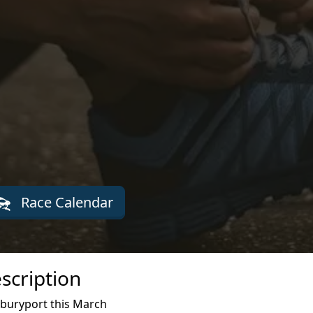
Race Calendar
scription
wburyport this March