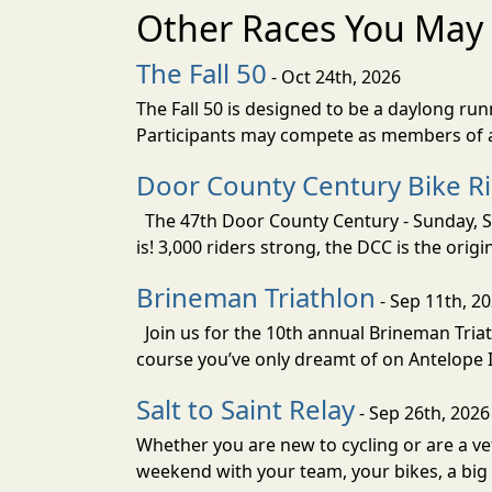
Other Races You May 
The Fall 50
- Oct 24th, 2026
The Fall 50 is designed to be a daylong ru
Participants may compete as members of a 
Door County Century Bike R
The 47th Door County Century - Sunday, Se
is! 3,000 riders strong, the DCC is the orig
Brineman Triathlon
- Sep 11th, 2
Join us for the 10th annual Brineman Triath
course you’ve only dreamt of on Antelope Is
Salt to Saint Relay
- Sep 26th, 2026
Whether you are new to cycling or are a vet
weekend with your team, your bikes, a big v