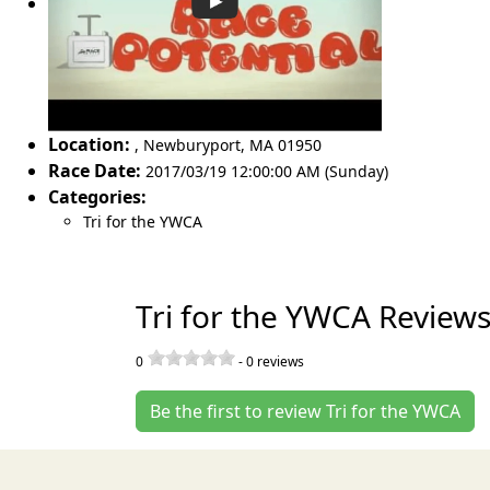
Location:
,
Newburyport
,
MA 01950
Race Date:
2017/03/19 12:00:00 AM (Sunday)
Categories:
Tri for the YWCA
Tri for the YWCA Review
0
-
0
reviews
Be the first to review Tri for the YWCA