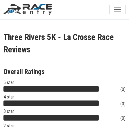
Three Rivers 5K - La Crosse Race
Reviews
Overall Ratings
5 star
(0)
4 star
(0)
3 star
(0)
2 star