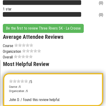
(0)
1 star
(0)
Be the first to review Three Rivers 5K - La Crosse
Average Attendee Reviews
Course
Organization
Overall
Most Helpful Review
/5
Course: /5
Organization: /5
John D.
/ found this review helpful.