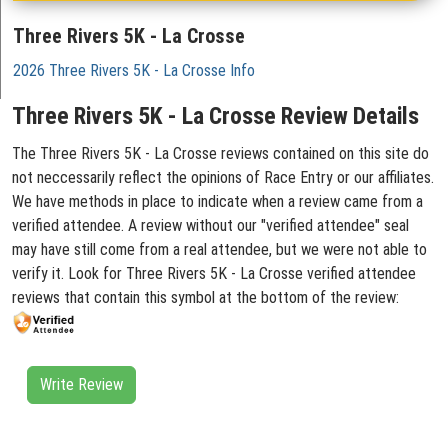
Three Rivers 5K - La Crosse
2026 Three Rivers 5K - La Crosse Info
Three Rivers 5K - La Crosse Review Details
The Three Rivers 5K - La Crosse reviews contained on this site do
not neccessarily reflect the opinions of Race Entry or our affiliates.
We have methods in place to indicate when a review came from a
verified attendee. A review without our "verified attendee" seal
may have still come from a real attendee, but we were not able to
verify it. Look for Three Rivers 5K - La Crosse verified attendee
reviews that contain this symbol at the bottom of the review:
Write Review