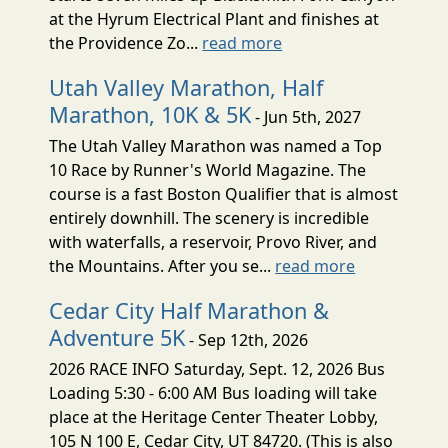
at the Hyrum Electrical Plant and finishes at
the Providence Zo...
read more
Utah Valley Marathon, Half
Marathon, 10K & 5K
- Jun 5th, 2027
The Utah Valley Marathon was named a Top
10 Race by Runner's World Magazine. The
course is a fast Boston Qualifier that is almost
entirely downhill. The scenery is incredible
with waterfalls, a reservoir, Provo River, and
the Mountains. After you se...
read more
Cedar City Half Marathon &
Adventure 5K
- Sep 12th, 2026
2026 RACE INFO Saturday, Sept. 12, 2026 Bus
Loading 5:30 - 6:00 AM Bus loading will take
place at the Heritage Center Theater Lobby,
105 N 100 E, Cedar City, UT 84720. (This is also