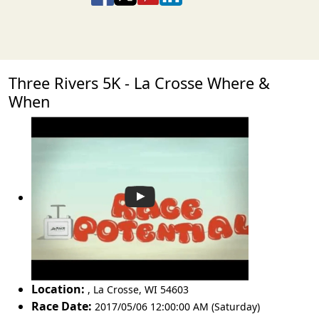
Three Rivers 5K - La Crosse Where &
When
Location:
,
La Crosse
,
WI 54603
Race Date:
2017/05/06 12:00:00 AM (Saturday)