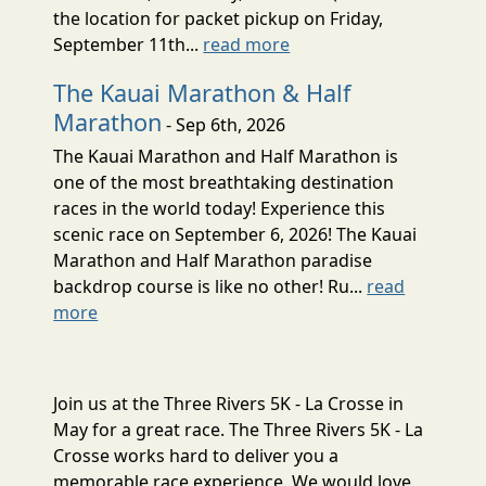
the location for packet pickup on Friday,
September 11th...
read more
The Kauai Marathon & Half
Marathon
- Sep 6th, 2026
The Kauai Marathon and Half Marathon is
one of the most breathtaking destination
races in the world today! Experience this
scenic race on September 6, 2026! The Kauai
Marathon and Half Marathon paradise
backdrop course is like no other! Ru...
read
more
Join us at the Three Rivers 5K - La Crosse in
May for a great race. The Three Rivers 5K - La
Crosse works hard to deliver you a
memorable race experience. We would love