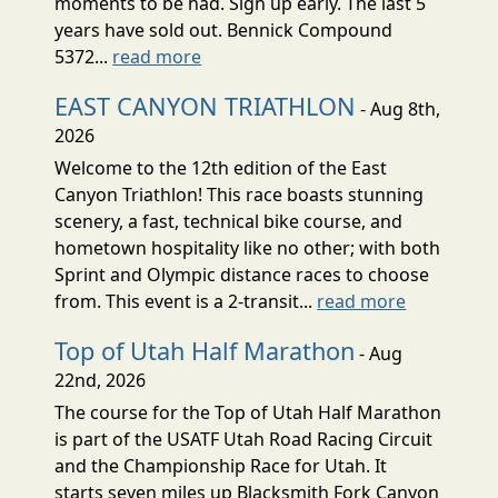
moments to be had. Sign up early. The last 5
years have sold out. Bennick Compound
5372...
read more
EAST CANYON TRIATHLON
- Aug 8th,
2026
Welcome to the 12th edition of the East
Canyon Triathlon! This race boasts stunning
scenery, a fast, technical bike course, and
hometown hospitality like no other; with both
Sprint and Olympic distance races to choose
from. This event is a 2-transit...
read more
Top of Utah Half Marathon
- Aug
22nd, 2026
The course for the Top of Utah Half Marathon
is part of the USATF Utah Road Racing Circuit
and the Championship Race for Utah. It
starts seven miles up Blacksmith Fork Canyon