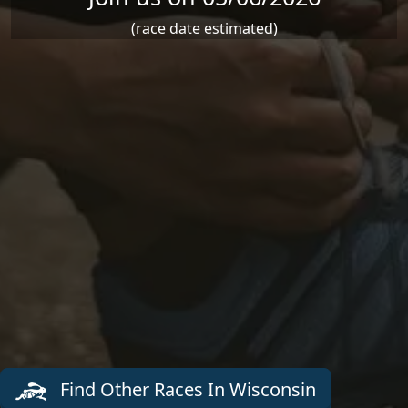
(race date estimated)
Find Other Races In Wisconsin