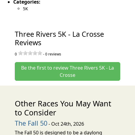
Categories:
5K
Three Rivers 5K - La Crosse
Reviews
0
-
0
reviews
Be the first to review Three Rivers 5K - La
Crosse
Other Races You May Want
to Consider
The Fall 50
- Oct 24th, 2026
The Fall 50 is designed to be a daylong