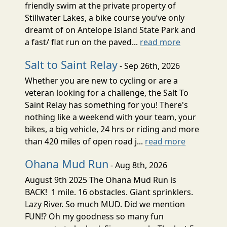
friendly swim at the private property of
Stillwater Lakes, a bike course you’ve only
dreamt of on Antelope Island State Park and
a fast/ flat run on the paved...
read more
Salt to Saint Relay
- Sep 26th, 2026
Whether you are new to cycling or are a
veteran looking for a challenge, the Salt To
Saint Relay has something for you! There's
nothing like a weekend with your team, your
bikes, a big vehicle, 24 hrs or riding and more
than 420 miles of open road j...
read more
Ohana Mud Run
- Aug 8th, 2026
August 9th 2025 The Ohana Mud Run is
BACK! 1 mile. 16 obstacles. Giant sprinklers.
Lazy River. So much MUD. Did we mention
FUN!? Oh my goodness so many fun