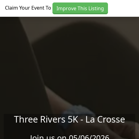
Skip to main content
Claim Your Event To
Improve This Listing
Three Rivers 5K - La Crosse
Join us on 05/06/2026