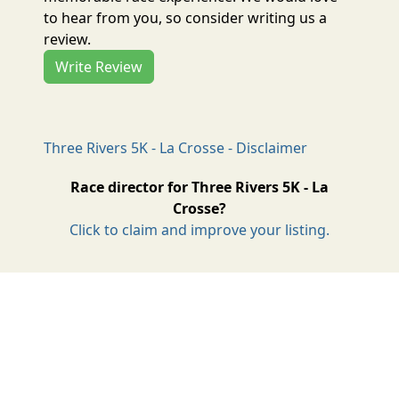
to hear from you, so consider writing us a
review.
Write Review
Three Rivers 5K - La Crosse - Disclaimer
Race director for Three Rivers 5K - La
Crosse?
Click to claim and improve your listing.