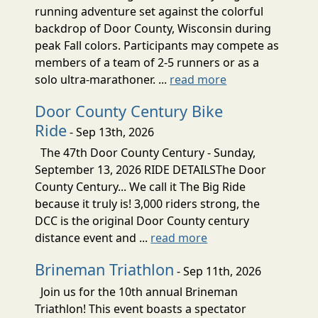
running adventure set against the colorful
backdrop of Door County, Wisconsin during
peak Fall colors. Participants may compete as
members of a team of 2-5 runners or as a
solo ultra-marathoner. ...
read more
Door County Century Bike
Ride
- Sep 13th, 2026
The 47th Door County Century - Sunday,
September 13, 2026 RIDE DETAILSThe Door
County Century... We call it The Big Ride
because it truly is! 3,000 riders strong, the
DCC is the original Door County century
distance event and ...
read more
Brineman Triathlon
- Sep 11th, 2026
Join us for the 10th annual Brineman
Triathlon! This event boasts a spectator