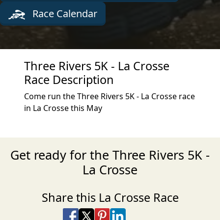
Race Calendar
Three Rivers 5K - La Crosse
Race Description
Come run the Three Rivers 5K - La Crosse race
in La Crosse this May
Get ready for the Three Rivers 5K -
La Crosse
Share this La Crosse Race
Share on Facebook
Share on X
Share on Pinterest
Share on LinkedIn
Share via Email
Share via SMS Te