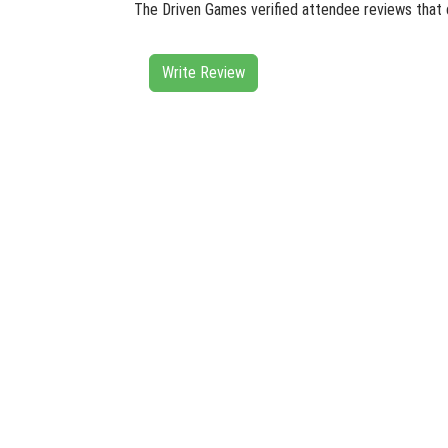
The Driven Games verified attendee reviews that 
Write Review