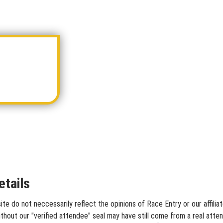
tails
te do not neccessarily reflect the opinions of Race Entry or our affili
hout our "verified attendee" seal may have still come from a real atten