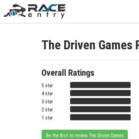
The Driven Games 
Overall Ratings
5 star
4 star
3 star
2 star
1 star
Be the first to review The Driven Games