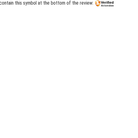
contain this symbol at the bottom of the review: