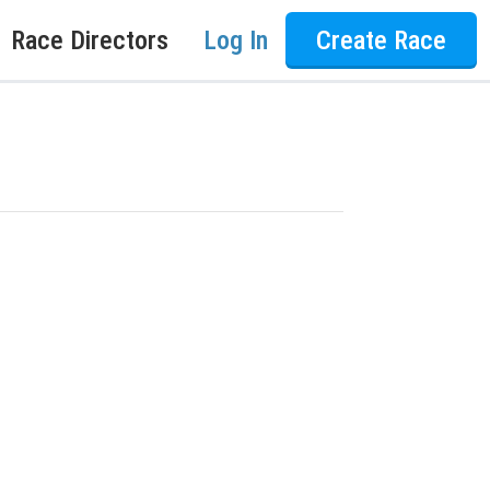
Race Directors
Log In
Create Race