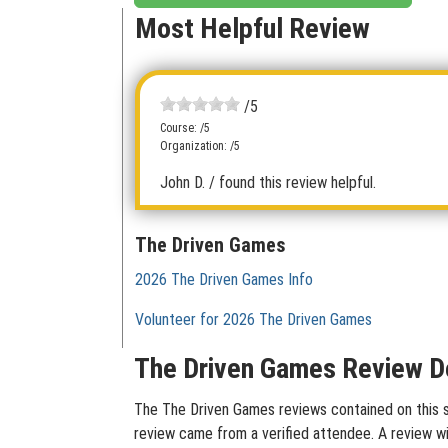
Most Helpful Review
/5
Course: /5
Organization: /5
John D.
/ found this review helpful.
The Driven Games
2026 The Driven Games Info
Volunteer for 2026 The Driven Games
The Driven Games Review De
The The Driven Games reviews contained on this si
review came from a verified attendee. A review wit