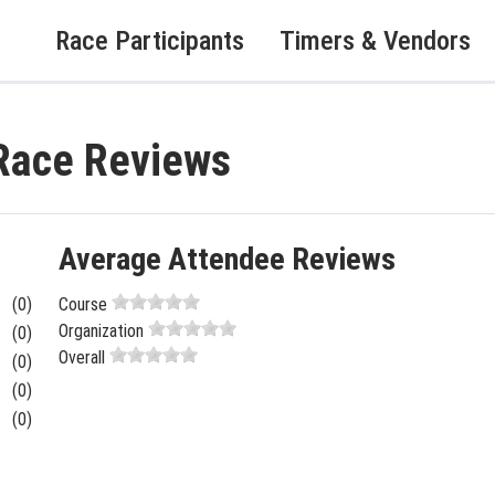
Race Participants
Timers & Vendors
Race Reviews
Average Attendee Reviews
(0)
Course
Organization
(0)
Overall
(0)
(0)
(0)