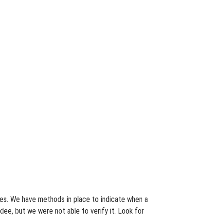
ates. We have methods in place to indicate when a
dee, but we were not able to verify it. Look for