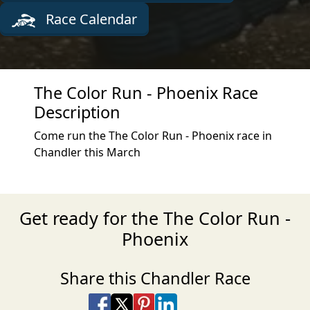
Race Calendar
The Color Run - Phoenix Race
Description
Come run the The Color Run - Phoenix race in
Chandler this March
Get ready for the The Color Run -
Phoenix
Share this Chandler Race
Share on Facebook
Share on X
Share on Pinterest
Share on LinkedIn
Share via Email
Share via SMS Te