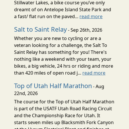
Stillwater Lakes, a bike course you’ve only
dreamt of on Antelope Island State Park and
a fast/ flat run on the paved...
read more
Salt to Saint Relay
- Sep 26th, 2026
Whether you are new to cycling or are a
veteran looking for a challenge, the Salt To
Saint Relay has something for you! There's
nothing like a weekend with your team, your
bikes, a big vehicle, 24 hrs or riding and more
than 420 miles of open road j...
read more
Top of Utah Half Marathon
- Aug
22nd, 2026
The course for the Top of Utah Half Marathon
is part of the USATF Utah Road Racing Circuit
and the Championship Race for Utah. It
starts seven miles up Blacksmith Fork Canyon