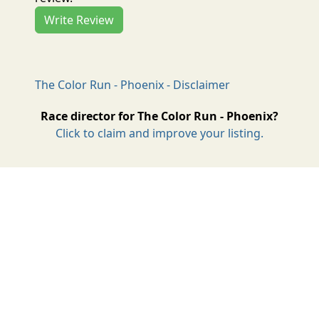
Write Review
The Color Run - Phoenix - Disclaimer
Race director for The Color Run - Phoenix?
Click to claim and improve your listing.