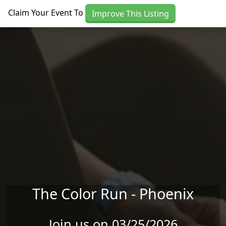
Skip to main content
Claim Your Event To
Improve This Listing
The Color Run - Phoenix
Join us on 03/25/2026