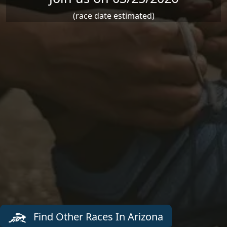
(race date estimated)
Find Other Races In Arizona