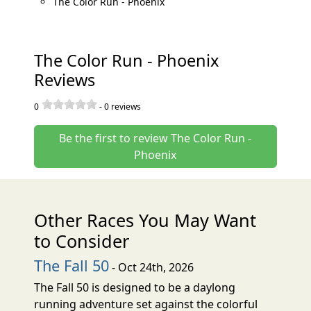
The Color Run - Phoenix
The Color Run - Phoenix
Reviews
0
-
0
reviews
Be the first to review The Color Run -
Phoenix
Other Races You May Want
to Consider
The Fall 50
- Oct 24th, 2026
The Fall 50 is designed to be a daylong
running adventure set against the colorful