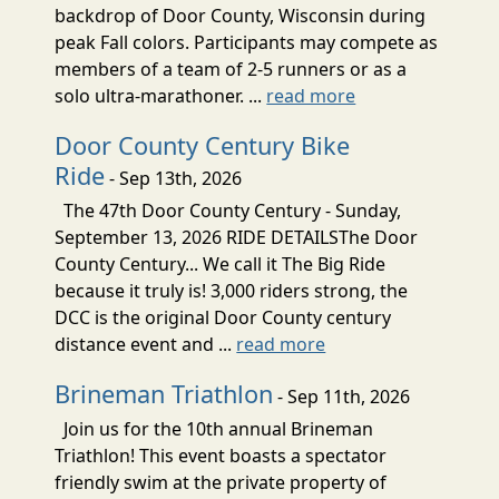
backdrop of Door County, Wisconsin during
peak Fall colors. Participants may compete as
members of a team of 2-5 runners or as a
solo ultra-marathoner. ...
read more
Door County Century Bike
Ride
- Sep 13th, 2026
The 47th Door County Century - Sunday,
September 13, 2026 RIDE DETAILSThe Door
County Century... We call it The Big Ride
because it truly is! 3,000 riders strong, the
DCC is the original Door County century
distance event and ...
read more
Brineman Triathlon
- Sep 11th, 2026
Join us for the 10th annual Brineman
Triathlon! This event boasts a spectator
friendly swim at the private property of