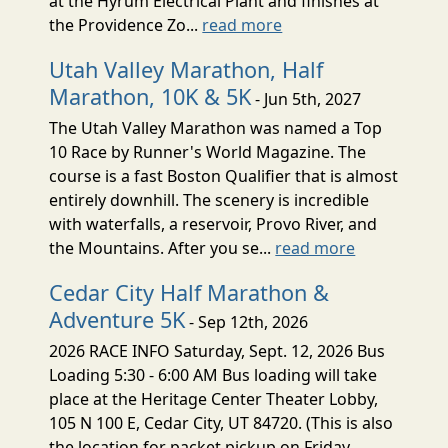
at the Hyrum Electrical Plant and finishes at
the Providence Zo...
read more
Utah Valley Marathon, Half
Marathon, 10K & 5K
- Jun 5th, 2027
The Utah Valley Marathon was named a Top
10 Race by Runner's World Magazine. The
course is a fast Boston Qualifier that is almost
entirely downhill. The scenery is incredible
with waterfalls, a reservoir, Provo River, and
the Mountains. After you se...
read more
Cedar City Half Marathon &
Adventure 5K
- Sep 12th, 2026
2026 RACE INFO Saturday, Sept. 12, 2026 Bus
Loading 5:30 - 6:00 AM Bus loading will take
place at the Heritage Center Theater Lobby,
105 N 100 E, Cedar City, UT 84720. (This is also
the location for packet pickup on Friday,