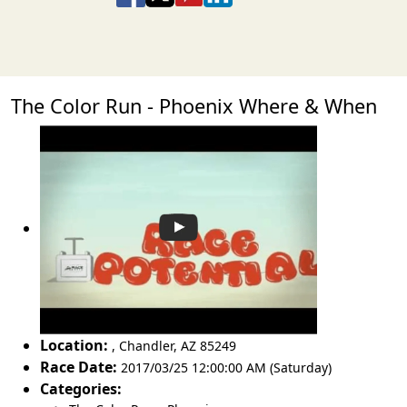
The Color Run - Phoenix Where & When
Location:
,
Chandler
,
AZ 85249
Race Date:
2017/03/25 12:00:00 AM (Saturday)
Categories: