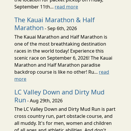
September 11th...
read more
The Kauai Marathon & Half
Marathon
- Sep 6th, 2026
The Kauai Marathon and Half Marathon is
one of the most breathtaking destination
races in the world today! Experience this
scenic race on September 6, 2026! The Kauai
Marathon and Half Marathon paradise
backdrop course is like no other! Ru...
read
more
LC Valley Down and Dirty Mud
Run
- Aug 29th, 2026
The LC Valley Down and Dirty Mud Run is part
cross country run, part obstacle course, and
all muddy. It's for men, women and children
of all ages and athletic abilities. And don't