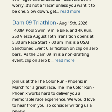
worry! It's not a "race" unless you want it to
be one. Slow down, get...
read more
Dam 09 Triathlon
- Aug 15th, 2026
400M Pool Swim, 9 mile Bike, and 4K Run.
250 Viesca August 15th Transition opens at
5:30 am Race Start 7:00 am This is a USAT
Sanctioned Event Clarification on clip on aero
bars. As the Dam 09 Tri is a non-drafting
event, clip on aero b...
read more
Join us at the The Color Run - Phoenix in
March for a great race. The The Color Run -
Phoenix works hard to deliver you a
memorable race experience. We would love
to hear from you, so consider writing us a
review.