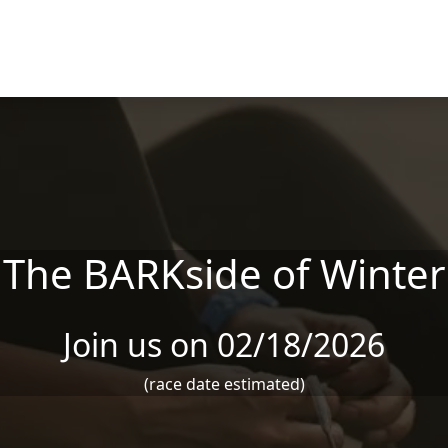
The BARKside of Winter
Join us on 02/18/2026
(race date estimated)