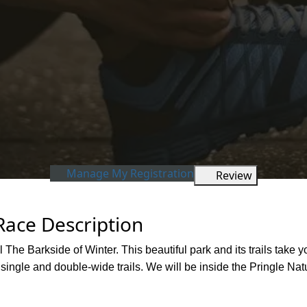
Manage My Registration
Review
Race Description
l The Barkside of Winter. This beautiful park and its trails take
 single and double-wide trails. We will be inside the Pringle Na