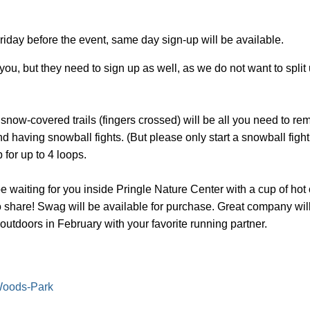
riday before the event, same day sign-up will be available.
ou, but they need to sign up as well, as we do not want to split
 snow-covered trails (fingers crossed) will be all you need to 
aving snowball fights. (But please only start a snowball fight on
 for up to 4 loops.
be waiting for you inside Pringle Nature Center with a cup of ho
to share! Swag will be available for purchase. Great company wil
 outdoors in February with your favorite running partner.
-Woods-Park