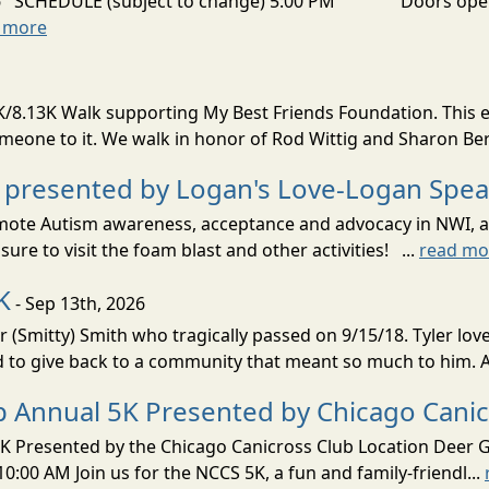
026 SCHEDULE (subject to change) 5:00 PM Doors open
 more
8.13K Walk supporting My Best Friends Foundation. This e
omeone to it. We walk in honor of Rod Wittig and Sharon Ber
 presented by Logan's Love-Logan Spe
 promote Autism awareness, acceptance and advocacy in NWI, a
sure to visit the foam blast and other activities! ...
read mo
K
- Sep 13th, 2026
r (Smitty) Smith who tragically passed on 9/15/18. Tyler lo
d to give back to a community that meant so much to him. A
ip Annual 5K Presented by Chicago Cani
K Presented by the Chicago Canicross Club Location Deer Gr
:00 AM Join us for the NCCS 5K, a fun and family-friendl...