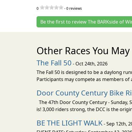
0
-
0
reviews
Be the first to review The BARKside of Wi
Other Races You May 
The Fall 50
- Oct 24th, 2026
The Fall 50 is designed to be a daylong ru
Participants may compete as members of a 
Door County Century Bike R
The 47th Door County Century - Sunday, Se
is! 3,000 riders strong, the DCC is the orig
BE THE LIGHT WALK
- Sep 12th, 2