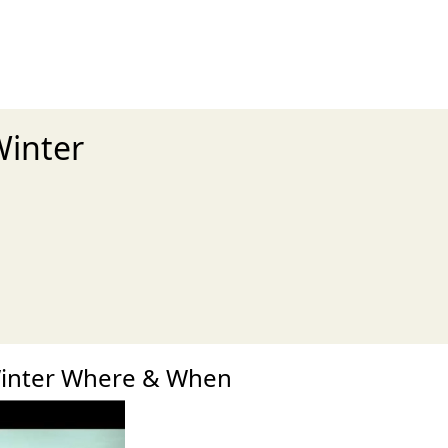
Winter
xt
Winter Where & When