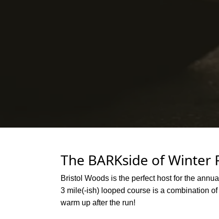
The BARKside of Winter 
Bristol Woods is the perfect host for the annua
3 mile(-ish) looped course is a combination of
warm up after the run!