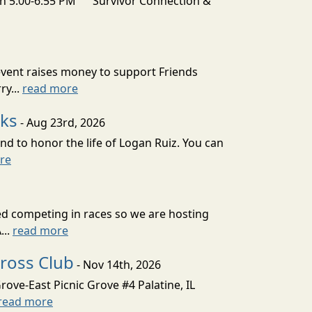
 5:00-6:55 PM Survivor Connection &
vent raises money to support Friends
ry...
read more
aks
- Aug 23rd, 2026
nd to honor the life of Logan Ruiz. You can
re
ved competing in races so we are hosting
...
read more
cross Club
- Nov 14th, 2026
ove-East Picnic Grove #4 Palatine, IL
read more