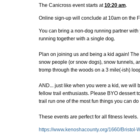
The Canicross event starts at
10:20 am
.
Online sign-up will conclude at 10am on the F
You can bring a non-dog running partner with y
running together with a single dog.
Plan on joining us and being a kid again! The
snow people (or snow dogs), snow tunnels, and h
tromp through the woods on a 3 mile(-ish) loop
AND... just like when you were a kid, we will 
fellow trail enthusiasts. Please BYO dessert 
trail run one of the most fun things you can do
These events are perfect for all fitness levels.
https://www.kenoshacounty.org/1660/Bristol