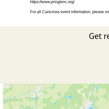
https://www.pringlenc.org/
For all Canicross event information, please vi
Get r