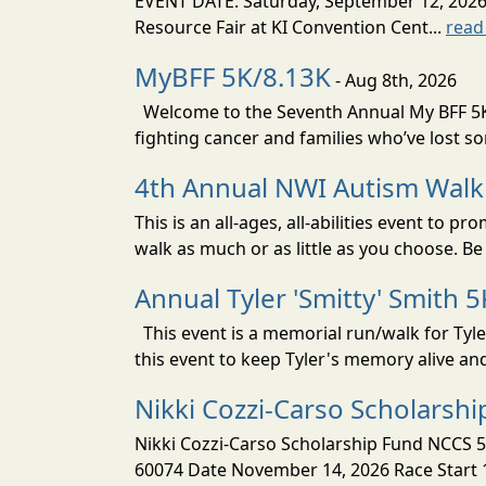
EVENT DATE: Saturday, September 12, 2
Resource Fair at KI Convention Cent...
read
MyBFF 5K/8.13K
- Aug 8th, 2026
Welcome to the Seventh Annual My BFF 5K/
fighting cancer and families who’ve lost s
4th Annual NWI Autism Walk
This is an all-ages, all-abilities event to
walk as much or as little as you choose. Be 
Annual Tyler 'Smitty' Smith 5
This event is a memorial run/walk for Tyle
this event to keep Tyler's memory alive an
Nikki Cozzi-Carso Scholarsh
Nikki Cozzi-Carso Scholarship Fund NCCS 5
60074 Date November 14, 2026 Race Start 10