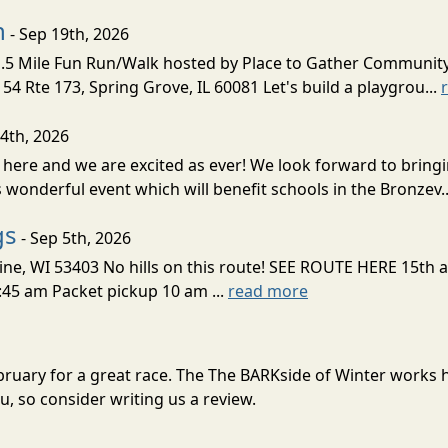
n
- Sep 19th, 2026
5 Mile Fun Run/Walk hosted by Place to Gather Communit
 Rte 173, Spring Grove, IL 60081 Let's build a playgrou...
 4th, 2026
 here and we are excited as ever! We look forward to bring
 wonderful event which will benefit schools in the Bronzev.
gs
- Sep 5th, 2026
acine, WI 53403 No hills on this route! SEE ROUTE HERE 15th
9:45 am Packet pickup 10 am ...
read more
ebruary for a great race. The The BARKside of Winter works
, so consider writing us a review.