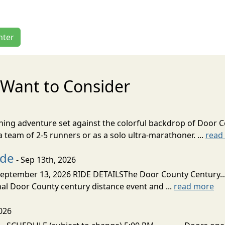
nter
Want to Consider
nning adventure set against the colorful backdrop of Door C
team of 2-5 runners or as a solo ultra-marathoner. ...
read
ide
- Sep 13th, 2026
ptember 13, 2026 RIDE DETAILSThe Door County Century... We
inal Door County century distance event and ...
read more
026