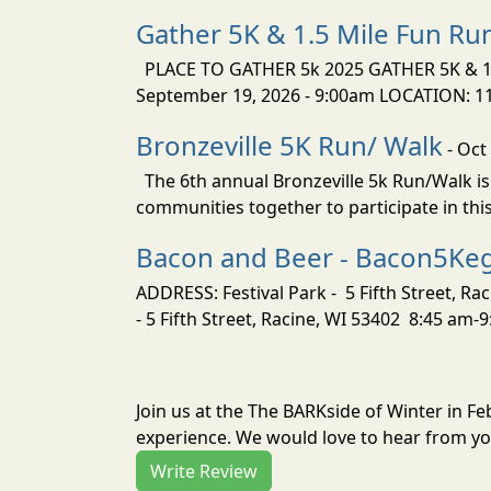
Gather 5K & 1.5 Mile Fun Ru
PLACE TO GATHER 5k 2025 GATHER 5K & 1.
September 19, 2026 - 9:00am LOCATION: 1154
Bronzeville 5K Run/ Walk
- Oct
The 6th annual Bronzeville 5k Run/Walk is
communities together to participate in this
Bacon and Beer - Bacon5Ke
ADDRESS: Festival Park - 5 Fifth Street, R
- 5 Fifth Street, Racine, WI 53402 8:45 am-
Join us at the The BARKside of Winter in F
experience. We would love to hear from you
Write Review