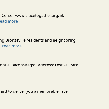
y Center www.placetogather.org/5k
read more
ing Bronzeville residents and neighboring
..
read more
 annual Bacon5Kegs! Address: Festival Park
 hard to deliver you a memorable race