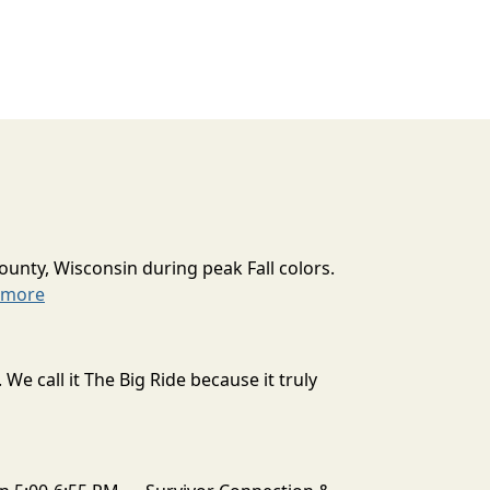
ounty, Wisconsin during peak Fall colors.
 more
 call it The Big Ride because it truly