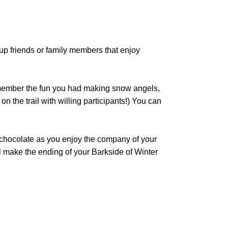
 up friends or family members that enjoy
remember the fun you had making snow angels,
 the trail with willing participants!) You can
t chocolate as you enjoy the company of your
l make the ending of your Barkside of Winter