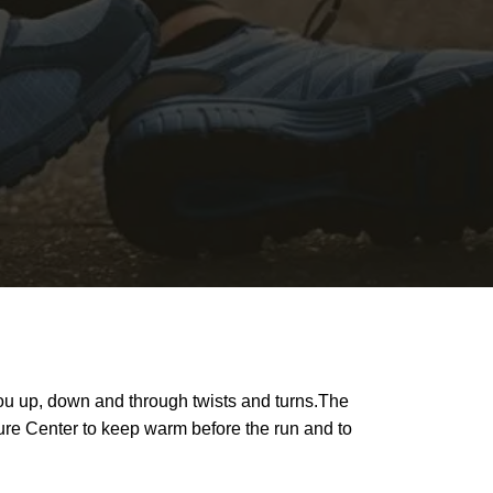
 you up, down and through twists and turns.The
ture Center to keep warm before the run and to