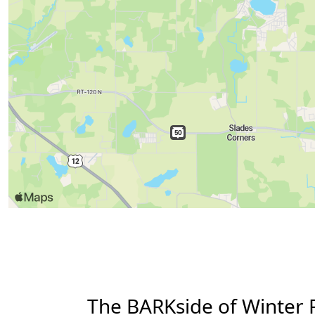
The BARKside of Winter 