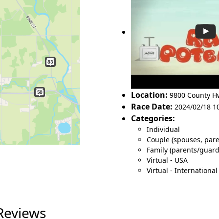
Location:
9800 County 
Race Date:
2024/02/18 1
Categories:
Individual
Couple (spouses, pare
Family (parents/guar
Virtual - USA
Virtual - International
Reviews