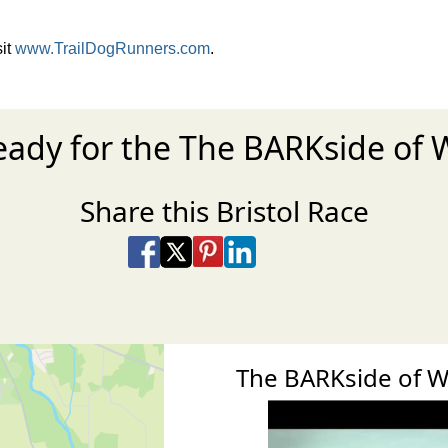
sit
www.TrailDogRunners.com
.
eady for the The BARKside of 
Share this Bristol Race
Share on Facebook
Share on X
Share on Pinterest
Share on LinkedIn
Share via Email
Share via SMS Te
The BARKside of 