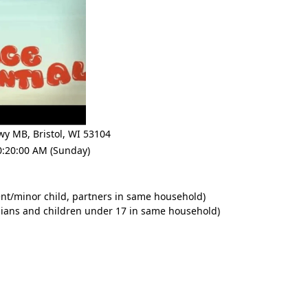
Hwy MB
,
Bristol
,
WI 53104
0:20:00 AM (Sunday)
nt/minor child, partners in same household)
dians and children under 17 in same household)