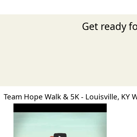
Get ready fo
Team Hope Walk & 5K - Louisville, KY