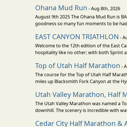
Ohana Mud Run
- Aug 8th, 2026
August 9th 2025 The Ohana Mud Run is BACK
goodness so many fun moments to be had. S
EAST CANYON TRIATHLON
- A
Welcome to the 12th edition of the East Ca
hospitality like no other; with both Sprint 
Top of Utah Half Marathon
- 
The course for the Top of Utah Half Marath
miles up Blacksmith Fork Canyon at the Hyr
Utah Valley Marathon, Half 
The Utah Valley Marathon was named a Top 
downhill. The scenery is incredible with wat
Cedar City Half Marathon & 