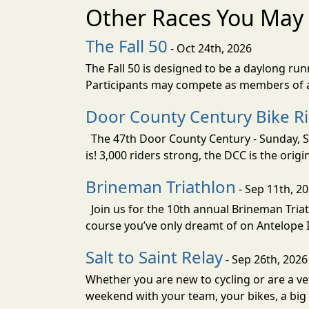
Other Races You May 
The Fall 50
- Oct 24th, 2026
The Fall 50 is designed to be a daylong ru
Participants may compete as members of a 
Door County Century Bike R
The 47th Door County Century - Sunday, Se
is! 3,000 riders strong, the DCC is the orig
Brineman Triathlon
- Sep 11th, 2
Join us for the 10th annual Brineman Triath
course you’ve only dreamt of on Antelope Is
Salt to Saint Relay
- Sep 26th, 2026
Whether you are new to cycling or are a vet
weekend with your team, your bikes, a big v