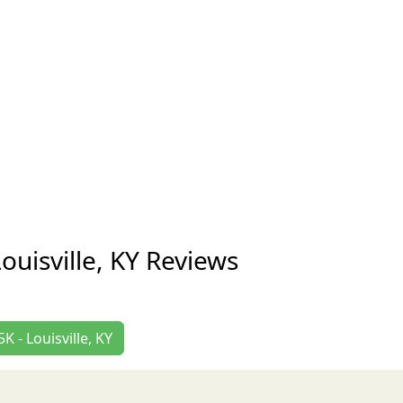
uisville, KY Reviews
 - Louisville, KY