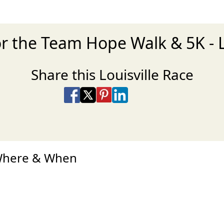
r the Team Hope Walk & 5K - L
Share this Louisville Race
Share on Facebook
Share on X
Share on Pinterest
Share on LinkedIn
Share via Email
Share via SMS Te
 Where & When