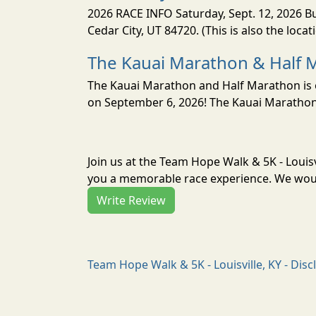
2026 RACE INFO Saturday, Sept. 12, 2026 Bu
Cedar City, UT 84720. (This is also the loca
The Kauai Marathon & Half 
The Kauai Marathon and Half Marathon is o
on September 6, 2026! The Kauai Marathon 
Join us at the Team Hope Walk & 5K - Louisv
you a memorable race experience. We would
Write Review
Team Hope Walk & 5K - Louisville, KY - Disc