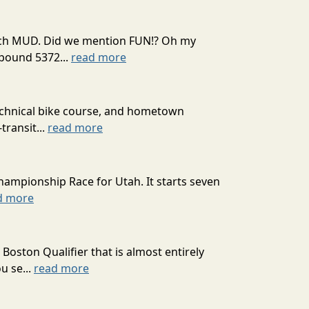
 much MUD. Did we mention FUN!? Oh my
mpound 5372...
read more
technical bike course, and hometown
transit...
read more
hampionship Race for Utah. It starts seven
d more
oston Qualifier that is almost entirely
u se...
read more