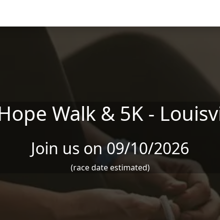
ope Walk & 5K - Louisvi
Join us on 09/10/2026
(race date estimated)