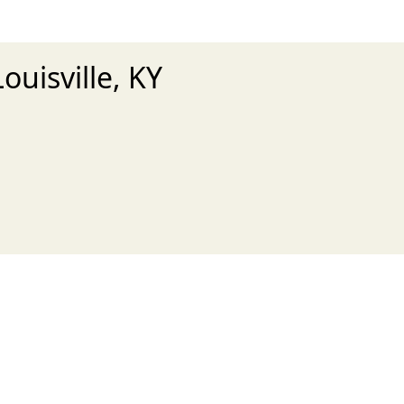
ouisville, KY
xt