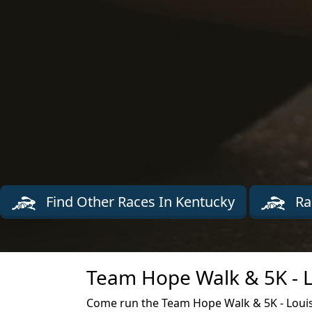
Find Other Races In Kentucky
Ra
Team Hope Walk & 5K - Lo
Come run the Team Hope Walk & 5K - Louisvi