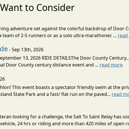
Want to Consider
nning adventure set against the colorful backdrop of Door C
team of 2-5 runners or as a solo ultra-marathoner. ...
read
ide
- Sep 13th, 2026
ptember 13, 2026 RIDE DETAILSThe Door County Century... We
inal Door County century distance event and ...
read more
026
lon! This event boasts a spectator friendly swim at the priv
land State Park and a fast/ flat run on the paved...
read m
eran looking for a challenge, the Salt To Saint Relay has so
ehicle, 24 hrs or riding and more than 420 miles of open ro