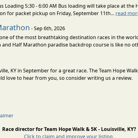
s Loading 5:30 - 6:00 AM Bus loading will take place at the 
tion for packet pickup on Friday, September 11th...
read mor
Marathon
- Sep 6th, 2026
ne of the most breathtaking destination races in the world 
and Half Marathon paradise backdrop course is like no oth
ille, KY in September for a great race. The Team Hope Walk &
 love to hear from you, so consider writing us a review.
laimer
Race director for Team Hope Walk & 5K - Louisville, KY?
Click to claim and improve your listing.