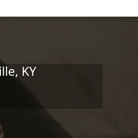
lle, KY