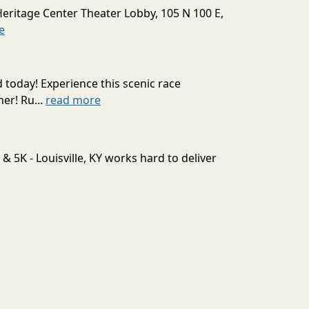
Heritage Center Theater Lobby, 105 N 100 E,
e
today! Experience this scenic race
er! Ru...
read more
 5K - Louisville, KY works hard to deliver