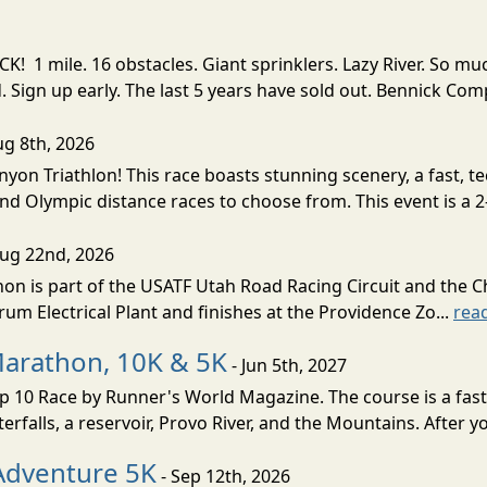
! 1 mile. 16 obstacles. Giant sprinklers. Lazy River. So
ign up early. The last 5 years have sold out. Bennick Co
ug 8th, 2026
nyon Triathlon! This race boasts stunning scenery, a fast, 
and Olympic distance races to choose from. This event is a 2-
Aug 22nd, 2026
on is part of the USATF Utah Road Racing Circuit and the C
um Electrical Plant and finishes at the Providence Zo...
rea
Marathon, 10K & 5K
- Jun 5th, 2027
10 Race by Runner's World Magazine. The course is a fast B
erfalls, a reservoir, Provo River, and the Mountains. After yo
Adventure 5K
- Sep 12th, 2026