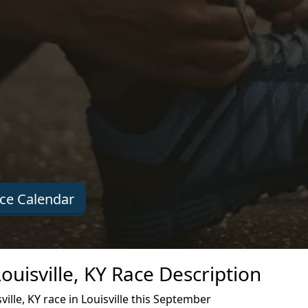
ce Calendar
uisville, KY Race Description
lle, KY race in Louisville this September