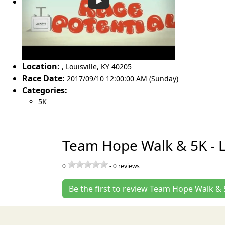
Location:
,
Louisville
,
KY 40205
Race Date:
2017/09/10 12:00:00 AM (Sunday)
Categories:
5K
Team Hope Walk & 5K - Lo
0
-
0
reviews
Be the first to review Team Hope Walk & 5K