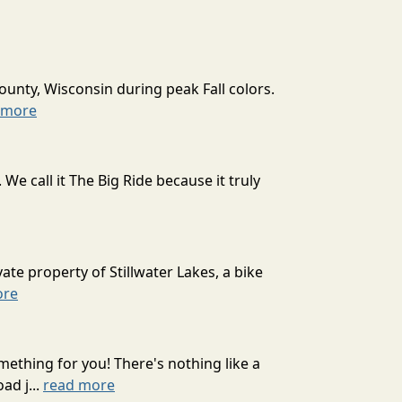
ounty, Wisconsin during peak Fall colors.
 more
 call it The Big Ride because it truly
ate property of Stillwater Lakes, a bike
ore
mething for you! There's nothing like a
ad j...
read more