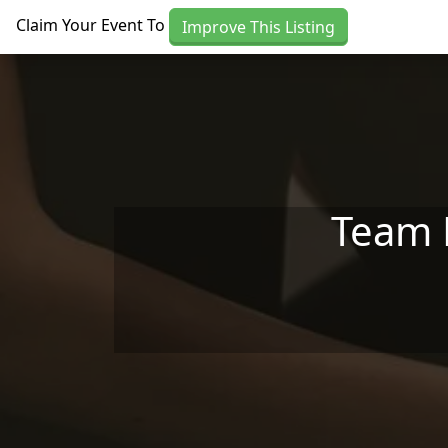
Skip to main content
Claim Your Event To
Improve This Listing
Team H