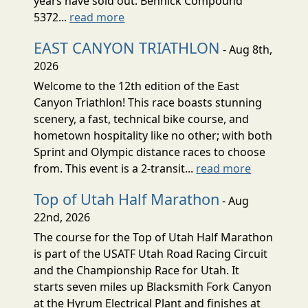
years have sold out. Bennick Compound
5372...
read more
EAST CANYON TRIATHLON
- Aug 8th,
2026
Welcome to the 12th edition of the East
Canyon Triathlon! This race boasts stunning
scenery, a fast, technical bike course, and
hometown hospitality like no other; with both
Sprint and Olympic distance races to choose
from. This event is a 2-transit...
read more
Top of Utah Half Marathon
- Aug
22nd, 2026
The course for the Top of Utah Half Marathon
is part of the USATF Utah Road Racing Circuit
and the Championship Race for Utah. It
starts seven miles up Blacksmith Fork Canyon
at the Hyrum Electrical Plant and finishes at