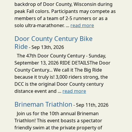
backdrop of Door County, Wisconsin during
peak Fall colors. Participants may compete as
members of a team of 2-5 runners or as a
solo ultra-marathoner. ...
read more
Door County Century Bike
Ride
- Sep 13th, 2026
The 47th Door County Century - Sunday,
September 13, 2026 RIDE DETAILSThe Door
County Century... We call it The Big Ride
because it truly is! 3,000 riders strong, the
DCC is the original Door County century
distance event and ...
read more
Brineman Triathlon
- Sep 11th, 2026
Join us for the 10th annual Brineman
Triathlon! This event boasts a spectator
friendly swim at the private property of