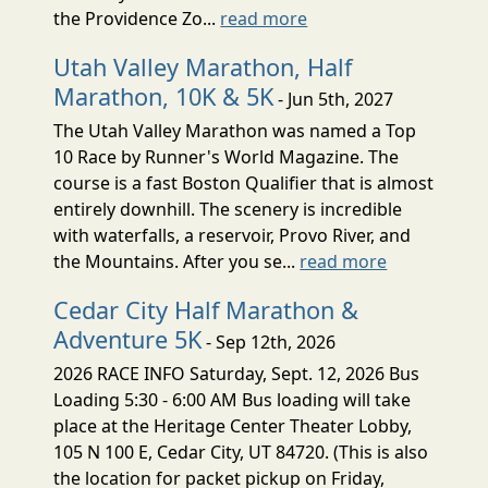
the Providence Zo...
read more
Utah Valley Marathon, Half
Marathon, 10K & 5K
- Jun 5th, 2027
The Utah Valley Marathon was named a Top
10 Race by Runner's World Magazine. The
course is a fast Boston Qualifier that is almost
entirely downhill. The scenery is incredible
with waterfalls, a reservoir, Provo River, and
the Mountains. After you se...
read more
Cedar City Half Marathon &
Adventure 5K
- Sep 12th, 2026
2026 RACE INFO Saturday, Sept. 12, 2026 Bus
Loading 5:30 - 6:00 AM Bus loading will take
place at the Heritage Center Theater Lobby,
105 N 100 E, Cedar City, UT 84720. (This is also
the location for packet pickup on Friday,