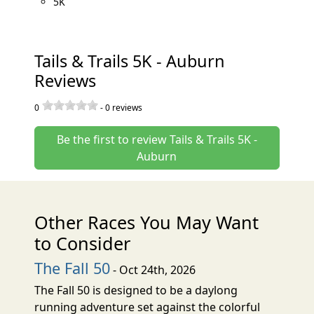
5K
Tails & Trails 5K - Auburn
Reviews
0
-
0
reviews
Be the first to review Tails & Trails 5K -
Auburn
Other Races You May Want
to Consider
The Fall 50
- Oct 24th, 2026
The Fall 50 is designed to be a daylong
running adventure set against the colorful