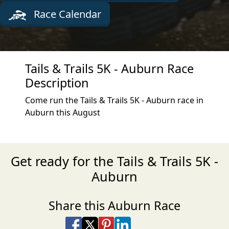
Race Calendar
Tails & Trails 5K - Auburn Race
Description
Come run the Tails & Trails 5K - Auburn race in
Auburn this August
Get ready for the Tails & Trails 5K -
Auburn
Share this Auburn Race
Share on Facebook
Share on X
Share on Pinterest
Share on LinkedIn
Share via Email
Share via SMS Te