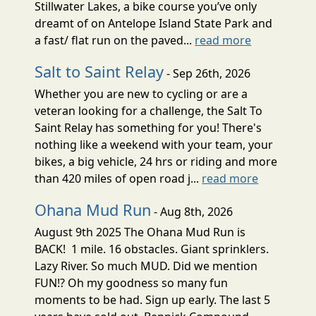
Stillwater Lakes, a bike course you’ve only
dreamt of on Antelope Island State Park and
a fast/ flat run on the paved...
read more
Salt to Saint Relay
- Sep 26th, 2026
Whether you are new to cycling or are a
veteran looking for a challenge, the Salt To
Saint Relay has something for you! There's
nothing like a weekend with your team, your
bikes, a big vehicle, 24 hrs or riding and more
than 420 miles of open road j...
read more
Ohana Mud Run
- Aug 8th, 2026
August 9th 2025 The Ohana Mud Run is
BACK! 1 mile. 16 obstacles. Giant sprinklers.
Lazy River. So much MUD. Did we mention
FUN!? Oh my goodness so many fun
moments to be had. Sign up early. The last 5