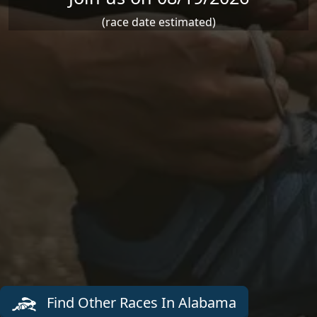
(race date estimated)
Find Other Races In Alabama