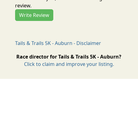
review.
Write Review
Tails & Trails 5K - Auburn - Disclaimer
Race director for Tails & Trails 5K - Auburn?
Click to claim and improve your listing.