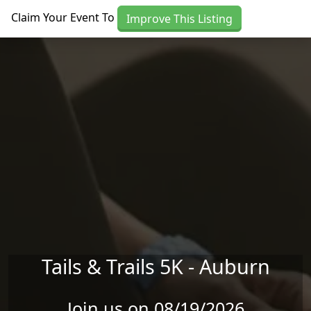
Skip to main content
Claim Your Event To
Improve This Listing
Tails & Trails 5K - Auburn
Join us on 08/19/2026