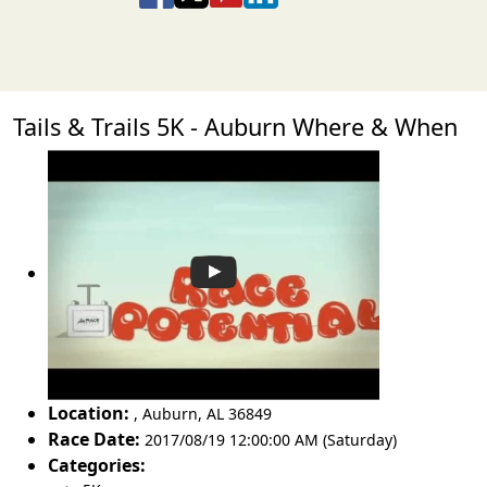
Tails & Trails 5K - Auburn Where & When
Location:
,
Auburn
,
AL 36849
Race Date:
2017/08/19 12:00:00 AM (Saturday)
Categories: