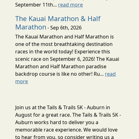
September 11th...
read more
The Kauai Marathon & Half
Marathon
- Sep 6th, 2026
The Kauai Marathon and Half Marathon is
one of the most breathtaking destination
races in the world today! Experience this
scenic race on September 6, 2026! The Kauai
Marathon and Half Marathon paradise
backdrop course is like no other! Ru...
read
more
Join us at the Tails & Trails 5K - Auburn in
August for a great race. The Tails & Trails 5K -
Auburn works hard to deliver you a
memorable race experience. We would love
to hear from you, so consider writing us a